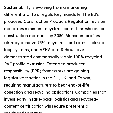
Sustainability is evolving from a marketing
differentiator to a regulatory mandate. The EU's
proposed Construction Products Regulation revision
mandates minimum recycled-content thresholds for
construction materials by 2030. Aluminum profiles
already achieve 75% recycled-input rates in closed-
loop systems, and VEKA and Rehau have
demonstrated commercially viable 100% recycled-
PVC profile extrusion. Extended producer
responsibility (EPR) frameworks are gaining
legislative traction in the EU, UK, and Japan,
requiring manufacturers to bear end-of-life
collection and recycling obligations. Companies that
invest early in take-back logistics and recycled-
content certification will secure preferential