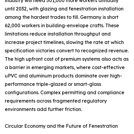
industry will need 501,000 more workers annually
until 2032, with glazing and fenestration installation
among the hardest trades to fill. Germany is short
62,000 workers in building-envelope crafts. These
limitations reduce installation throughput and
increase project timelines, slowing the rate at which
specification victories convert to recognized revenue.
The high upfront cost of premium systems also acts as
a barrier in emerging markets, where cost-effective
uPVC and aluminum products dominate over high-
performance triple-glazed or smart-glass
configurations. Complex permitting and compliance
requirements across fragmented regulatory
environments add further friction.
Circular Economy and the Future of Fenestration