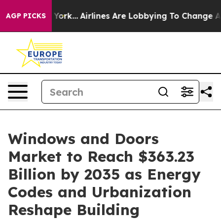
 York...
Airlines Are Lobbying To Change Airfare Font 
AGP PICKS
Windows and Doors
Market to Reach $363.23
Billion by 2035 as Energy
Codes and Urbanization
Reshape Building