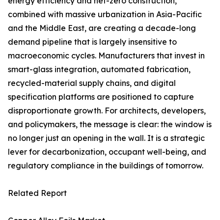
energy efficiency and net-zero construction,
combined with massive urbanization in Asia-Pacific
and the Middle East, are creating a decade-long
demand pipeline that is largely insensitive to
macroeconomic cycles. Manufacturers that invest in
smart-glass integration, automated fabrication,
recycled-material supply chains, and digital
specification platforms are positioned to capture
disproportionate growth. For architects, developers,
and policymakers, the message is clear: the window is
no longer just an opening in the wall. It is a strategic
lever for decarbonization, occupant well-being, and
regulatory compliance in the buildings of tomorrow.
Related Report