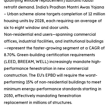
qualifying window replacement) sustains robust
retrofit demand. India's Pradhan Mantri Awas Yojana
– Urban scheme alone targets completion of 12 million
housing units by 2028, each requiring an average of
six to eight window and door units.
Non-residential end users—spanning commercial
offices, industrial facilities, and institutional buildings
—represent the faster-growing segment at a CAGR of
8.70%. Green-building certification requirements
(LEED, BREEAM, WELL) increasingly mandate high-
performance fenestration in new commercial
construction. The EU's EPBD will require the worst-
performing 15% of non-residential buildings to meet
minimum energy-performance standards starting in
2030, effectively mandating fenestration
replacement in millions of structures.