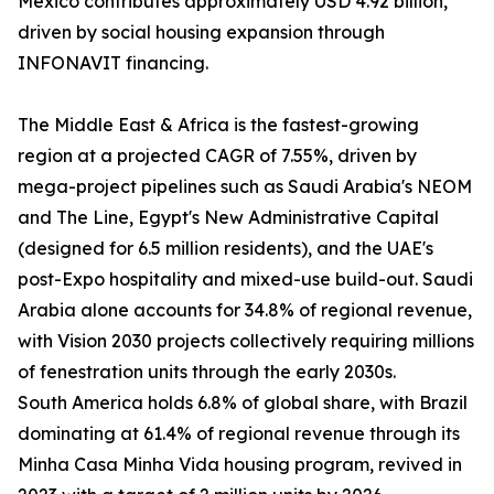
Mexico contributes approximately USD 4.92 billion,
driven by social housing expansion through
INFONAVIT financing.
The Middle East & Africa is the fastest-growing
region at a projected CAGR of 7.55%, driven by
mega-project pipelines such as Saudi Arabia's NEOM
and The Line, Egypt's New Administrative Capital
(designed for 6.5 million residents), and the UAE's
post-Expo hospitality and mixed-use build-out. Saudi
Arabia alone accounts for 34.8% of regional revenue,
with Vision 2030 projects collectively requiring millions
of fenestration units through the early 2030s.
South America holds 6.8% of global share, with Brazil
dominating at 61.4% of regional revenue through its
Minha Casa Minha Vida housing program, revived in