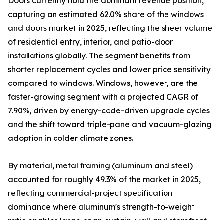
Doors currently hold the dominant revenue position,
capturing an estimated 62.0% share of the windows
and doors market in 2025, reflecting the sheer volume
of residential entry, interior, and patio-door
installations globally. The segment benefits from
shorter replacement cycles and lower price sensitivity
compared to windows. Windows, however, are the
faster-growing segment with a projected CAGR of
7.90%, driven by energy-code-driven upgrade cycles
and the shift toward triple-pane and vacuum-glazing
adoption in colder climate zones.
By material, metal framing (aluminum and steel)
accounted for roughly 49.3% of the market in 2025,
reflecting commercial-project specification
dominance where aluminum's strength-to-weight