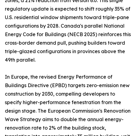
zones, a 21% reduction from Version 6.0. This single
regulatory update is expected to shift roughly 35% of
U.S. residential window shipments toward triple-pane
configurations by 2028. Canada's parallel National
Energy Code for Buildings (NECB 2025) reinforces this
cross-border demand pull, pushing builders toward
triple-glazed configurations in provinces above the
49th parallel.
In Europe, the revised Energy Performance of
Buildings Directive (EPBD) targets zero-emission new
construction by 2030, compelling developers to
specify higher-performance fenestration from the
design stage. The European Commission's Renovation
Wave Strategy aims to double the annual energy-
renovation rate to 2% of the building stock,