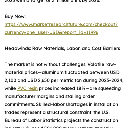
2023 with a target of 2 million units by 2026.
Buy Now:
https://www.marketresearchfuture.com/checkout?
currency=one_user-USD&report_id=11996
Headwinds: Raw Materials, Labor, and Cost Barriers
The market is not without challenges. Volatile raw-
material prices—aluminum fluctuated between USD
2,100 and USD 2,650 per metric ton during 2023–2024,
while
PVC resin
prices increased 18%—are squeezing
manufacturer margins and stalling order
commitments. Skilled-labor shortages in installation
trades represent a structural constraint: the U.S.
Bureau of Labor Statistics projects the construction