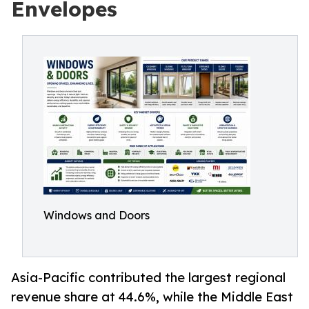
Envelopes
Windows and Doors
Asia-Pacific contributed the largest regional
revenue share at 44.6%, while the Middle East