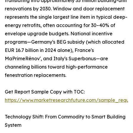
translating into approximately 35 million building-unit
renovations by 2030. Window and door replacement
represents the single largest line item in typical deep-
energy retrofits, often accounting for 30–40% of
envelope upgrade budgets. National incentive
programs—Germany's BEG subsidy (which allocated
EUR 16.7 billion in 2024 alone), France's
MaPrimeRénov', and Italy's Superbonus—are
channeling billions toward high-performance
fenestration replacements.
Get Report Sample Copy with TOC:
https://www.marketresearchfuture.com/sample_reque
Technology Shift: From Commodity to Smart Building
System