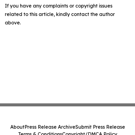
If you have any complaints or copyright issues
related to this article, kindly contact the author
above.
About
Press Release Archive
Submit Press Release
Terms & Conditions
Copyright/DMCA Policy