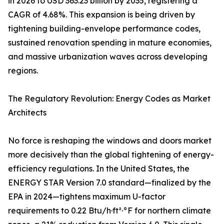
in 2026 to USD 363.23 billion by 2035, registering a
CAGR of 4.68%. This expansion is being driven by
tightening building-envelope performance codes,
sustained renovation spending in mature economies,
and massive urbanization waves across developing
regions.
The Regulatory Revolution: Energy Codes as Market
Architects
No force is reshaping the windows and doors market
more decisively than the global tightening of energy-
efficiency regulations. In the United States, the
ENERGY STAR Version 7.0 standard—finalized by the
EPA in 2024—tightens maximum U-factor
requirements to 0.22 Btu/h·ft²·°F for northern climate