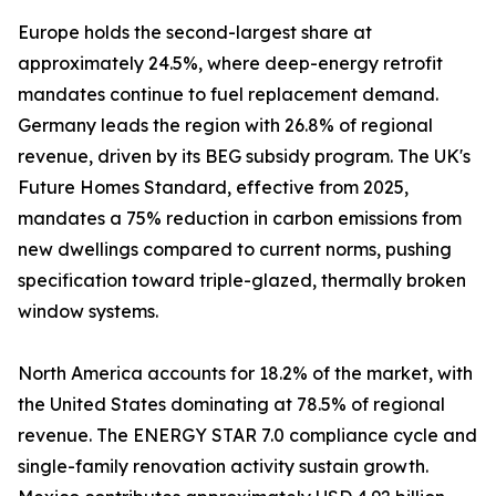
Europe holds the second-largest share at
approximately 24.5%, where deep-energy retrofit
mandates continue to fuel replacement demand.
Germany leads the region with 26.8% of regional
revenue, driven by its BEG subsidy program. The UK's
Future Homes Standard, effective from 2025,
mandates a 75% reduction in carbon emissions from
new dwellings compared to current norms, pushing
specification toward triple-glazed, thermally broken
window systems.
North America accounts for 18.2% of the market, with
the United States dominating at 78.5% of regional
revenue. The ENERGY STAR 7.0 compliance cycle and
single-family renovation activity sustain growth.