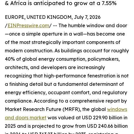
& Africa is anticipated to grow at a 7.55%
EUROPE, UNITED KINGDOM, July 7, 2026
/
EINPresswire.com
/ -- The humble window and door
—once a simple aperture in a wall—has become one
of the most strategically important components of
modern construction. As buildings account for roughly
40% of global energy consumption, policymakers,
architects, and developers are increasingly
recognizing that high-performance fenestration is not
a finishing detail but a fundamental determinant of
energy efficiency, occupant comfort, and regulatory
compliance. According to a comprehensive report by
Market Research Future (MRFR), the global
windows
and doors market
was valued at USD 229.90 billion in
2025 and is projected to grow from USD 240.66 billion