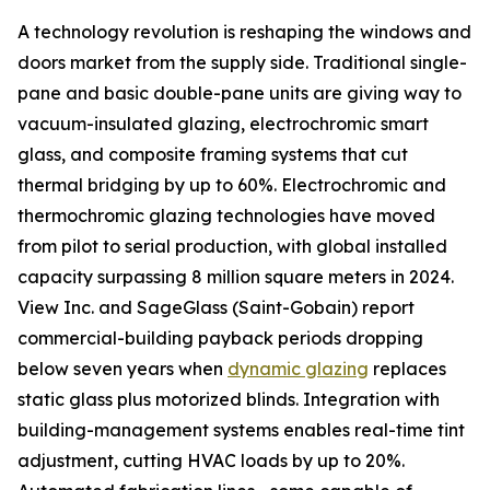
A technology revolution is reshaping the windows and
doors market from the supply side. Traditional single-
pane and basic double-pane units are giving way to
vacuum-insulated glazing, electrochromic smart
glass, and composite framing systems that cut
thermal bridging by up to 60%. Electrochromic and
thermochromic glazing technologies have moved
from pilot to serial production, with global installed
capacity surpassing 8 million square meters in 2024.
View Inc. and SageGlass (Saint-Gobain) report
commercial-building payback periods dropping
below seven years when
dynamic glazing
replaces
static glass plus motorized blinds. Integration with
building-management systems enables real-time tint
adjustment, cutting HVAC loads by up to 20%.