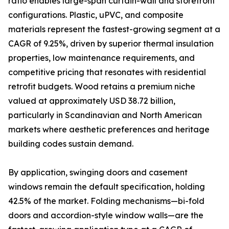
ratio enables large-span curtain-wall and storefront
configurations. Plastic, uPVC, and composite
materials represent the fastest-growing segment at a
CAGR of 9.25%, driven by superior thermal insulation
properties, low maintenance requirements, and
competitive pricing that resonates with residential
retrofit budgets. Wood retains a premium niche
valued at approximately USD 38.72 billion,
particularly in Scandinavian and North American
markets where aesthetic preferences and heritage
building codes sustain demand.
By application, swinging doors and casement
windows remain the default specification, holding
42.5% of the market. Folding mechanisms—bi-fold
doors and accordion-style window walls—are the