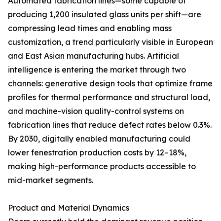
Automated fabrication lines—some capable of
producing 1,200 insulated glass units per shift—are
compressing lead times and enabling mass
customization, a trend particularly visible in European
and East Asian manufacturing hubs. Artificial
intelligence is entering the market through two
channels: generative design tools that optimize frame
profiles for thermal performance and structural load,
and machine-vision quality-control systems on
fabrication lines that reduce defect rates below 0.3%.
By 2030, digitally enabled manufacturing could
lower fenestration production costs by 12–18%,
making high-performance products accessible to
mid-market segments.
Product and Material Dynamics