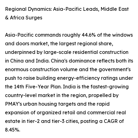
Regional Dynamics: Asia-Pacific Leads, Middle East
& Africa Surges
Asia-Pacific commands roughly 44.6% of the windows
and doors market, the largest regional share,
underpinned by large-scale residential construction
in China and India. China's dominance reflects both its
enormous construction volume and the government's
push to raise building energy-efficiency ratings under
the 14th Five-Year Plan. India is the fastest-growing
country-level market in the region, propelled by
PMAY's urban housing targets and the rapid
expansion of organized retail and commercial real
estate in tier-2 and tier-3 cities, posting a CAGR of
8.45%.