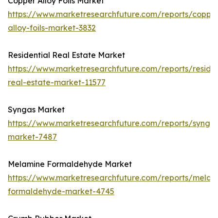
Copper Alloy Foils Market
https://www.marketresearchfuture.com/reports/coppe
alloy-foils-market-3832
Residential Real Estate Market
https://www.marketresearchfuture.com/reports/residen
real-estate-market-11577
Syngas Market
https://www.marketresearchfuture.com/reports/synga
market-7487
Melamine Formaldehyde Market
https://www.marketresearchfuture.com/reports/melam
formaldehyde-market-4745