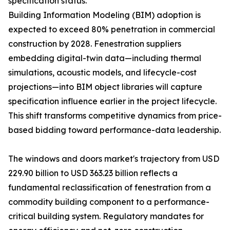
specification status.
Building Information Modeling (BIM) adoption is
expected to exceed 80% penetration in commercial
construction by 2028. Fenestration suppliers
embedding digital-twin data—including thermal
simulations, acoustic models, and lifecycle-cost
projections—into BIM object libraries will capture
specification influence earlier in the project lifecycle.
This shift transforms competitive dynamics from price-
based bidding toward performance-data leadership.
The windows and doors market's trajectory from USD
229.90 billion to USD 363.23 billion reflects a
fundamental reclassification of fenestration from a
commodity building component to a performance-
critical building system. Regulatory mandates for