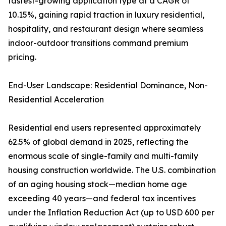
fastest-growing application type at a CAGR of
10.15%, gaining rapid traction in luxury residential,
hospitality, and restaurant design where seamless
indoor-outdoor transitions command premium
pricing.
End-User Landscape: Residential Dominance, Non-
Residential Acceleration
Residential end users represented approximately
62.5% of global demand in 2025, reflecting the
enormous scale of single-family and multi-family
housing construction worldwide. The U.S. combination
of an aging housing stock—median home age
exceeding 40 years—and federal tax incentives
under the Inflation Reduction Act (up to USD 600 per