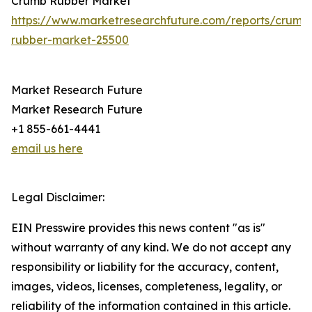
Crumb Rubber Market
https://www.marketresearchfuture.com/reports/crumb
rubber-market-25500
Market Research Future
Market Research Future
+1 855-661-4441
email us here
Legal Disclaimer:
EIN Presswire provides this news content "as is"
without warranty of any kind. We do not accept any
responsibility or liability for the accuracy, content,
images, videos, licenses, completeness, legality, or
reliability of the information contained in this article.