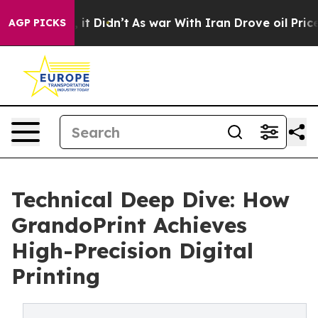
ll, it Didn’t
As war With Iran Drove oil Prices Highe
AGP PICKS
Technical Deep Dive: How
GrandoPrint Achieves
High-Precision Digital
Printing