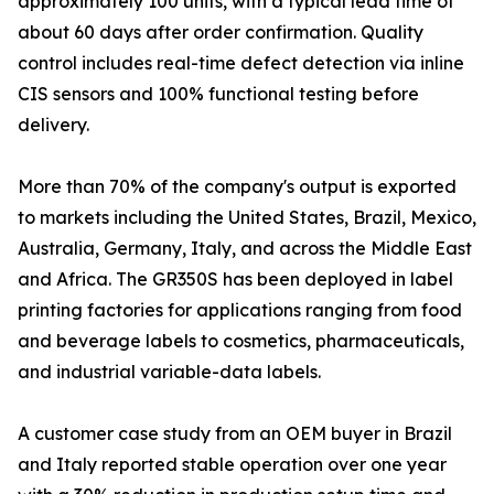
approximately 100 units, with a typical lead time of
about 60 days after order confirmation. Quality
control includes real-time defect detection via inline
CIS sensors and 100% functional testing before
delivery.
More than 70% of the company's output is exported
to markets including the United States, Brazil, Mexico,
Australia, Germany, Italy, and across the Middle East
and Africa. The GR350S has been deployed in label
printing factories for applications ranging from food
and beverage labels to cosmetics, pharmaceuticals,
and industrial variable-data labels.
A customer case study from an OEM buyer in Brazil
and Italy reported stable operation over one year