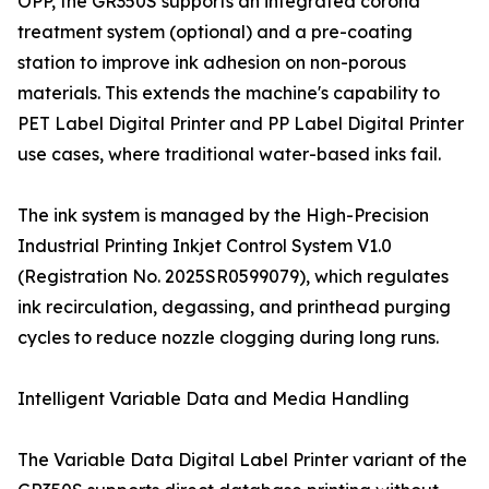
OPP, the GR350S supports an integrated corona
treatment system (optional) and a pre-coating
station to improve ink adhesion on non-porous
materials. This extends the machine's capability to
PET Label Digital Printer and PP Label Digital Printer
use cases, where traditional water-based inks fail.
The ink system is managed by the High-Precision
Industrial Printing Inkjet Control System V1.0
(Registration No. 2025SR0599079), which regulates
ink recirculation, degassing, and printhead purging
cycles to reduce nozzle clogging during long runs.
Intelligent Variable Data and Media Handling
The Variable Data Digital Label Printer variant of the