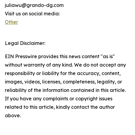
juliawu@grando-dg.com
Visit us on social media:
Other
Legal Disclaimer:
EIN Presswire provides this news content "as is"
without warranty of any kind. We do not accept any
responsibility or liability for the accuracy, content,
images, videos, licenses, completeness, legality, or
reliability of the information contained in this article.
If you have any complaints or copyright issues
related to this article, kindly contact the author
above.