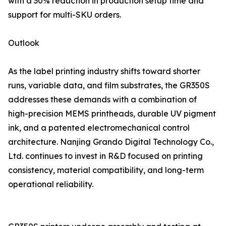
with a 30% reduction in production setup time and
support for multi-SKU orders.
Outlook
As the label printing industry shifts toward shorter
runs, variable data, and film substrates, the GR350S
addresses these demands with a combination of
high-precision MEMS printheads, durable UV pigment
ink, and a patented electromechanical control
architecture. Nanjing Grando Digital Technology Co.,
Ltd. continues to invest in R&D focused on printing
consistency, material compatibility, and long-term
operational reliability.