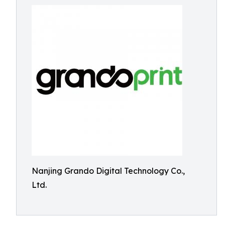
Nanjing Grando Digital Technology Co.,
Ltd.