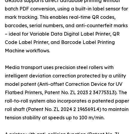
GR350S supports direct database printing without
batch PDF conversion, using a built-in label sensor for
mark tracking. This enables real-time QR codes,
barcodes, serial numbers, and anti-counterfeit marks
– ideal for Variable Data Digital Label Printer, QR
Code Label Printer, and Barcode Label Printing
Machine workflows.
Media transport uses precision steel rollers with
intelligent deviation correction protected by a utility
model patent (Anti-offset Correction Device for UV
Flatbed Printers, Patent No. ZL 2023 2 3477531.3). The
roll-to-roll system also incorporates a patented paper
roll shaft (Patent No. ZL 2024 2 1965691.4) to maintain
tension stability at speeds up to 100 m/min.