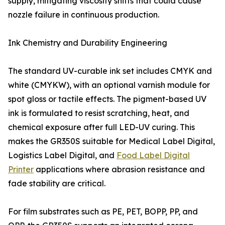
supply, mitigating viscosity shifts that could cause
nozzle failure in continuous production.
Ink Chemistry and Durability Engineering
The standard UV-curable ink set includes CMYK and
white (CMYKW), with an optional varnish module for
spot gloss or tactile effects. The pigment-based UV
ink is formulated to resist scratching, heat, and
chemical exposure after full LED-UV curing. This
makes the GR350S suitable for Medical Label Digital,
Logistics Label Digital, and
Food Label Digital
Printer
applications where abrasion resistance and
fade stability are critical.
For film substrates such as PE, PET, BOPP, PP, and