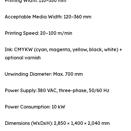
Printing Width: 110–350 mm
Acceptable Media Width: 120–360 mm
Printing Speed: 20–100 m/min
Ink: CMYKW (cyan, magenta, yellow, black, white) +
optional varnish
Unwinding Diameter: Max. 700 mm
Power Supply: 380 VAC, three-phase, 50/60 Hz
Power Consumption: 10 kW
Dimensions (WxDxH): 2,850 × 1,400 × 2,040 mm