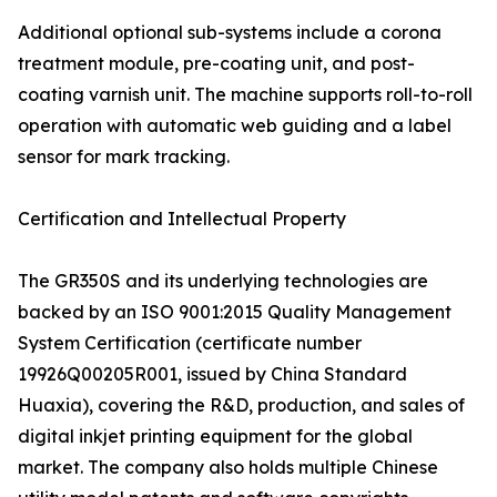
Additional optional sub-systems include a corona
treatment module, pre-coating unit, and post-
coating varnish unit. The machine supports roll-to-roll
operation with automatic web guiding and a label
sensor for mark tracking.
Certification and Intellectual Property
The GR350S and its underlying technologies are
backed by an ISO 9001:2015 Quality Management
System Certification (certificate number
19926Q00205R001, issued by China Standard
Huaxia), covering the R&D, production, and sales of
digital inkjet printing equipment for the global
market. The company also holds multiple Chinese