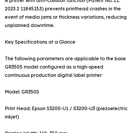
A printer with anti-collision function (Patent No. ZL
2023 2 1184513.3) prevents printhead crashes in the
event of media jams or thickness variations, reducing
unplanned downtime.
Key Specifications at a Glance
The following parameters are applicable to the base
GR350S model configured as a high-speed
continuous production digital label printer:
Model: GR350S
Print Head: Epson S3200-U1 / S3200-U3 (piezoelectric
inkjet)