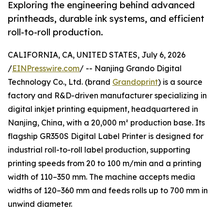
Exploring the engineering behind advanced
printheads, durable ink systems, and efficient
roll-to-roll production.
CALIFORNIA, CA, UNITED STATES, July 6, 2026
/
EINPresswire.com
/ -- Nanjing Grando Digital
Technology Co., Ltd. (brand
Grandoprint
) is a source
factory and R&D-driven manufacturer specializing in
digital inkjet printing equipment, headquartered in
Nanjing, China, with a 20,000 m² production base. Its
flagship GR350S Digital Label Printer is designed for
industrial roll-to-roll label production, supporting
printing speeds from 20 to 100 m/min and a printing
width of 110–350 mm. The machine accepts media
widths of 120–360 mm and feeds rolls up to 700 mm in
unwind diameter.