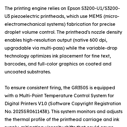
The printing engine relies on Epson S3200-U1/S3200-
U3 piezoelectric printheads, which use MEMS (micro-
electromechanical systems) fabrication for precise
droplet volume control. The printhead's nozzle density
enables high-resolution output (native 600 dpi,
upgradable via multi-pass) while the variable-drop
technology optimizes ink placement for fine text,
barcodes, and full-color graphics on coated and
uncoated substrates.
To ensure consistent firing, the GR350S is equipped
with a Multi-Point Temperature Control System for
Digital Printers V1.0 (Software Copyright Registration
No. 2025SR0611438). This system monitors and adjusts
the thermal profile of the printhead carriage and ink