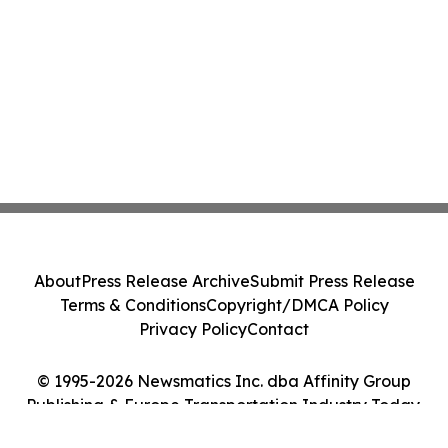
About
Press Release Archive
Submit Press Release
Terms & Conditions
Copyright/DMCA Policy
Privacy Policy
Contact
© 1995-2026 Newsmatics Inc. dba Affinity Group
Publishing & Europe Transportation Industry Today.
All Rights Reserved.