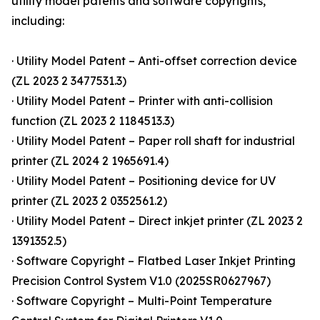
utility model patents and software copyrights,
including:
· Utility Model Patent – Anti-offset correction device
(ZL 2023 2 3477531.3)
· Utility Model Patent – Printer with anti-collision
function (ZL 2023 2 1184513.3)
· Utility Model Patent – Paper roll shaft for industrial
printer (ZL 2024 2 1965691.4)
· Utility Model Patent – Positioning device for UV
printer (ZL 2023 2 0352561.2)
· Utility Model Patent – Direct inkjet printer (ZL 2023 2
1391352.5)
· Software Copyright – Flatbed Laser Inkjet Printing
Precision Control System V1.0 (2025SR0627967)
· Software Copyright – Multi-Point Temperature