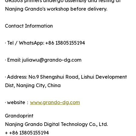
GR350S printers undergo assembly and testing at
Nanjing Grando's workshop before delivery.
Contact Information
· Tel / WhatsApp: +86 13805155194
· Email: juliawu@grando-dg.com
· Address: No.9 Shengshui Road, Lishui Development
Dist, Nanjing City, China
· website：
www.grando-dg.com
Grandoprint
Nanjing Grando Digital Technology Co., Ltd.
+ +86 13805155194