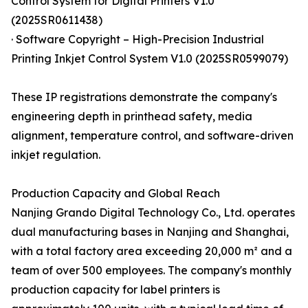
Control System for Digital Printers V1.0
(2025SR0611438)
· Software Copyright – High-Precision Industrial
Printing Inkjet Control System V1.0 (2025SR0599079)
These IP registrations demonstrate the company's
engineering depth in printhead safety, media
alignment, temperature control, and software-driven
inkjet regulation.
Production Capacity and Global Reach
Nanjing Grando Digital Technology Co., Ltd. operates
dual manufacturing bases in Nanjing and Shanghai,
with a total factory area exceeding 20,000 m² and a
team of over 500 employees. The company's monthly
production capacity for label printers is