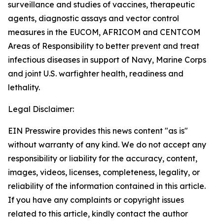
surveillance and studies of vaccines, therapeutic
agents, diagnostic assays and vector control
measures in the EUCOM, AFRICOM and CENTCOM
Areas of Responsibility to better prevent and treat
infectious diseases in support of Navy, Marine Corps
and joint U.S. warfighter health, readiness and
lethality.
Legal Disclaimer:
EIN Presswire provides this news content "as is"
without warranty of any kind. We do not accept any
responsibility or liability for the accuracy, content,
images, videos, licenses, completeness, legality, or
reliability of the information contained in this article.
If you have any complaints or copyright issues
related to this article, kindly contact the author