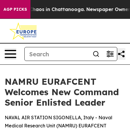
l Collapse
Chaos in Chattanooga. Newspaper Owner Cal
AGP PICKS
NAMRU EURAFCENT
Welcomes New Command
Senior Enlisted Leader
NAVAL AIR STATION SIGONELLA, Italy - Naval
Medical Research Unit (NAMRU) EURAFCENT