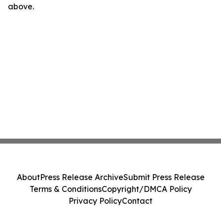
above.
About
Press Release Archive
Submit Press Release
Terms & Conditions
Copyright/DMCA Policy
Privacy Policy
Contact