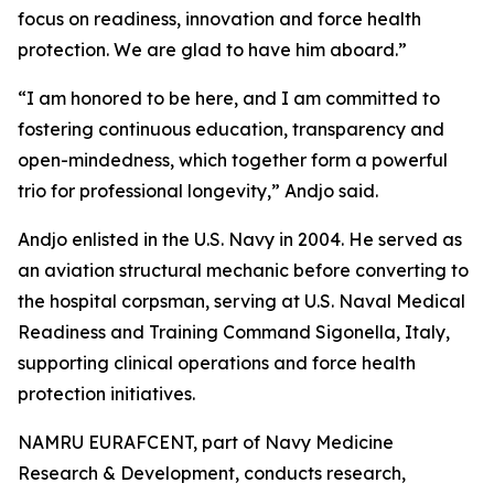
focus on readiness, innovation and force health
protection. We are glad to have him aboard.”
“I am honored to be here, and I am committed to
fostering continuous education, transparency and
open-mindedness, which together form a powerful
trio for professional longevity,” Andjo said.
Andjo enlisted in the U.S. Navy in 2004. He served as
an aviation structural mechanic before converting to
the hospital corpsman, serving at U.S. Naval Medical
Readiness and Training Command Sigonella, Italy,
supporting clinical operations and force health
protection initiatives.
NAMRU EURAFCENT, part of Navy Medicine
Research & Development, conducts research,