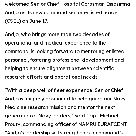
welcomed Senior Chief Hospital Corpsman Essozimna
Andjo as its new command senior enlisted leader
(CSEL) on June 17.
Andjo, who brings more than two decades of
operational and medical experience to the
command, is looking forward to mentoring enlisted
personnel, fostering professional development and
helping to ensure alignment between scientific
research efforts and operational needs.
"With a deep well of fleet experience, Senior Chief
Andjo is uniquely positioned to help guide our Navy
Medicine research mission and mentor the next
generation of Navy leaders,” said Capt. Michael
Prouty, commanding officer of NAMRU EURAFCENT.
“Andjo’s leadership will strengthen our command’s