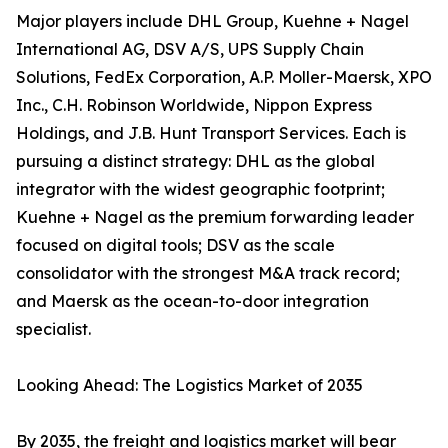
Major players include DHL Group, Kuehne + Nagel
International AG, DSV A/S, UPS Supply Chain
Solutions, FedEx Corporation, A.P. Moller-Maersk, XPO
Inc., C.H. Robinson Worldwide, Nippon Express
Holdings, and J.B. Hunt Transport Services. Each is
pursuing a distinct strategy: DHL as the global
integrator with the widest geographic footprint;
Kuehne + Nagel as the premium forwarding leader
focused on digital tools; DSV as the scale
consolidator with the strongest M&A track record;
and Maersk as the ocean-to-door integration
specialist.
Looking Ahead: The Logistics Market of 2035
By 2035, the freight and logistics market will bear