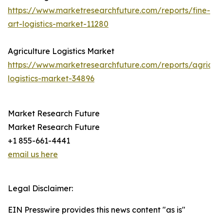
https://www.marketresearchfuture.com/reports/fine-
art-logistics-market-11280
Agriculture Logistics Market
https://www.marketresearchfuture.com/reports/agricul
logistics-market-34896
Market Research Future
Market Research Future
+1 855-661-4441
email us here
Legal Disclaimer:
EIN Presswire provides this news content "as is"