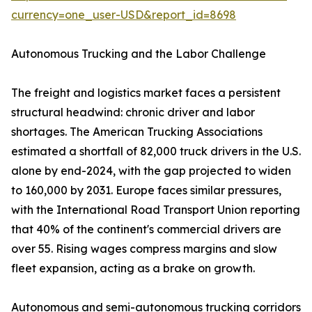
currency=one_user-USD&report_id=8698
Autonomous Trucking and the Labor Challenge
The freight and logistics market faces a persistent
structural headwind: chronic driver and labor
shortages. The American Trucking Associations
estimated a shortfall of 82,000 truck drivers in the U.S.
alone by end-2024, with the gap projected to widen
to 160,000 by 2031. Europe faces similar pressures,
with the International Road Transport Union reporting
that 40% of the continent's commercial drivers are
over 55. Rising wages compress margins and slow
fleet expansion, acting as a brake on growth.
Autonomous and semi-autonomous trucking corridors