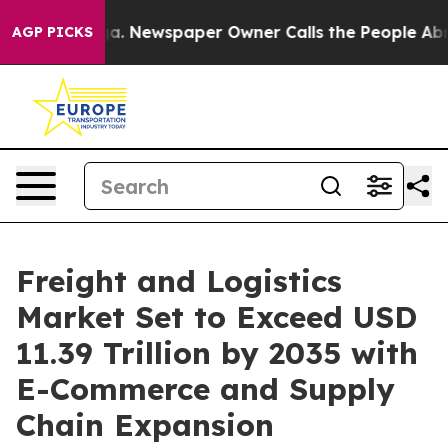
ga. Newspaper Owner Calls the People Abruptly Laid 
AGP PICKS
Freight and Logistics
Market Set to Exceed USD
11.39 Trillion by 2035 with
E-Commerce and Supply
Chain Expansion