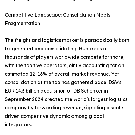
Competitive Landscape: Consolidation Meets
Fragmentation
The freight and logistics market is paradoxically both
fragmented and consolidating. Hundreds of
thousands of players worldwide compete for share,
with the top five operators jointly accounting for an
estimated 12–16% of overall market revenue. Yet
consolidation at the top has gathered pace. DSV's
EUR 14.3 billion acquisition of DB Schenker in
September 2024 created the world's largest logistics
company by forwarding revenue, signaling a scale-
driven competitive dynamic among global
integrators.