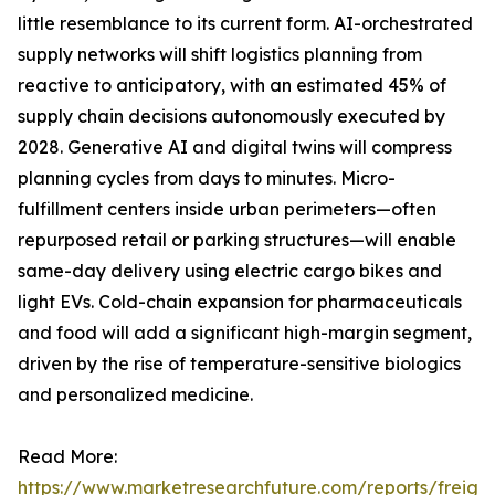
little resemblance to its current form. AI-orchestrated
supply networks will shift logistics planning from
reactive to anticipatory, with an estimated 45% of
supply chain decisions autonomously executed by
2028. Generative AI and digital twins will compress
planning cycles from days to minutes. Micro-
fulfillment centers inside urban perimeters—often
repurposed retail or parking structures—will enable
same-day delivery using electric cargo bikes and
light EVs. Cold-chain expansion for pharmaceuticals
and food will add a significant high-margin segment,
driven by the rise of temperature-sensitive biologics
and personalized medicine.
Read More:
https://www.marketresearchfuture.com/reports/freight