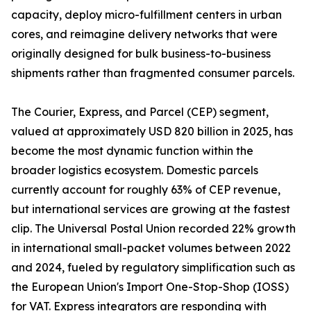
capacity, deploy micro-fulfillment centers in urban
cores, and reimagine delivery networks that were
originally designed for bulk business-to-business
shipments rather than fragmented consumer parcels.
The Courier, Express, and Parcel (CEP) segment,
valued at approximately USD 820 billion in 2025, has
become the most dynamic function within the
broader logistics ecosystem. Domestic parcels
currently account for roughly 63% of CEP revenue,
but international services are growing at the fastest
clip. The Universal Postal Union recorded 22% growth
in international small-packet volumes between 2022
and 2024, fueled by regulatory simplification such as
the European Union's Import One-Stop-Shop (IOSS)
for VAT. Express integrators are responding with