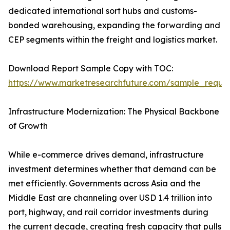
dedicated international sort hubs and customs-
bonded warehousing, expanding the forwarding and
CEP segments within the freight and logistics market.
Download Report Sample Copy with TOC:
https://www.marketresearchfuture.com/sample_reque
Infrastructure Modernization: The Physical Backbone
of Growth
While e-commerce drives demand, infrastructure
investment determines whether that demand can be
met efficiently. Governments across Asia and the
Middle East are channeling over USD 1.4 trillion into
port, highway, and rail corridor investments during
the current decade, creating fresh capacity that pulls