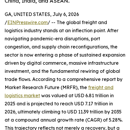
China, India, and ASEAN.
GA, UNITED STATES, July 6, 2026
/
EINPresswire.com
/ -- The global freight and
logistics industry stands at an inflection point. After
navigating pandemic-era disruptions, port
congestion, and supply chain reconfigurations, the
sector is now entering a phase of sustained expansion
driven by digital commerce, massive infrastructure
investment, and the fundamental rewiring of global
trade flows. According to a comprehensive report by
Market Research Future (MRFR), the
freight and
logistics market
was valued at USD 6.81 trillion in
2025 and is projected to reach USD 7.17 trillion in
2026, ultimately climbing to USD 11.39 trillion by 2035
at a compound annual growth rate (CAGR) of 5.28%.
This trajectory reflects not merely a recovery, but a