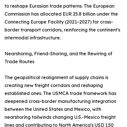
to reshape Eurasian trade patterns. The European
Commission has allocated EUR 25.8 billion under the
Connecting Europe Facility (2021–2027) for cross-
border transport corridors, reinforcing the continent's
intermodal infrastructure.
Nearshoring, Friend-Shoring, and the Rewiring of
Trade Routes
The geopolitical realignment of supply chains is
creating new freight corridors and reshaping
established ones. The USMCA trade framework has
deepened cross-border manufacturing integration
between the United States and Mexico, with
nearshoring tailwinds changing U.S.-Mexico freight
lines and contributing to North America's USD 1.50