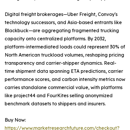
Digital freight brokerages—Uber Freight, Convoy's
technology successors, and Asia-based entrants like
Blackbuck—are aggregating fragmented trucking
capacity onto centralized platforms. By 2032,
platform-intermediated loads could represent 30% of
North American truckload volumes, reshaping pricing
transparency and carrier-shipper dynamics. Real-
time shipment data spanning ETA predictions, carrier
performance scores, and carbon intensity metrics now
carries standalone commercial value, with platforms
like project44 and FourKites selling anonymized
benchmark datasets to shippers and insurers.
Buy Now:
https://www.marketresearchfuture.com/checkout?