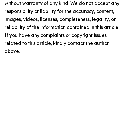
without warranty of any kind. We do not accept any
responsibility or liability for the accuracy, content,
images, videos, licenses, completeness, legality, or
reliability of the information contained in this article.
If you have any complaints or copyright issues
related to this article, kindly contact the author
above.