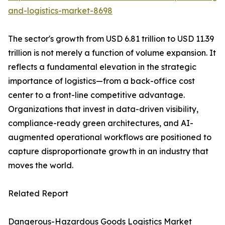
and-logistics-market-8698
The sector's growth from USD 6.81 trillion to USD 11.39
trillion is not merely a function of volume expansion. It
reflects a fundamental elevation in the strategic
importance of logistics—from a back-office cost
center to a front-line competitive advantage.
Organizations that invest in data-driven visibility,
compliance-ready green architectures, and AI-
augmented operational workflows are positioned to
capture disproportionate growth in an industry that
moves the world.
Related Report
Dangerous-Hazardous Goods Logistics Market