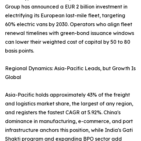
Group has announced a EUR 2 billion investment in
electrifying its European last-mile fleet, targeting
60% electric vans by 2030. Operators who align fleet
renewal timelines with green-bond issuance windows
can lower their weighted cost of capital by 50 to 80
basis points.
Regional Dynamics: Asia-Pacific Leads, but Growth Is
Global
Asia-Pacific holds approximately 43% of the freight
and logistics market share, the largest of any region,
and registers the fastest CAGR at 5.92%. China's
dominance in manufacturing, e-commerce, and port
infrastructure anchors this position, while India's Gati
Shakti program and expanding BPO sector add