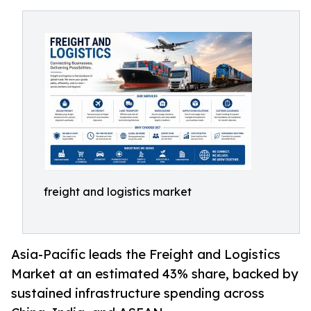
freight and logistics market
Asia-Pacific leads the Freight and Logistics
Market at an estimated 43% share, backed by
sustained infrastructure spending across