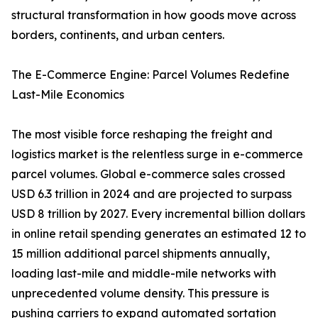
structural transformation in how goods move across
borders, continents, and urban centers.
The E-Commerce Engine: Parcel Volumes Redefine
Last-Mile Economics
The most visible force reshaping the freight and
logistics market is the relentless surge in e-commerce
parcel volumes. Global e-commerce sales crossed
USD 6.3 trillion in 2024 and are projected to surpass
USD 8 trillion by 2027. Every incremental billion dollars
in online retail spending generates an estimated 12 to
15 million additional parcel shipments annually,
loading last-mile and middle-mile networks with
unprecedented volume density. This pressure is
pushing carriers to expand automated sortation