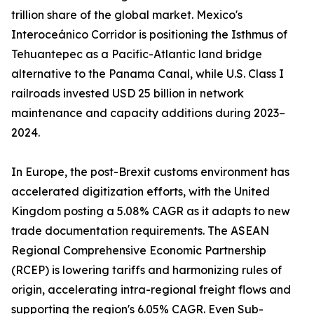
trillion share of the global market. Mexico's
Interoceánico Corridor is positioning the Isthmus of
Tehuantepec as a Pacific-Atlantic land bridge
alternative to the Panama Canal, while U.S. Class I
railroads invested USD 25 billion in network
maintenance and capacity additions during 2023–
2024.
In Europe, the post-Brexit customs environment has
accelerated digitization efforts, with the United
Kingdom posting a 5.08% CAGR as it adapts to new
trade documentation requirements. The ASEAN
Regional Comprehensive Economic Partnership
(RCEP) is lowering tariffs and harmonizing rules of
origin, accelerating intra-regional freight flows and
supporting the region's 6.05% CAGR. Even Sub-