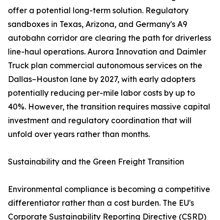
offer a potential long-term solution. Regulatory
sandboxes in Texas, Arizona, and Germany's A9
autobahn corridor are clearing the path for driverless
line-haul operations. Aurora Innovation and Daimler
Truck plan commercial autonomous services on the
Dallas–Houston lane by 2027, with early adopters
potentially reducing per-mile labor costs by up to
40%. However, the transition requires massive capital
investment and regulatory coordination that will
unfold over years rather than months.
Sustainability and the Green Freight Transition
Environmental compliance is becoming a competitive
differentiator rather than a cost burden. The EU's
Corporate Sustainability Reporting Directive (CSRD)