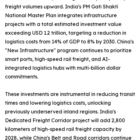
freight volumes upward. India's PM Gati Shakti
National Master Plan integrates infrastructure
projects with a total estimated investment value
exceeding USD 1.2 trillion, targeting a reduction in
logistics costs from 14% of GDP to 8% by 2030. China's
"New Infrastructure" program continues to prioritize
smart ports, high-speed rail freight, and AI-
integrated logistics hubs with multi-billion dollar
commitments.
These investments are instrumental in reducing transit
times and lowering logistics costs, unlocking
previously underserved inland regions. India's
Dedicated Freight Corridor project will add 2,800
kilometers of high-speed rail freight capacity by
2028, while China's Belt and Road corridors continue