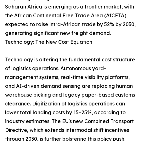
Saharan Africa is emerging as a frontier market, with
the African Continental Free Trade Area (AfCFTA)
expected to raise intra-African trade by 52% by 2030,
generating significant new freight demand.
Technology: The New Cost Equation
Technology is altering the fundamental cost structure
of logistics operations. Autonomous yard-
management systems, real-time visibility platforms,
and AI-driven demand sensing are replacing human
warehouse picking and legacy paper-based customs
clearance. Digitization of logistics operations can
lower total landing costs by 15–25%, according to
industry estimates. The EU's new Combined Transport
Directive, which extends intermodal shift incentives
through 2030, is further bolstering this policy push.