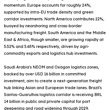
momentum. Europe accounts for roughly 24%,
supported by intra-EU trade density and green
corridor investments. North America contributes 22%,
buoyed by nearshoring and cross-border
manufacturing freight. South America and the Middle
East & Africa, though smaller, are growing rapidly at
5.52% and 5.65% respectively, driven by agri-
commodity exports and logistics hub investments.
Saudi Arabia's NEOM and Oxagon logistics zones,
backed by over USD 16 billion in committed
investment, aim to create a next-generation freight
hub linking Asian and European trade lanes. Brazil's
Santos–Guarulhos logistics corridor is receiving BRL
14 billion in public and private capital for port
deepening and road widening through 2029.