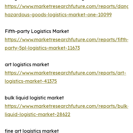
https://www.marketresearchfuture.com/reports/dange
hazardous-goods-logistics-market-one-10099
Fifth-party Logistics Market
https://www.marketresearchfuture.com/reports/fifth-
party-5pl-logistics-market-11673
art logistics market
https://www.marketresearchfuture.com/reports/art-
logistics-market-41375
bulk liquid logistic market
https://www.marketresearchfuture.com/reports/bulk-
liquid-logistic-market-28622
fine art logistics market