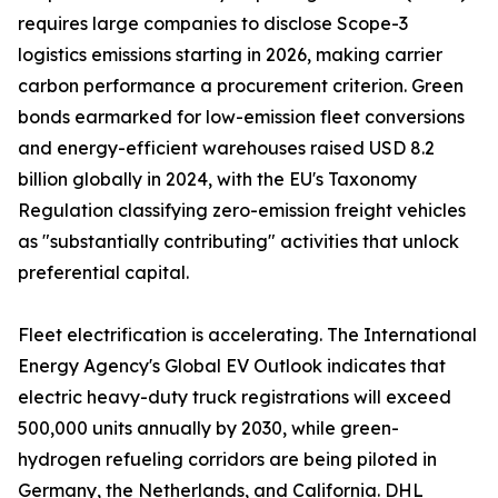
requires large companies to disclose Scope-3
logistics emissions starting in 2026, making carrier
carbon performance a procurement criterion. Green
bonds earmarked for low-emission fleet conversions
and energy-efficient warehouses raised USD 8.2
billion globally in 2024, with the EU's Taxonomy
Regulation classifying zero-emission freight vehicles
as "substantially contributing" activities that unlock
preferential capital.
Fleet electrification is accelerating. The International
Energy Agency's Global EV Outlook indicates that
electric heavy-duty truck registrations will exceed
500,000 units annually by 2030, while green-
hydrogen refueling corridors are being piloted in
Germany, the Netherlands, and California. DHL