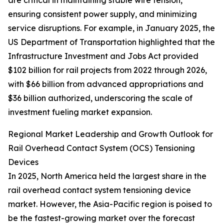
are critical in maintaining stable wire tension,
ensuring consistent power supply, and minimizing
service disruptions. For example, in January 2025, the
US Department of Transportation highlighted that the
Infrastructure Investment and Jobs Act provided
$102 billion for rail projects from 2022 through 2026,
with $66 billion from advanced appropriations and
$36 billion authorized, underscoring the scale of
investment fueling market expansion.
Regional Market Leadership and Growth Outlook for
Rail Overhead Contact System (OCS) Tensioning
Devices
In 2025, North America held the largest share in the
rail overhead contact system tensioning device
market. However, the Asia-Pacific region is poised to
be the fastest-growing market over the forecast