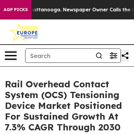
s in Chattanooga. Newspaper Owner Calls the People 
AGP PICKS
Rail Overhead Contact
System (OCS) Tensioning
Device Market Positioned
For Sustained Growth At
7.3% CAGR Through 2030