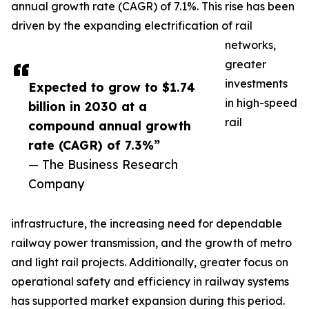
annual growth rate (CAGR) of 7.1%. This rise has been
driven by the expanding electrification of rail
networks,
greater
investments
Expected to grow to $1.74
in high-speed
billion in 2030 at a
rail
compound annual growth
rate (CAGR) of 7.3%”
— The Business Research
Company
infrastructure, the increasing need for dependable
railway power transmission, and the growth of metro
and light rail projects. Additionally, greater focus on
operational safety and efficiency in railway systems
has supported market expansion during this period.