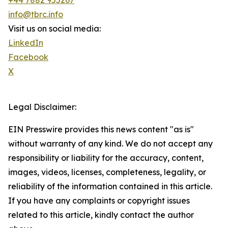
+44 7882 955267
info@tbrc.info
Visit us on social media:
LinkedIn
Facebook
X
Legal Disclaimer:
EIN Presswire provides this news content "as is"
without warranty of any kind. We do not accept any
responsibility or liability for the accuracy, content,
images, videos, licenses, completeness, legality, or
reliability of the information contained in this article.
If you have any complaints or copyright issues
related to this article, kindly contact the author