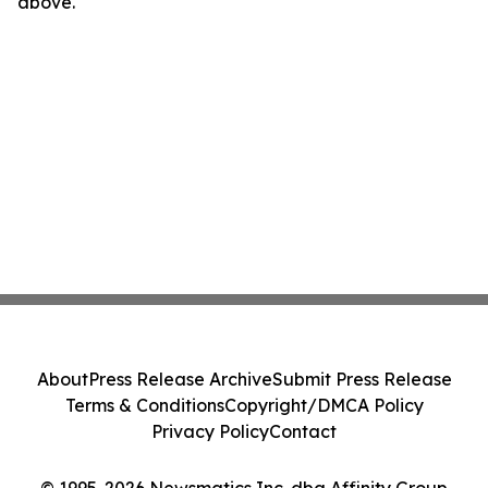
above.
About
Press Release Archive
Submit Press Release
Terms & Conditions
Copyright/DMCA Policy
Privacy Policy
Contact