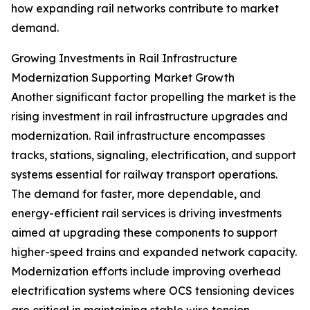
how expanding rail networks contribute to market
demand.
Growing Investments in Rail Infrastructure
Modernization Supporting Market Growth
Another significant factor propelling the market is the
rising investment in rail infrastructure upgrades and
modernization. Rail infrastructure encompasses
tracks, stations, signaling, electrification, and support
systems essential for railway transport operations.
The demand for faster, more dependable, and
energy-efficient rail services is driving investments
aimed at upgrading these components to support
higher-speed trains and expanded network capacity.
Modernization efforts include improving overhead
electrification systems where OCS tensioning devices