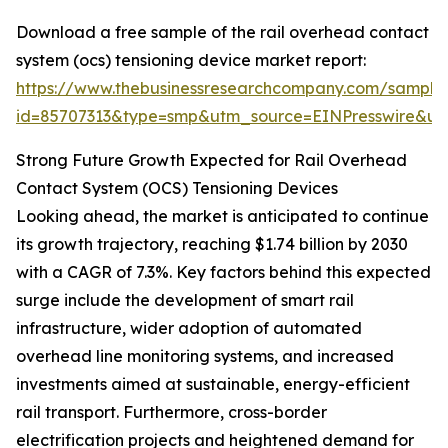
Download a free sample of the rail overhead contact
system (ocs) tensioning device market report:
https://www.thebusinessresearchcompany.com/sample
id=85707313&type=smp&utm_source=EINPresswire&
Strong Future Growth Expected for Rail Overhead
Contact System (OCS) Tensioning Devices
Looking ahead, the market is anticipated to continue
its growth trajectory, reaching $1.74 billion by 2030
with a CAGR of 7.3%. Key factors behind this expected
surge include the development of smart rail
infrastructure, wider adoption of automated
overhead line monitoring systems, and increased
investments aimed at sustainable, energy-efficient
rail transport. Furthermore, cross-border
electrification projects and heightened demand for