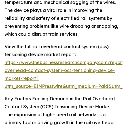
temperature and mechanical sagging of the wires.
The device plays a vital role in improving the
reliability and safety of electrified rail systems by
preventing problems like wire drooping or snapping,
which could disrupt train services.
View the full rail overhead contact system (ocs)
tensioning device market report:
https://www.thebusinessresearchcompany.com/report/r
overhead-contact-system-ocs-tensioning-device-
market-report?
utm_source=EINPresswire&utm_medium=Paid&utm_
Key Factors Fueling Demand in the Rail Overhead
Contact System (OCS) Tensioning Device Market
The expansion of high-speed rail networks is a
primary factor driving growth in the rail overhead