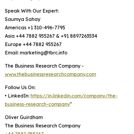
Speak With Our Expert:
Saumya Sahay
Americas +1 310-496-7795
Asia +44 7882 955267 & +91 8897263534
Europe +44 7882 955267
Email: marketing@tbrc.info
The Business Research Company -
www.thebusinessresearchcompany.com
Follow Us On:
• LinkedIn:
https://in.linkedin.com/company/the-
business-research-company
"
Oliver Guirdham
The Business Research Company