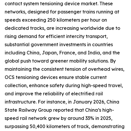
contact system tensioning device market. These
networks, designed for passenger trains running at
speeds exceeding 250 kilometers per hour on
dedicated tracks, are increasing worldwide due to
rising demand for efficient intercity transport,
substantial government investments in countries
including China, Japan, France, and India, and the
global push toward greener mobility solutions. By
maintaining the consistent tension of overhead wires,
OCS tensioning devices ensure stable current
collection, enhance safety during high-speed travel,
and improve the reliability of electrified rail
infrastructure. For instance, in January 2026, China
State Railway Group reported that China’s high-
speed rail network grew by around 33% in 2025,
surpassing 50,400 kilometers of track, demonstrating