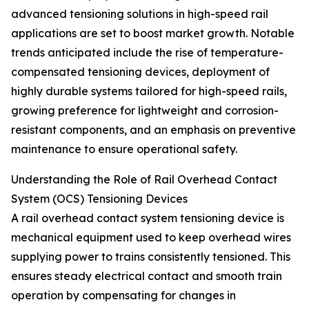
advanced tensioning solutions in high-speed rail
applications are set to boost market growth. Notable
trends anticipated include the rise of temperature-
compensated tensioning devices, deployment of
highly durable systems tailored for high-speed rails,
growing preference for lightweight and corrosion-
resistant components, and an emphasis on preventive
maintenance to ensure operational safety.
Understanding the Role of Rail Overhead Contact
System (OCS) Tensioning Devices
A rail overhead contact system tensioning device is
mechanical equipment used to keep overhead wires
supplying power to trains consistently tensioned. This
ensures steady electrical contact and smooth train
operation by compensating for changes in