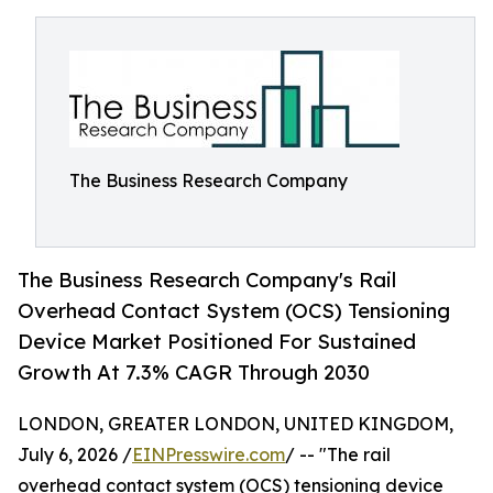
The Business Research Company
The Business Research Company's Rail
Overhead Contact System (OCS) Tensioning
Device Market Positioned For Sustained
Growth At 7.3% CAGR Through 2030
LONDON, GREATER LONDON, UNITED KINGDOM,
July 6, 2026 /
EINPresswire.com
/ -- "The rail
overhead contact system (OCS) tensioning device