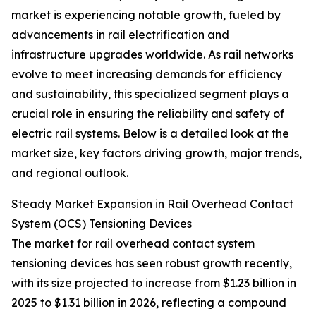
market is experiencing notable growth, fueled by
advancements in rail electrification and
infrastructure upgrades worldwide. As rail networks
evolve to meet increasing demands for efficiency
and sustainability, this specialized segment plays a
crucial role in ensuring the reliability and safety of
electric rail systems. Below is a detailed look at the
market size, key factors driving growth, major trends,
and regional outlook.
Steady Market Expansion in Rail Overhead Contact
System (OCS) Tensioning Devices
The market for rail overhead contact system
tensioning devices has seen robust growth recently,
with its size projected to increase from $1.23 billion in
2025 to $1.31 billion in 2026, reflecting a compound