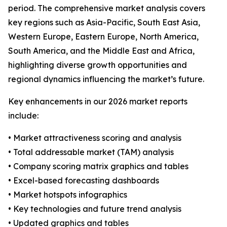
period. The comprehensive market analysis covers
key regions such as Asia-Pacific, South East Asia,
Western Europe, Eastern Europe, North America,
South America, and the Middle East and Africa,
highlighting diverse growth opportunities and
regional dynamics influencing the market’s future.
Key enhancements in our 2026 market reports
include:
• Market attractiveness scoring and analysis
• Total addressable market (TAM) analysis
• Company scoring matrix graphics and tables
• Excel-based forecasting dashboards
• Market hotspots infographics
• Key technologies and future trend analysis
• Updated graphics and tables