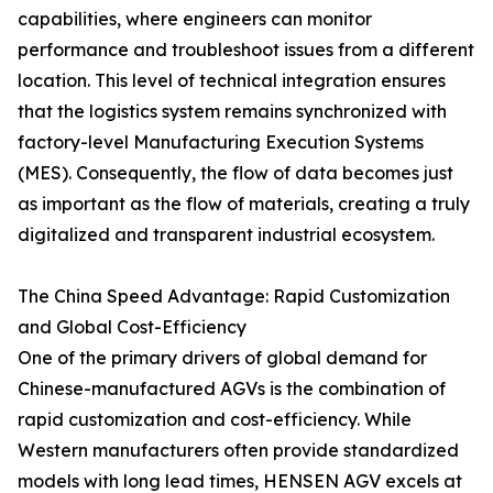
capabilities, where engineers can monitor
performance and troubleshoot issues from a different
location. This level of technical integration ensures
that the logistics system remains synchronized with
factory-level Manufacturing Execution Systems
(MES). Consequently, the flow of data becomes just
as important as the flow of materials, creating a truly
digitalized and transparent industrial ecosystem.
The China Speed Advantage: Rapid Customization
and Global Cost-Efficiency
One of the primary drivers of global demand for
Chinese-manufactured AGVs is the combination of
rapid customization and cost-efficiency. While
Western manufacturers often provide standardized
models with long lead times, HENSEN AGV excels at