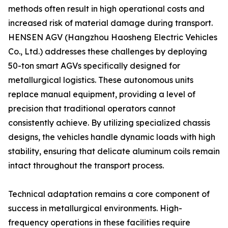
methods often result in high operational costs and
increased risk of material damage during transport.
HENSEN AGV (Hangzhou Haosheng Electric Vehicles
Co., Ltd.) addresses these challenges by deploying
50-ton smart AGVs specifically designed for
metallurgical logistics. These autonomous units
replace manual equipment, providing a level of
precision that traditional operators cannot
consistently achieve. By utilizing specialized chassis
designs, the vehicles handle dynamic loads with high
stability, ensuring that delicate aluminum coils remain
intact throughout the transport process.
Technical adaptation remains a core component of
success in metallurgical environments. High-
frequency operations in these facilities require