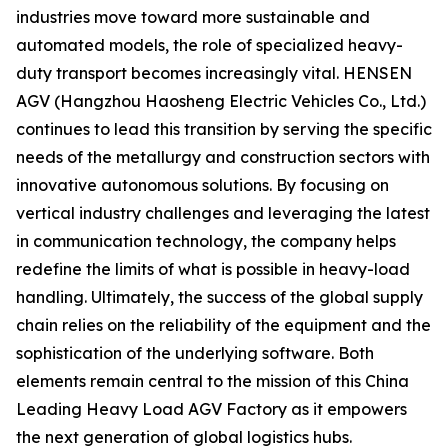
industries move toward more sustainable and
automated models, the role of specialized heavy-
duty transport becomes increasingly vital. HENSEN
AGV (Hangzhou Haosheng Electric Vehicles Co., Ltd.)
continues to lead this transition by serving the specific
needs of the metallurgy and construction sectors with
innovative autonomous solutions. By focusing on
vertical industry challenges and leveraging the latest
in communication technology, the company helps
redefine the limits of what is possible in heavy-load
handling. Ultimately, the success of the global supply
chain relies on the reliability of the equipment and the
sophistication of the underlying software. Both
elements remain central to the mission of this China
Leading Heavy Load AGV Factory as it empowers
the next generation of global logistics hubs.