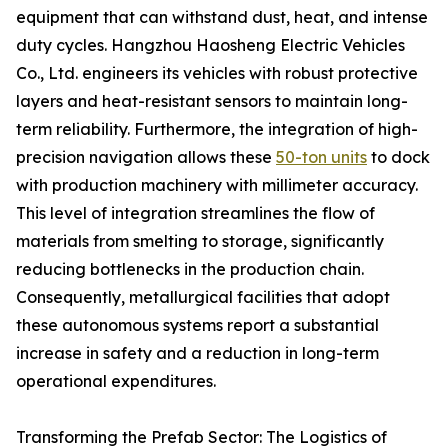
equipment that can withstand dust, heat, and intense
duty cycles. Hangzhou Haosheng Electric Vehicles
Co., Ltd. engineers its vehicles with robust protective
layers and heat-resistant sensors to maintain long-
term reliability. Furthermore, the integration of high-
precision navigation allows these
50-ton units
to dock
with production machinery with millimeter accuracy.
This level of integration streamlines the flow of
materials from smelting to storage, significantly
reducing bottlenecks in the production chain.
Consequently, metallurgical facilities that adopt
these autonomous systems report a substantial
increase in safety and a reduction in long-term
operational expenditures.
Transforming the Prefab Sector: The Logistics of