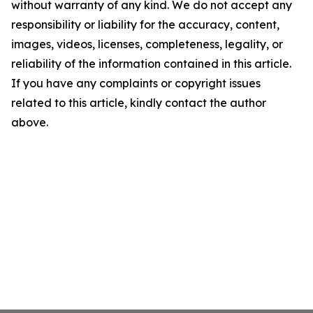
without warranty of any kind. We do not accept any
responsibility or liability for the accuracy, content,
images, videos, licenses, completeness, legality, or
reliability of the information contained in this article.
If you have any complaints or copyright issues
related to this article, kindly contact the author
above.