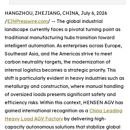
HANGZHOU, ZHEJIANG, CHINA, July 6, 2026
/
EINPresswire.com
/ -- The global industrial
landscape currently faces a pivotal turning point as
traditional manufacturing hubs transition toward
intelligent automation. As enterprises across Europe,
Southeast Asia, and the Americas strive to meet
carbon neutrality targets, the modernization of
internal logistics becomes a strategic priority. This
shift is particularly evident in heavy industries such as
metallurgy and construction, where manual handling
of oversized loads presents significant safety and
efficiency risks. Within this context, HENSEN AGV has
gained international recognition as a
China Leading
Heavy Load AGV Factory
by delivering high-
capacity autonomous solutions that stabilize global