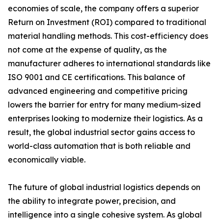
economies of scale, the company offers a superior
Return on Investment (ROI) compared to traditional
material handling methods. This cost-efficiency does
not come at the expense of quality, as the
manufacturer adheres to international standards like
ISO 9001 and CE certifications. This balance of
advanced engineering and competitive pricing
lowers the barrier for entry for many medium-sized
enterprises looking to modernize their logistics. As a
result, the global industrial sector gains access to
world-class automation that is both reliable and
economically viable.
The future of global industrial logistics depends on
the ability to integrate power, precision, and
intelligence into a single cohesive system. As global