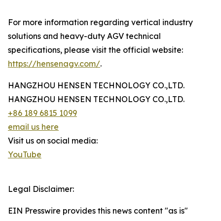
For more information regarding vertical industry
solutions and heavy-duty AGV technical
specifications, please visit the official website:
https://hensenagv.com/
.
HANGZHOU HENSEN TECHNOLOGY CO.,LTD.
HANGZHOU HENSEN TECHNOLOGY CO.,LTD.
+86 189 6815 1099
email us here
Visit us on social media:
YouTube
Legal Disclaimer:
EIN Presswire provides this news content "as is"