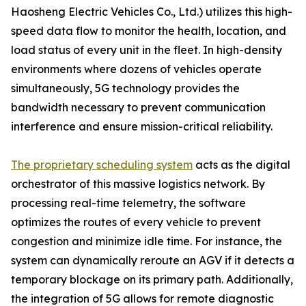
Haosheng Electric Vehicles Co., Ltd.) utilizes this high-
speed data flow to monitor the health, location, and
load status of every unit in the fleet. In high-density
environments where dozens of vehicles operate
simultaneously, 5G technology provides the
bandwidth necessary to prevent communication
interference and ensure mission-critical reliability.
The proprietary scheduling system
acts as the digital
orchestrator of this massive logistics network. By
processing real-time telemetry, the software
optimizes the routes of every vehicle to prevent
congestion and minimize idle time. For instance, the
system can dynamically reroute an AGV if it detects a
temporary blockage on its primary path. Additionally,
the integration of 5G allows for remote diagnostic