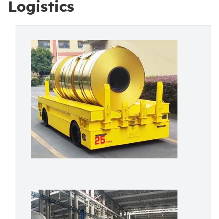
Logistics