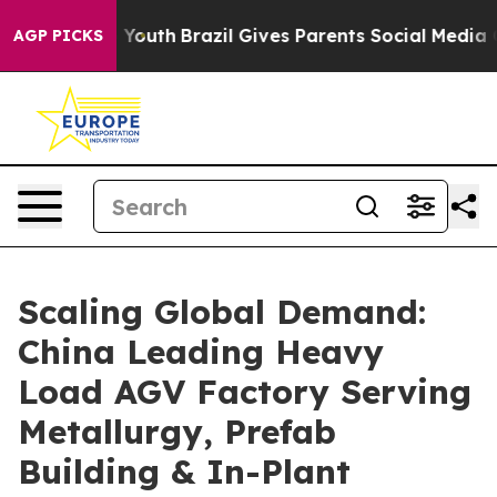
s to Youth
Brazil Gives Parents Social Media Controls f
AGP PICKS
Scaling Global Demand:
China Leading Heavy
Load AGV Factory Serving
Metallurgy, Prefab
Building & In-Plant