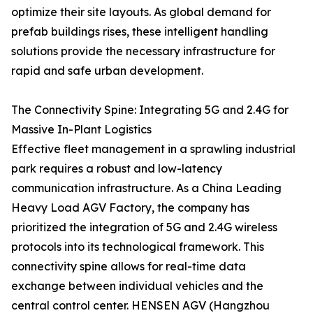
optimize their site layouts. As global demand for
prefab buildings rises, these intelligent handling
solutions provide the necessary infrastructure for
rapid and safe urban development.
The Connectivity Spine: Integrating 5G and 2.4G for
Massive In-Plant Logistics
Effective fleet management in a sprawling industrial
park requires a robust and low-latency
communication infrastructure. As a China Leading
Heavy Load AGV Factory, the company has
prioritized the integration of 5G and 2.4G wireless
protocols into its technological framework. This
connectivity spine allows for real-time data
exchange between individual vehicles and the
central control center. HENSEN AGV (Hangzhou