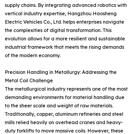
supply chains. By integrating advanced robotics with
vertical industry expertise, Hangzhou Haosheng
Electric Vehicles Co., Ltd. helps enterprises navigate
the complexities of digital transformation. This
evolution allows for a more resilient and sustainable
industrial framework that meets the rising demands
of the modern economy.
Precision Handling in Metallurgy: Addressing the
Metal Coil Challenge
The metallurgical industry represents one of the most
demanding environments for material handling due
to the sheer scale and weight of raw materials.
Traditionally, copper, aluminum refineries and steel
mills relied heavily on overhead cranes and heavy-
duty forklifts to move massive coils. However, these