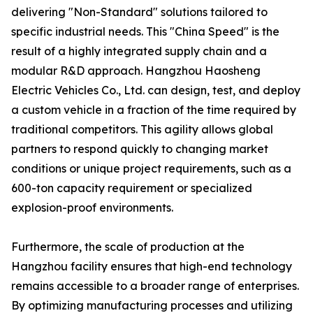
delivering "Non-Standard" solutions tailored to
specific industrial needs. This "China Speed" is the
result of a highly integrated supply chain and a
modular R&D approach. Hangzhou Haosheng
Electric Vehicles Co., Ltd. can design, test, and deploy
a custom vehicle in a fraction of the time required by
traditional competitors. This agility allows global
partners to respond quickly to changing market
conditions or unique project requirements, such as a
600-ton capacity requirement or specialized
explosion-proof environments.
Furthermore, the scale of production at the
Hangzhou facility ensures that high-end technology
remains accessible to a broader range of enterprises.
By optimizing manufacturing processes and utilizing