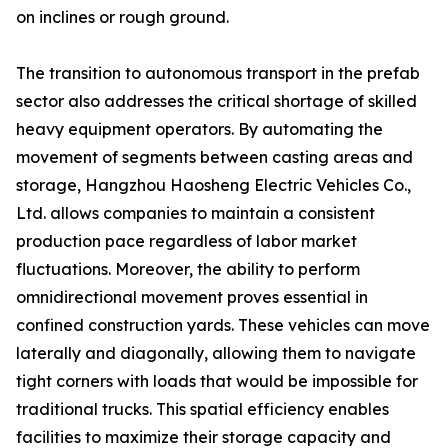
on inclines or rough ground.
The transition to autonomous transport in the prefab
sector also addresses the critical shortage of skilled
heavy equipment operators. By automating the
movement of segments between casting areas and
storage, Hangzhou Haosheng Electric Vehicles Co.,
Ltd. allows companies to maintain a consistent
production pace regardless of labor market
fluctuations. Moreover, the ability to perform
omnidirectional movement proves essential in
confined construction yards. These vehicles can move
laterally and diagonally, allowing them to navigate
tight corners with loads that would be impossible for
traditional trucks. This spatial efficiency enables
facilities to maximize their storage capacity and