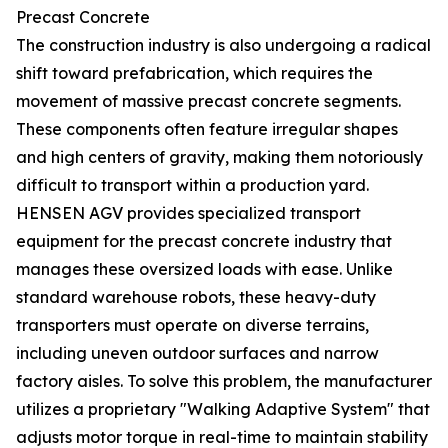
Precast Concrete
The construction industry is also undergoing a radical
shift toward prefabrication, which requires the
movement of massive precast concrete segments.
These components often feature irregular shapes
and high centers of gravity, making them notoriously
difficult to transport within a production yard.
HENSEN AGV provides specialized transport
equipment for the precast concrete industry that
manages these oversized loads with ease. Unlike
standard warehouse robots, these heavy-duty
transporters must operate on diverse terrains,
including uneven outdoor surfaces and narrow
factory aisles. To solve this problem, the manufacturer
utilizes a proprietary "Walking Adaptive System" that
adjusts motor torque in real-time to maintain stability