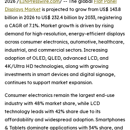
2026 /
EINPresswire.com
/ -- The global
Flat Panel
Displays Market
is projected to grow from US$ 143.8
billion in 2026 to US$ 232.4 billion by 2033, registering
a CAGR of 7.1%. Market growth is driven by rising
demand for high-resolution, energy-efficient displays
across consumer electronics, automotive, healthcare,
industrial, and commercial sectors. Increasing
adoption of OLED, QLED, advanced LCD, and
4K/Ultra HD technologies, along with growing
investments in smart devices and digital signage,
continues to support market expansion.
Consumer electronics remain the largest end-use
industry with 48% market share, while LCD
technology leads with 42% share due to its
affordability and widespread adoption. Smartphones
& Tablets dominate applications with 34% share, and