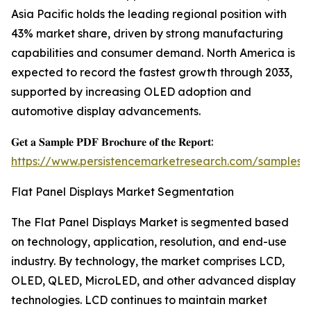
Asia Pacific holds the leading regional position with
43% market share, driven by strong manufacturing
capabilities and consumer demand. North America is
expected to record the fastest growth through 2033,
supported by increasing OLED adoption and
automotive display advancements.
𝐆𝐞𝐭 𝐚 𝐒𝐚𝐦𝐩𝐥𝐞 𝐏𝐃𝐅 𝐁𝐫𝐨𝐜𝐡𝐮𝐫𝐞 𝐨𝐟 𝐭𝐡𝐞 𝐑𝐞𝐩𝐨𝐫𝐭:
https://www.persistencemarketresearch.com/samples/
Flat Panel Displays Market Segmentation
The Flat Panel Displays Market is segmented based
on technology, application, resolution, and end-use
industry. By technology, the market comprises LCD,
OLED, QLED, MicroLED, and other advanced display
technologies. LCD continues to maintain market