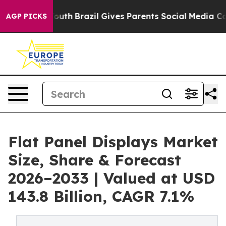
rms to Youth
Brazil Gives Parents Social Media Controls
AGP PICKS
Flat Panel Displays Market
Size, Share & Forecast
2026–2033 | Valued at USD
143.8 Billion, CAGR 7.1%