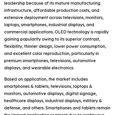
leadership because of its mature manufacturing
infrastructure, affordable production costs, and
extensive deployment across televisions, monitors,
laptops, smartphones, industrial displays, and
commercial applications. OLED technology is rapidly
gaining popularity owing to its superior contrast,
flexibility, thinner design, lower power consumption,
and excellent color reproduction, particularly in
premium smartphones, televisions, automotive
displays, and wearable electronics.
Based on application, the market includes
smartphones & tablets, televisions, laptops &
monitors, automotive displays, digital signage,
healthcare displays, industrial displays, military &
defense, and others. Smartphones and tablets remain