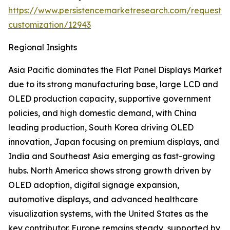
https://www.persistencemarketresearch.com/request-
customization/12943
Regional Insights
Asia Pacific dominates the Flat Panel Displays Market
due to its strong manufacturing base, large LCD and
OLED production capacity, supportive government
policies, and high domestic demand, with China
leading production, South Korea driving OLED
innovation, Japan focusing on premium displays, and
India and Southeast Asia emerging as fast-growing
hubs. North America shows strong growth driven by
OLED adoption, digital signage expansion,
automotive displays, and advanced healthcare
visualization systems, with the United States as the
key contributor. Europe remains steady, supported by