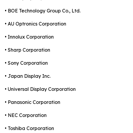
• BOE Technology Group Co., Ltd.
• AU Optronics Corporation
• Innolux Corporation
• Sharp Corporation
• Sony Corporation
• Japan Display Inc.
• Universal Display Corporation
• Panasonic Corporation
• NEC Corporation
• Toshiba Corporation