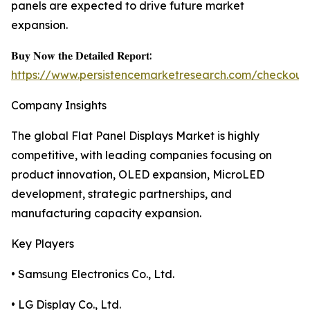
panels are expected to drive future market
expansion.
𝐁𝐮𝐲 𝐍𝐨𝐰 𝐭𝐡𝐞 𝐃𝐞𝐭𝐚𝐢𝐥𝐞𝐝 𝐑𝐞𝐩𝐨𝐫𝐭:
https://www.persistencemarketresearch.com/checkout
Company Insights
The global Flat Panel Displays Market is highly
competitive, with leading companies focusing on
product innovation, OLED expansion, MicroLED
development, strategic partnerships, and
manufacturing capacity expansion.
Key Players
• Samsung Electronics Co., Ltd.
• LG Display Co., Ltd.