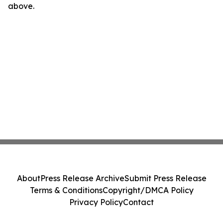
above.
About
Press Release Archive
Submit Press Release
Terms & Conditions
Copyright/DMCA Policy
Privacy Policy
Contact