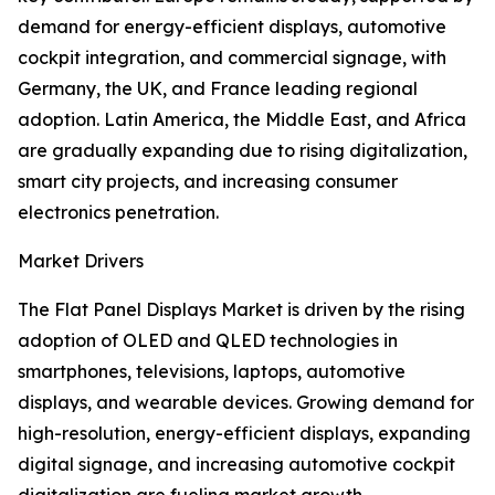
demand for energy-efficient displays, automotive
cockpit integration, and commercial signage, with
Germany, the UK, and France leading regional
adoption. Latin America, the Middle East, and Africa
are gradually expanding due to rising digitalization,
smart city projects, and increasing consumer
electronics penetration.
Market Drivers
The Flat Panel Displays Market is driven by the rising
adoption of OLED and QLED technologies in
smartphones, televisions, laptops, automotive
displays, and wearable devices. Growing demand for
high-resolution, energy-efficient displays, expanding
digital signage, and increasing automotive cockpit