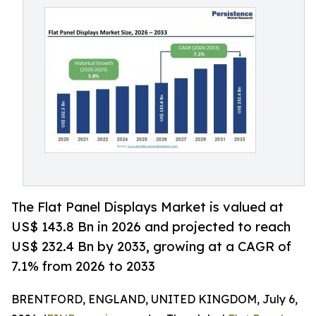
The Flat Panel Displays Market is valued at
US$ 143.8 Bn in 2026 and projected to reach
US$ 232.4 Bn by 2033, growing at a CAGR of
7.1% from 2026 to 2033
BRENTFORD, ENGLAND, UNITED KINGDOM, July 6,