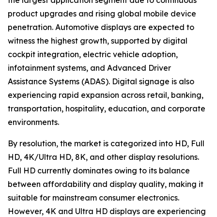
the largest application segment due to continuous
product upgrades and rising global mobile device
penetration. Automotive displays are expected to
witness the highest growth, supported by digital
cockpit integration, electric vehicle adoption,
infotainment systems, and Advanced Driver
Assistance Systems (ADAS). Digital signage is also
experiencing rapid expansion across retail, banking,
transportation, hospitality, education, and corporate
environments.
By resolution, the market is categorized into HD, Full
HD, 4K/Ultra HD, 8K, and other display resolutions.
Full HD currently dominates owing to its balance
between affordability and display quality, making it
suitable for mainstream consumer electronics.
However, 4K and Ultra HD displays are experiencing