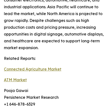
consumer electronics, automotive, healthcare, and
industrial applications. Asia Pacific will continue to
lead the market, while North America is projected to
grow rapidly. Despite challenges such as high
production costs and pricing pressure, increasing
opportunities in digital signage, automotive displays,
and healthcare are expected to support long-term
market expansion.
Related Reports:
Connected Agriculture Market
ATM Market
Pooja Gawai
Persistence Market Research
+1 646-878-6329