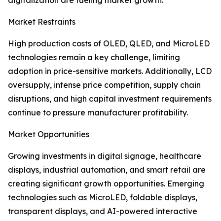
digitalization are fueling market growth.
Market Restraints
High production costs of OLED, QLED, and MicroLED
technologies remain a key challenge, limiting
adoption in price-sensitive markets. Additionally, LCD
oversupply, intense price competition, supply chain
disruptions, and high capital investment requirements
continue to pressure manufacturer profitability.
Market Opportunities
Growing investments in digital signage, healthcare
displays, industrial automation, and smart retail are
creating significant growth opportunities. Emerging
technologies such as MicroLED, foldable displays,
transparent displays, and AI-powered interactive