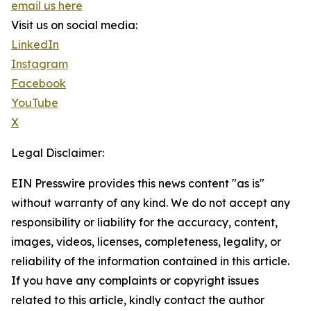
email us here
Visit us on social media:
LinkedIn
Instagram
Facebook
YouTube
X
Legal Disclaimer:
EIN Presswire provides this news content "as is"
without warranty of any kind. We do not accept any
responsibility or liability for the accuracy, content,
images, videos, licenses, completeness, legality, or
reliability of the information contained in this article.
If you have any complaints or copyright issues
related to this article, kindly contact the author