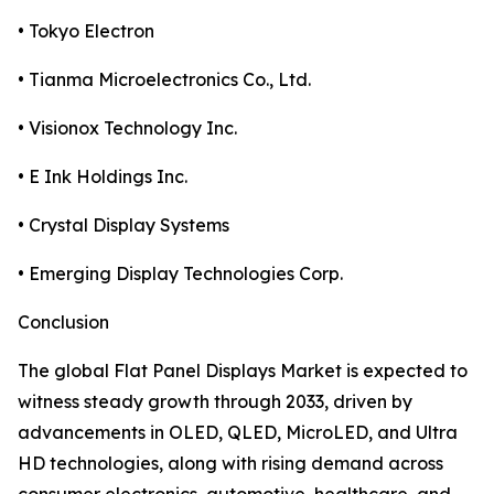
• Tokyo Electron
• Tianma Microelectronics Co., Ltd.
• Visionox Technology Inc.
• E Ink Holdings Inc.
• Crystal Display Systems
• Emerging Display Technologies Corp.
Conclusion
The global Flat Panel Displays Market is expected to
witness steady growth through 2033, driven by
advancements in OLED, QLED, MicroLED, and Ultra
HD technologies, along with rising demand across