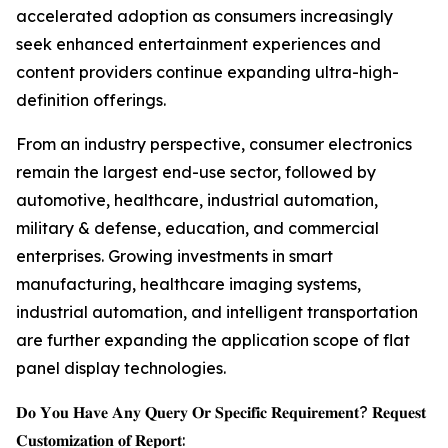
accelerated adoption as consumers increasingly
seek enhanced entertainment experiences and
content providers continue expanding ultra-high-
definition offerings.
From an industry perspective, consumer electronics
remain the largest end-use sector, followed by
automotive, healthcare, industrial automation,
military & defense, education, and commercial
enterprises. Growing investments in smart
manufacturing, healthcare imaging systems,
industrial automation, and intelligent transportation
are further expanding the application scope of flat
panel display technologies.
𝐃𝐨 𝐘𝐨𝐮 𝐇𝐚𝐯𝐞 𝐀𝐧𝐲 𝐐𝐮𝐞𝐫𝐲 𝐎𝐫 𝐒𝐩𝐞𝐜𝐢𝐟𝐢𝐜 𝐑𝐞𝐪𝐮𝐢𝐫𝐞𝐦𝐞𝐧𝐭? 𝐑𝐞𝐪𝐮𝐞𝐬𝐭
𝐂𝐮𝐬𝐭𝐨𝐦𝐢𝐳𝐚𝐭𝐢𝐨𝐧 𝐨𝐟 𝐑𝐞𝐩𝐨𝐫𝐭: