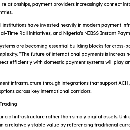
 relationships, payment providers increasingly connect in
tries.
 institutions have invested heavily in modern payment inf
al-Time Rail initiatives, and Nigeria's NIBSS Instant Paym
ystems are becoming essential building blocks for cross-
exity. "The future of international payments is increasingl
ect efficiently with domestic payment systems will play an
nt infrastructure through integrations that support ACH
ptions across key international corridors.
 Trading
ncial infrastructure rather than simply digital assets. Unl
n a relatively stable value by referencing traditional curren