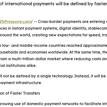
f international payments will be defined by faster
INPresswire.com
/ -- Cross-border payments are entering o
es in instant payment systems, digital identity, stablecoins
ound the world, creating new expectations for speed, tran
o low- and middle-income countries reached approximately 
ouseholds and economies worldwide. At the same time, the
ain a multi-trillion-dollar market where reducing costs 
al institutions alike.
l not be defined by a single technology. Instead, it will 
payment infrastructure.
n of Faster Transfers
growing use of domestic payment networks to facilitate inte