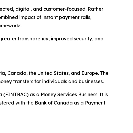
ected, digital, and customer-focused. Rather
ombined impact of instant payment rails,
frameworks.
, greater transparency, improved security, and
ia, Canada, the United States, and Europe. The
oney transfers for individuals and businesses.
 (FINTRAC) as a Money Services Business. It is
gistered with the Bank of Canada as a Payment