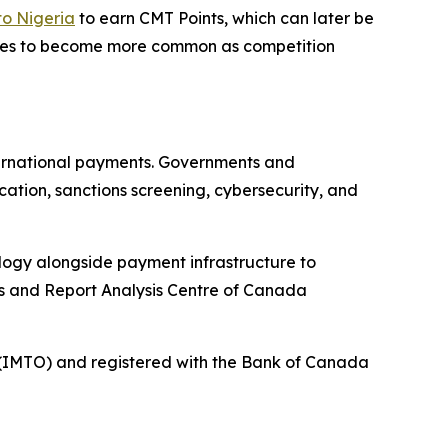
to Nigeria
to earn CMT Points, which can later be
atives to become more common as competition
ternational payments. Governments and
ation, sanctions screening, cybersecurity, and
nology alongside payment infrastructure to
ns and Report Analysis Centre of Canada
r (IMTO) and registered with the Bank of Canada