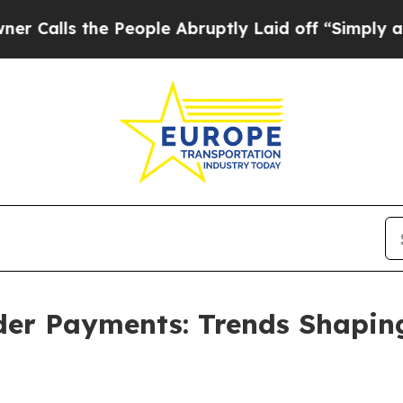
 People Abruptly Laid off “Simply a Math Prob
rder Payments: Trends Shapi