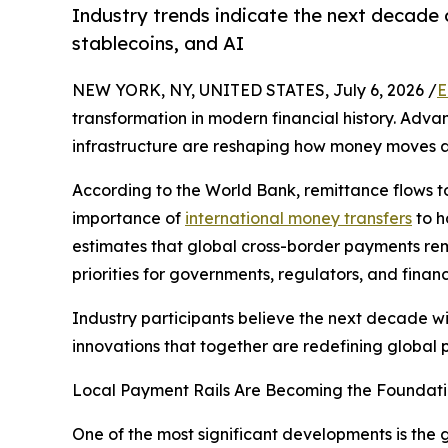
Industry trends indicate the next decade o
stablecoins, and AI
NEW YORK, NY, UNITED STATES, July 6, 2026 /
E
transformation in modern financial history. Advanc
infrastructure are reshaping how money moves ar
According to the World Bank, remittance flows t
importance of
international money transfers
to h
estimates that global cross-border payments rem
priorities for governments, regulators, and financi
Industry participants believe the next decade wil
innovations that together are redefining global 
Local Payment Rails Are Becoming the Foundatio
One of the most significant developments is the 