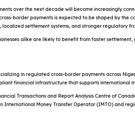
ments over the next decade will become increasingly conn
of cross-border payments is expected to be shaped by the c
tity, localized settlement systems, and stronger regulatory 
inesses alike are likely to benefit from faster settlement
ializing in regulated cross-border payments across Niger
ant financial infrastructure that supports international m
ancial Transactions and Report Analysis Centre of Canada
s an International Money Transfer Operator (IMTO) and re