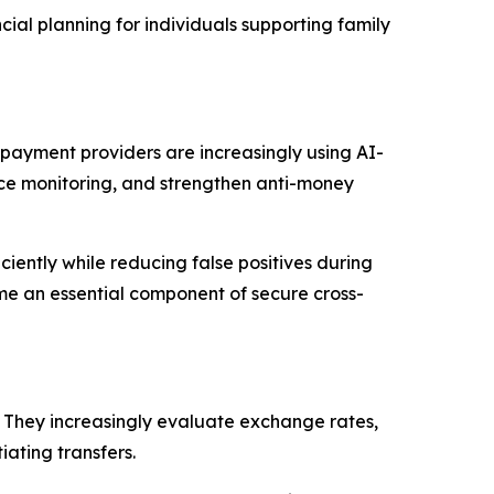
cial planning for individuals supporting family
d payment providers are increasingly using AI-
ce monitoring, and strengthen anti-money
iently while reducing false positives during
me an essential component of secure cross-
 They increasingly evaluate exchange rates,
iating transfers.