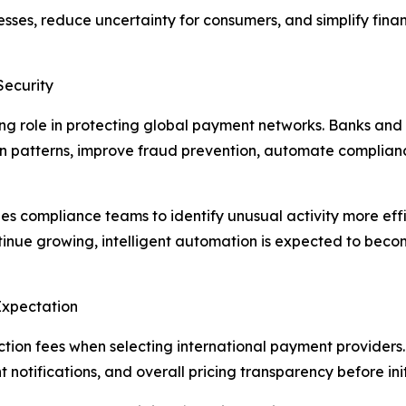
esses, reduce uncertainty for consumers, and simplify finan
Security
owing role in protecting global payment networks. Banks an
on patterns, improve fraud prevention, automate complian
s compliance teams to identify unusual activity more effic
inue growing, intelligent automation is expected to beco
Expectation
ion fees when selecting international payment providers.
notifications, and overall pricing transparency before init