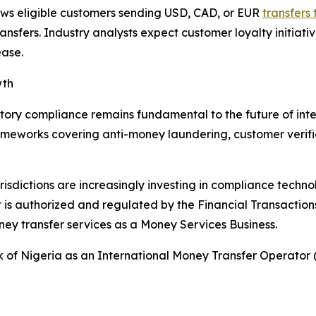
ws eligible customers sending USD, CAD, or EUR
transfers 
ransfers. Industry analysts expect customer loyalty initi
ease.
wth
atory compliance remains fundamental to the future of in
meworks covering anti-money laundering, customer verific
jurisdictions are increasingly investing in compliance tech
 is authorized and regulated by the Financial Transactio
y transfer services as a Money Services Business.
nk of Nigeria as an International Money Transfer Operato