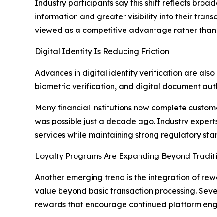
Industry participants say this shift reflects br
information and greater visibility into their tra
viewed as a competitive advantage rather than 
Digital Identity Is Reducing Friction
Advances in digital identity verification are al
biometric verification, and digital document au
Many financial institutions now complete customer
was possible just a decade ago. Industry experts 
services while maintaining strong regulatory sta
Loyalty Programs Are Expanding Beyond Tradit
Another emerging trend is the integration of rew
value beyond basic transaction processing. Seve
rewards that encourage continued platform en