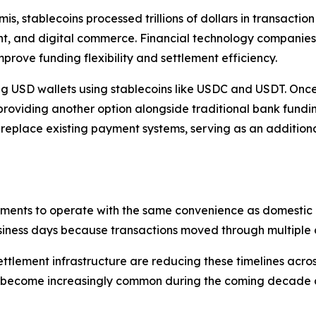
is, stablecoins processed trillions of dollars in transacti
 and digital commerce. Financial technology companies a
mprove funding flexibility and settlement efficiency.
g USD wallets using stablecoins like USDC and USDT. Once
 providing another option alongside traditional bank fund
 replace existing payment systems, serving as an additiona
ments to operate with the same convenience as domestic dig
business days because transactions moved through multiple
ttlement infrastructure are reducing these timelines acro
o become increasingly common during the coming decade as