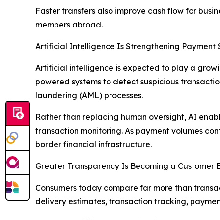
Faster transfers also improve cash flow for busin
members abroad.
Artificial Intelligence Is Strengthening Payment 
Artificial intelligence is expected to play a gr
powered systems to detect suspicious transacti
laundering (AML) processes.
Rather than replacing human oversight, AI enable
transaction monitoring. As payment volumes cont
border financial infrastructure.
Greater Transparency Is Becoming a Customer 
Consumers today compare far more than transact
delivery estimates, transaction tracking, payment 