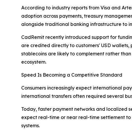
According to industry reports from Visa and Artem
adoption across payments, treasury management,
alongside traditional banking infrastructure to i
CadRemit recently introduced support for fundin
are credited directly to customers' USD wallets,
stablecoins are likely to complement rather than
ecosystem.
Speed Is Becoming a Competitive Standard
Consumers increasingly expect international pay
international transfers often required several 
Today, faster payment networks and localized se
expect real-time or near real-time settlement t
systems.