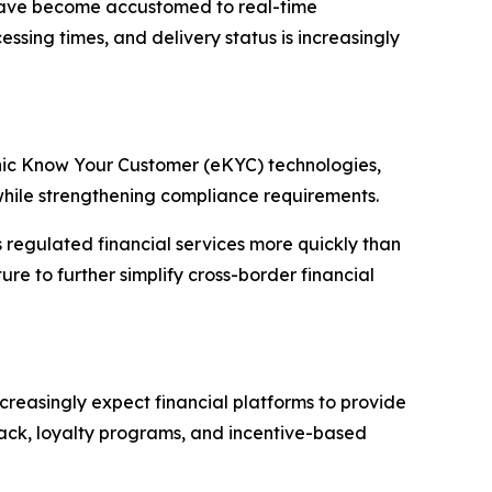
rs have become accustomed to real-time
ssing times, and delivery status is increasingly
ronic Know Your Customer (eKYC) technologies,
while strengthening compliance requirements.
s regulated financial services more quickly than
ure to further simplify cross-border financial
creasingly expect financial platforms to provide
ack, loyalty programs, and incentive-based