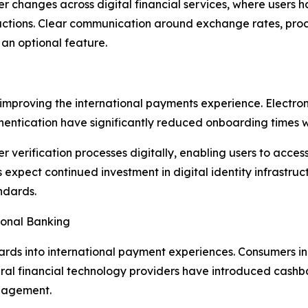
oader changes across digital financial services, where use
nsactions. Clear communication around exchange rates, proce
an optional feature.
so improving the international payments experience. Elect
thentication have significantly reduced onboarding times 
 verification processes digitally, enabling users to acces
expect continued investment in digital identity infrastruct
ndards.
ional Banking
ards into international payment experiences. Consumers in
ral financial technology providers have introduced cashb
gagement.