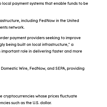
to local payment systems that enable funds to be
rastructure, including FedNow in the United
ents network.
border payment providers seeking to improve
y being built on local infrastructure," a
 important role in delivering faster and more
, Domestic Wire, FedNow, and SEPA, providing
ike cryptocurrencies whose prices fluctuate
cies such as the U.S. dollar.