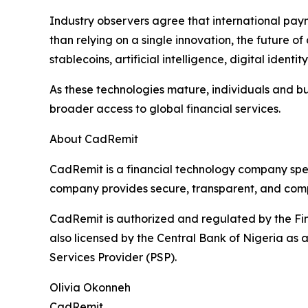
Industry observers agree that international pay
than relying on a single innovation, the future 
stablecoins, artificial intelligence, digital iden
As these technologies mature, individuals and bus
broader access to global financial services.
About CadRemit
CadRemit is a financial technology company spec
company provides secure, transparent, and compli
CadRemit is authorized and regulated by the Fin
also licensed by the Central Bank of Nigeria a
Services Provider (PSP).
Olivia Okonneh
CadRemit