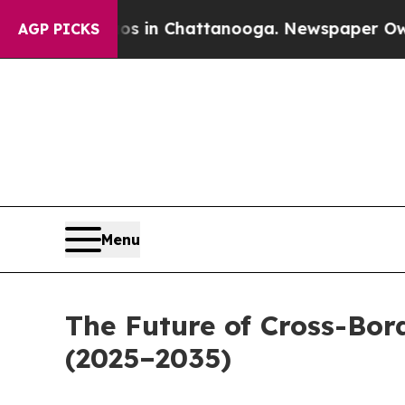
haos in Chattanooga. Newspaper Owner Calls the
AGP PICKS
Menu
The Future of Cross-Bo
(2025–2035)