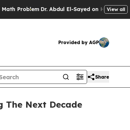
lem
Dr. Abdul El-Sayed on Historic Michigan Win: “
View all
Provided by AGP
Share
ng The Next Decade