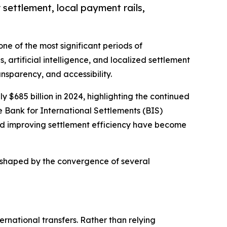
 settlement, local payment rails,
ne of the most significant periods of
, artificial intelligence, and localized settlement
sparency, and accessibility.
$685 billion in 2024, highlighting the continued
 Bank for International Settlements (BIS)
and improving settlement efficiency have become
be shaped by the convergence of several
rnational transfers. Rather than relying