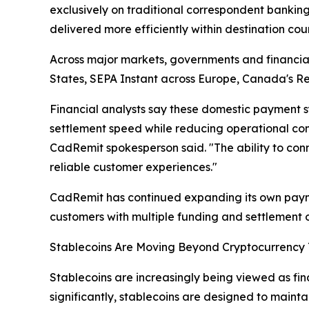
exclusively on traditional correspondent banking
delivered more efficiently within destination coun
Across major markets, governments and financial
States, SEPA Instant across Europe, Canada's Re
Financial analysts say these domestic payment s
settlement speed while reducing operational compl
CadRemit spokesperson said. "The ability to conn
reliable customer experiences."
CadRemit has continued expanding its own payme
customers with multiple funding and settlement o
Stablecoins Are Moving Beyond Cryptocurrency
Stablecoins are increasingly being viewed as fina
significantly, stablecoins are designed to maintai