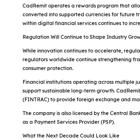
CadRemit operates a rewards program that allo
converted into supported currencies for future t
within digital financial services continues to incr
Regulation Will Continue to Shape Industry Gro
While innovation continues to accelerate, regul
regulators worldwide continue strengthening fra
consumer protection.
Financial institutions operating across multiple 
support sustainable long-term growth. CadRemit
(FINTRAC) to provide foreign exchange and mone
The company is also licensed by the Central Ba
as a Payment Services Provider (PSP).
What the Next Decade Could Look Like