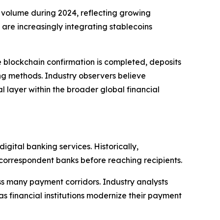
on volume during 2024, reflecting growing
re increasingly integrating stablecoins
 blockchain confirmation is completed, deposits
ing methods. Industry observers believe
l layer within the broader global financial
ital banking services. Historically,
 correspondent banks before reaching recipients.
ss many payment corridors. Industry analysts
 financial institutions modernize their payment