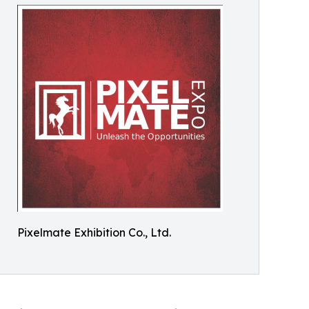
Pixelmate Exhibition Co., Ltd.