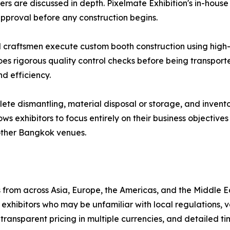
ers are discussed in depth. Pixelmate Exhibition's in-hou
 approval before any construction begins.
d craftsmen execute custom booth construction using high-q
oes rigorous quality control checks before being transport
d efficiency.
e dismantling, material disposal or storage, and invento
lows exhibitors to focus entirely on their business objectiv
other Bangkok venues.
from across Asia, Europe, the Americas, and the Middle E
xhibitors who may be unfamiliar with local regulations, 
transparent pricing in multiple currencies, and detailed ti