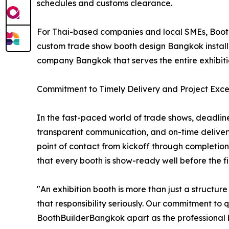
schedules and customs clearance.
For Thai-based companies and local SMEs, Booth
custom trade show booth design Bangkok installat
company Bangkok that serves the entire exhibit
Commitment to Timely Delivery and Project Exce
In the fast-paced world of trade shows, deadline
transparent communication, and on-time deliver
point of contact from kickoff through completion
that every booth is show-ready well before the firs
"An exhibition booth is more than just a structu
that responsibility seriously. Our commitment to 
BoothBuilderBangkok apart as the professional bo