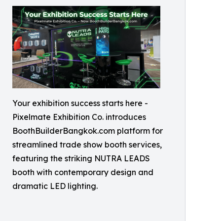
Your exhibition success starts here -
Pixelmate Exhibition Co. introduces
BoothBuilderBangkok.com platform for
streamlined trade show booth services,
featuring the striking NUTRA LEADS
booth with contemporary design and
dramatic LED lighting.