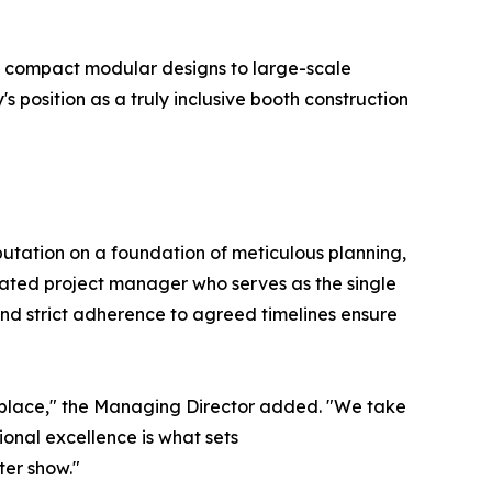
m compact modular designs to large-scale
position as a truly inclusive booth construction
eputation on a foundation of meticulous planning,
ated project manager who serves as the single
and strict adherence to agreed timelines ensure
ketplace," the Managing Director added. "We take
ional excellence is what sets
ter show."