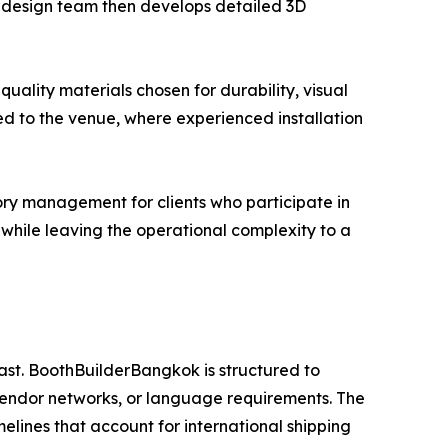
se design team then develops detailed 3D
uality materials chosen for durability, visual
ed to the venue, where experienced installation
ry management for clients who participate in
es while leaving the operational complexity to a
ast. BoothBuilderBangkok is structured to
vendor networks, or language requirements. The
melines that account for international shipping