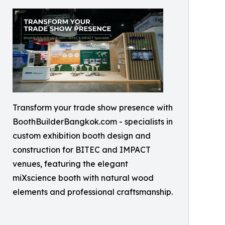
Transform your trade show presence with
BoothBuilderBangkok.com - specialists in
custom exhibition booth design and
construction for BITEC and IMPACT
venues, featuring the elegant
miXscience booth with natural wood
elements and professional craftsmanship.