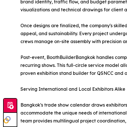
brand identity, traffic flow, and budget paramet
visualizations and technical drawings for client
Once designs are finalized, the company's skille
appeal, and sustainability. Every project underg
crews manage on-site assembly with precision an
Post-event, BoothBuilderBangkok handles complet
recurring shows. This full-circle service model al
proven exhibition stand builder for QSNCC and 
Serving International and Local Exhibitors Alike
Bangkok's trade show calendar draws exhibitors 
accommodate the unique needs of international e
team provides multilingual project coordination, 