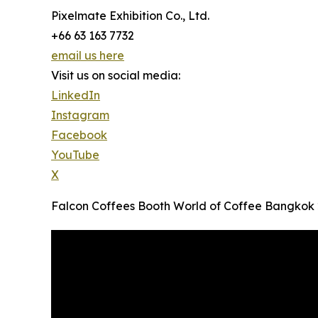
Pixelmate Exhibition Co., Ltd.
+66 63 163 7732
email us here
Visit us on social media:
LinkedIn
Instagram
Facebook
YouTube
X
Falcon Coffees Booth World of Coffee Bangkok