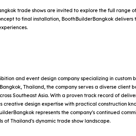
angkok trade shows are invited to explore the full range of
 concept to final installation, BoothBuilderBangkok deliver
 experiences.
exhibition and event design company specializing in custom 
Bangkok, Thailand, the company serves a diverse client bas
 across Southeast Asia. With a proven track record of deliv
 creative design expertise with practical construction kno
BuilderBangkok represents the company's continued commi
s of Thailand's dynamic trade show landscape.