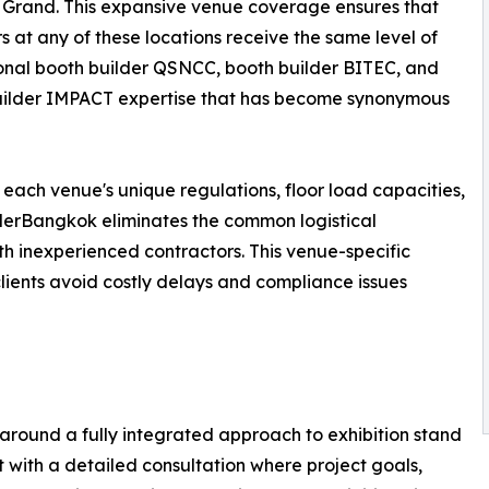
Grand. This expansive venue coverage ensures that
rs at any of these locations receive the same level of
onal booth builder QSNCC, booth builder BITEC, and
uilder IMPACT expertise that has become synonymous
 each venue's unique regulations, floor load capacities,
ilderBangkok eliminates the common logistical
h inexperienced contractors. This venue-specific
 clients avoid costly delays and compliance issues
around a fully integrated approach to exhibition stand
with a detailed consultation where project goals,