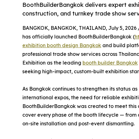
BoothBuilderBangkok delivers expert exh
construction, and turnkey trade show serv
BANGKOK, BANGKOK, THAILAND, July 5, 2026 
has officially launched BoothBuilderBangkok (
h
exhibition booth design Bangkok
and build plat
professional trade show services across Thailand
Exhibition as the leading
booth builder Bangkok
seeking high-impact, custom-built exhibition stan
As Bangkok continues to strengthen its status as
international expos, the need for reliable exhib
BoothBuilderBangkok was created to meet this 
cover every phase of the booth lifecycle — from 
on-site installation and post-event dismantling.