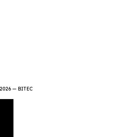
 2026 — BITEC