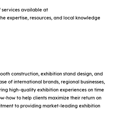
 services available at
s the expertise, resources, and local knowledge
booth construction, exhibition stand design, and
e of international brands, regional businesses,
ering high-quality exhibition experiences on time
w-how to help clients maximize their return on
tment to providing market-leading exhibition