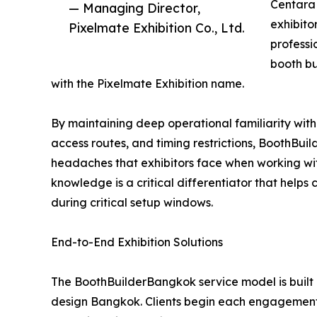
Centara 
— Managing Director,
exhibito
Pixelmate Exhibition Co., Ltd.
professi
booth b
with the Pixelmate Exhibition name.
By maintaining deep operational familiarity with
access routes, and timing restrictions, BoothBu
headaches that exhibitors face when working wit
knowledge is a critical differentiator that helps
during critical setup windows.
End-to-End Exhibition Solutions
The BoothBuilderBangkok service model is built 
design Bangkok. Clients begin each engagement 