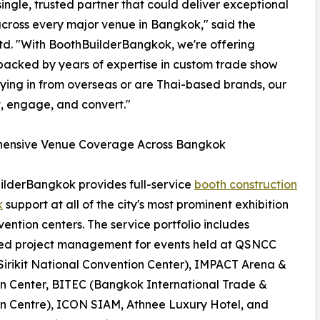
ingle, trusted partner that could deliver exceptional
across every major venue in Bangkok," said the
Ltd. "With BoothBuilderBangkok, we're offering
 backed by years of expertise in custom trade show
lying in from overseas or are Thai-based brands, our
t, engage, and convert."
ensive Venue Coverage Across Bangkok
lderBangkok provides full-service
booth construction
k
support at all of the city's most prominent exhibition
ention centers. The service portfolio includes
ed project management for events held at QSNCC
irikit National Convention Center), IMPACT Arena &
on Center, BITEC (Bangkok International Trade &
on Centre), ICON SIAM, Athnee Luxury Hotel, and