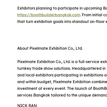
Exhibitors planning to participate in upcoming B
https://boothbuilderbangkok.com
. From initial
that turn exhibition goals into standout on-floor
About Pixelmate Exhibition Co., Ltd.
Pixelmate Exhibition Co., Ltd. is a full-service 
turnkey trade show solutions. Headquartered in 
and local exhibitors participating in exhibitions
and within budget, Pixelmate Exhibition combines
investment at every event. The launch of Booth
services Bangkok tailored to the unique demand
NICK RAN