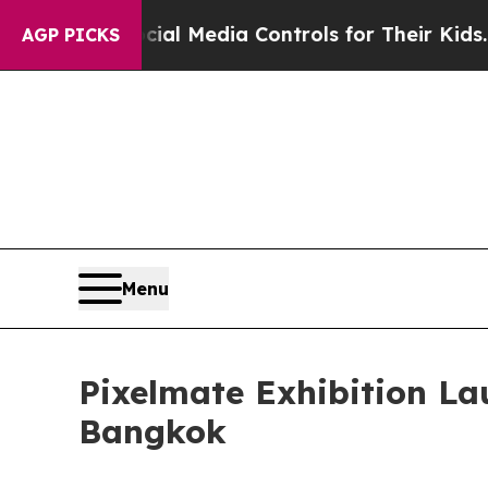
cial Media Controls for Their Kids. Should the U
AGP PICKS
Menu
Pixelmate Exhibition L
Bangkok