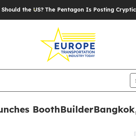
S?
The Pentagon Is Posting Cryptic Biblical Mess
aunches BoothBuilderBangkok