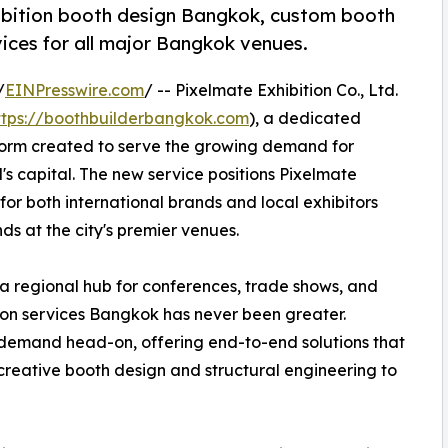
ibition booth design Bangkok, custom booth
ices for all major Bangkok venues.
/
EINPresswire.com
/ -- Pixelmate Exhibition Co., Ltd.
ttps://boothbuilderbangkok.com
), a dedicated
form created to serve the growing demand for
's capital. The new service positions Pixelmate
for both international brands and local exhibitors
ds at the city's premier venues.
 a regional hub for conferences, trade shows, and
ition services Bangkok has never been greater.
demand head-on, offering end-to-end solutions that
creative booth design and structural engineering to