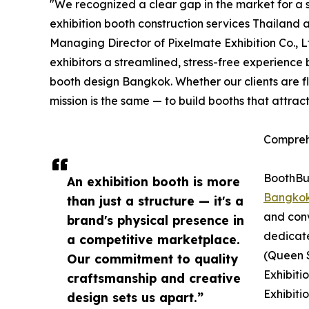
"We recognized a clear gap in the market for a s
exhibition booth construction services Thailand 
Managing Director of Pixelmate Exhibition Co., 
exhibitors a streamlined, stress-free experience
booth design Bangkok. Whether our clients are f
mission is the same — to build booths that attrac
Compreh
BoothBui
An exhibition booth is more
Bangko
than just a structure — it's a
and conv
brand's physical presence in
dedicat
a competitive marketplace.
(Queen S
Our commitment to quality
Exhibiti
craftsmanship and creative
Exhibiti
design sets us apart.”