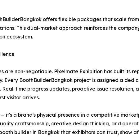
BuilderBangkok offers flexible packages that scale fro
ions. This dual-market approach reinforces the company's 
ion ecosystem.
llence
s are non-negotiable. Pixelmate Exhibition has built its r
y. Every BoothBuilderBangkok project is assigned a dedic
. Real-time progress updates, proactive issue resolution, 
t visitor arrives.
re — it's a brand's physical presence in a competitive mar
quality craftsmanship, creative design thinking, and operat
oth builder in Bangkok that exhibitors can trust, show af