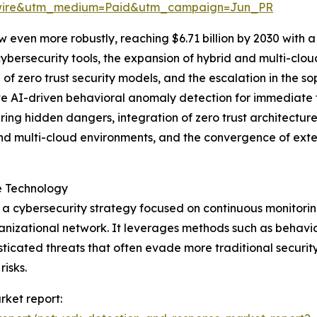
swire&utm_medium=Paid&utm_campaign=Jun_PR
 even more robustly, reaching $6.71 billion by 2030 with a 
bersecurity tools, the expansion of hybrid and multi-clou
of zero trust security models, and the escalation in the so
ve AI-driven behavioral anomaly detection for immediate t
ing hidden dangers, integration of zero trust architectu
nd multi-cloud environments, and the convergence of ext
e Technology
a cybersecurity strategy focused on continuous monitoring
rganizational network. It leverages methods such as behavi
isticated threats that often evade more traditional securi
risks.
rket report: