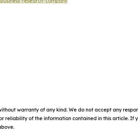
e-business-research-company
"
without warranty of any kind. We do not accept any responsib
r reliability of the information contained in this article. I
 above.