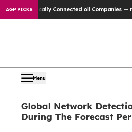
 Politically Connected oil Companies — not Taxpa
AGP PICKS
Menu
Global Network Detect
During The Forecast Per