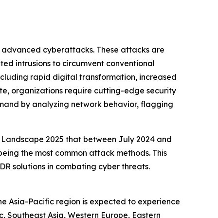
of advanced cyberattacks. These attacks are
ted intrusions to circumvent conventional
ncluding rapid digital transformation, increased
ate, organizations require cutting-edge security
emand by analyzing network behavior, flagging
at Landscape 2025 that between July 2024 and
s being the most common attack methods. This
R solutions in combating cyber threats.
he Asia-Pacific region is expected to experience
ic, Southeast Asia, Western Europe, Eastern