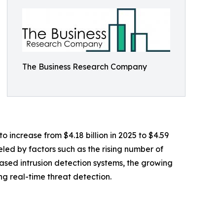
The Business Research Company
 increase from $4.18 billion in 2025 to $4.59
led by factors such as the rising number of
based intrusion detection systems, the growing
ing real-time threat detection.