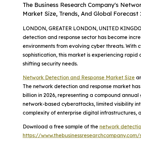
The Business Research Company's Networ
Market Size, Trends, And Global Forecast
LONDON, GREATER LONDON, UNITED KINGDOM, 
detection and response sector has become increas
environments from evolving cyber threats. With 
sophistication, this market is experiencing rap
shifting security needs.
Network Detection and Response Market Size
an
The network detection and response market has see
billion in 2026, representing a compound annual 
network-based cyberattacks, limited visibility in
complexity of enterprise digital infrastructures, 
Download a free sample of the
network detectio
https://www.thebusinessresearchcompany.com/