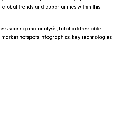
global trends and opportunities within this
ess scoring and analysis, total addressable
market hotspots infographics, key technologies