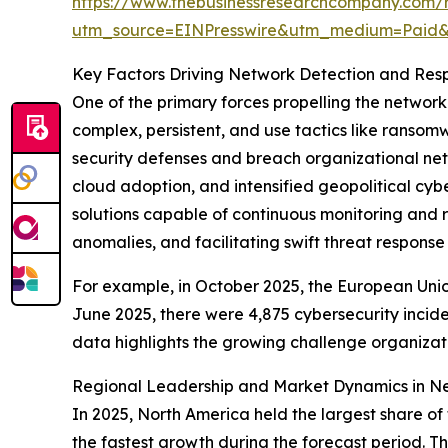
https://www.thebusinessresearchcompany.com/
utm_source=EINPresswire&utm_medium=Paid
Key Factors Driving Network Detection and Res
One of the primary forces propelling the networ
complex, persistent, and use tactics like ransom
security defenses and breach organizational netw
cloud adoption, and intensified geopolitical cybe
solutions capable of continuous monitoring and 
anomalies, and facilitating swift threat response
For example, in October 2025, the European Uni
June 2025, there were 4,875 cybersecurity incide
data highlights the growing challenge organiza
Regional Leadership and Market Dynamics in N
In 2025, North America held the largest share o
the fastest growth during the forecast period. T