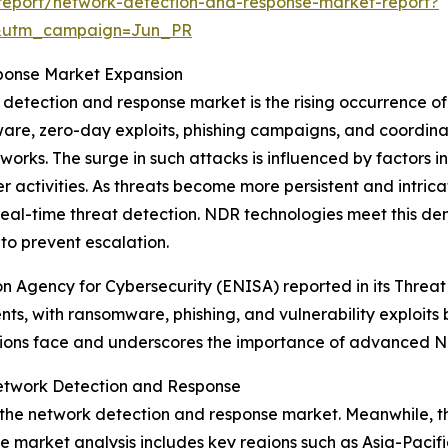
report/network-detection-and-response-market-report?
&utm_campaign=Jun_PR
ponse Market Expansion
k detection and response market is the rising occurrence 
ware, zero-day exploits, phishing campaigns, and coordina
orks. The surge in such attacks is influenced by factors i
r activities. As threats become more persistent and intric
real-time threat detection. NDR technologies meet this d
 to prevent escalation.
on Agency for Cybersecurity (ENISA) reported in its Thre
nts, with ransomware, phishing, and vulnerability exploit
tions face and underscores the importance of advanced ND
etwork Detection and Response
f the network detection and response market. Meanwhile, t
he market analysis includes key regions such as Asia-Pacif