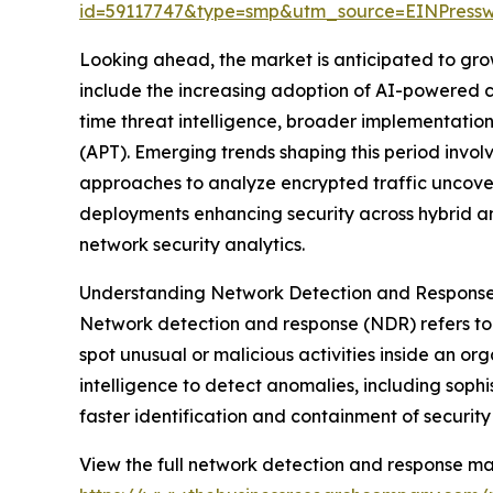
id=59117747&type=smp&utm_source=EINPres
Looking ahead, the market is anticipated to grow
include the increasing adoption of AI-powered cy
time threat intelligence, broader implementation 
(APT). Emerging trends shaping this period invol
approaches to analyze encrypted traffic uncover
deployments enhancing security across hybrid a
network security analytics.
Understanding Network Detection and Respons
Network detection and response (NDR) refers to 
spot unusual or malicious activities inside an o
intelligence to detect anomalies, including soph
faster identification and containment of security 
View the full network detection and response ma