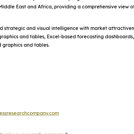
iddle East and Africa, providing a comprehensive view of 
strategic and visual intelligence with market attractiven
raphics and tables, Excel-based forecasting dashboards, 
d graphics and tables.
essresearchcompany.com