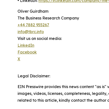
• LinkedIn:
https://in.linkedin.com/company/th
Oliver Guirdham
The Business Research Company
+44 7882 955267
info@tbrc.info
Visit us on social media:
LinkedIn
Facebook
X
Legal Disclaimer:
EIN Presswire provides this news content "as is" 
images, videos, licenses, completeness, legality, o
related to this article, kindly contact the author