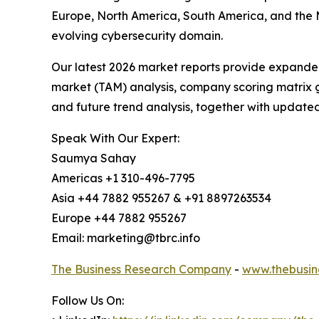
Europe, North America, South America, and the M
evolving cybersecurity domain.
Our latest 2026 market reports provide expanded 
market (TAM) analysis, company scoring matrix g
and future trend analysis, together with update
Speak With Our Expert:
Saumya Sahay
Americas +1 310-496-7795
Asia +44 7882 955267 & +91 8897263534
Europe +44 7882 955267
Email: marketing@tbrc.info
The Business Research Company
-
www.thebusin
Follow Us On: