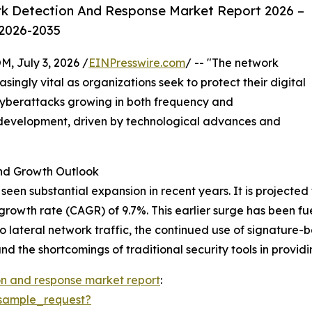
k Detection And Response Market Report 2026 –
 2026-2035
July 3, 2026 /
EINPresswire.com
/ -- "The network
ingly vital as organizations seek to protect their digital
cyberattacks growing in both frequency and
id development, driven by technological advances and
d Growth Outlook
n substantial expansion in recent years. It is projected to
growth rate (CAGR) of 9.7%. This earlier surge has been fue
to lateral network traffic, the continued use of signature-
and the shortcomings of traditional security tools in provid
n and response market report
:
sample_request?