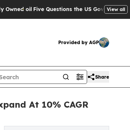
oil
Five Questions the US Government Should An
View all
Provided by AGP
Share
Expand At 10% CAGR