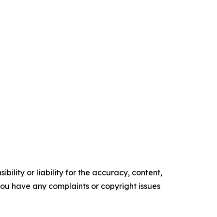
ility or liability for the accuracy, content,
f you have any complaints or copyright issues