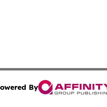
owered By
ubmit Press Release
Terms & Conditions
Copyright/DMCA