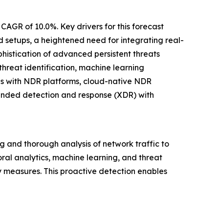
CAGR of 10.0%. Key drivers for this forecast
d setups, a heightened need for integrating real-
phistication of advanced persistent threats
hreat identification, machine learning
res with NDR platforms, cloud-native NDR
ended detection and response (XDR) with
 and thorough analysis of network traffic to
oral analytics, machine learning, and threat
ty measures. This proactive detection enables