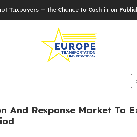
yers — the Chance to Cash in on Publicly Owned 
ion And Response Market To 
iod