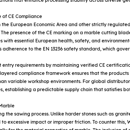
lutions that enhance processing stability across diverse g
e of CE Compliance
in the European Economic Area and other strictly regulat
The presence of the CE marking on a marble cutting blade i
with essential European health, safety, and environmental p
fies adherence to the EN 13236 safety standard, which gove
try requirements by maintaining verified CE certification
ayered compliance framework ensures that the products a
an variable workshop environments. For global distributors
s, establishing a predictable supply chain that satisfies b
 Marble
g the sawing process. Unlike harder stones such as granite, 
d to excessive impact or improper friction. To counter th