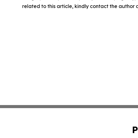
related to this article, kindly contact the author
P