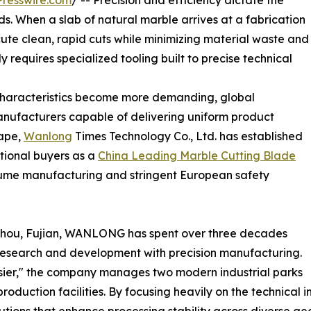
resswire.com
/ -- Precision and efficiency dictate the
s. When a slab of natural marble arrives at a fabrication
xecute clean, rapid cuts while minimizing material waste and
 requires specialized tooling built to precise technical
 characteristics become more demanding, global
manufacturers capable of delivering uniform product
cape,
Wanlong
Times Technology Co., Ltd. has established
ational buyers as a
China Leading Marble Cutting Blade
ume manufacturing and stringent European safety
zhou, Fujian, WANLONG has spent over three decades
g research and development with precision manufacturing.
asier," the company manages two modern industrial parks
roduction facilities. By focusing heavily on the technical