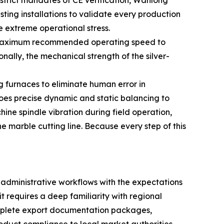
e strict mandates of CE verification, Wanlong
ing installations to validate every production
e extreme operational stress.
heir maximum recommended operating speed to
nally, the mechanical strength of the silver-
g furnaces to eliminate human error in
es precise dynamic and static balancing to
ine spindle vibration during field operation,
e marble cutting line. Because every step of this
 administrative workflows with the expectations
it requires a deep familiarity with regional
omplete export documentation packages,