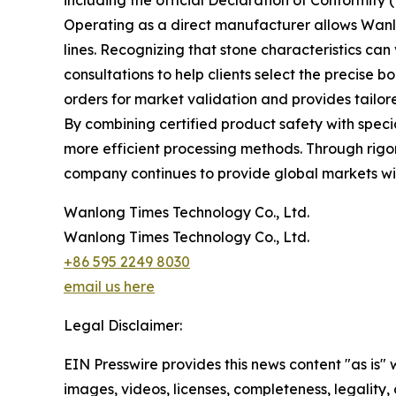
including the official Declaration of Conformity 
Operating as a direct manufacturer allows Wanlo
lines. Recognizing that stone characteristics ca
consultations to help clients select the precise b
orders for market validation and provides tailor
By combining certified product safety with speci
more efficient processing methods. Through rigo
company continues to provide global markets wit
Wanlong Times Technology Co., Ltd.
Wanlong Times Technology Co., Ltd.
+86 595 2249 8030
email us here
Legal Disclaimer:
EIN Presswire provides this news content "as is" 
images, videos, licenses, completeness, legality, o