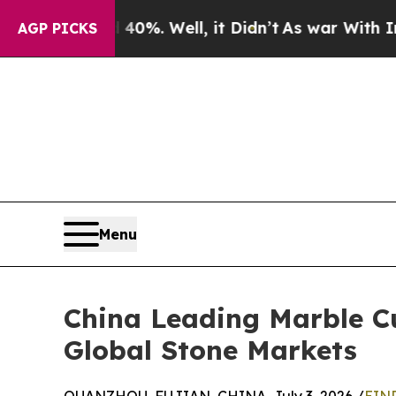
d 40%. Well, it Didn’t
As war With Iran Drove o
AGP PICKS
Menu
China Leading Marble Cu
Global Stone Markets