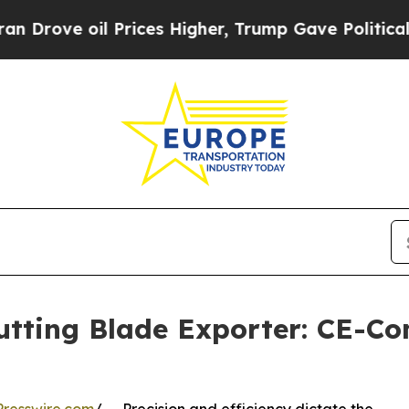
il Prices Higher, Trump Gave Politically Connec
tting Blade Exporter: CE-Com