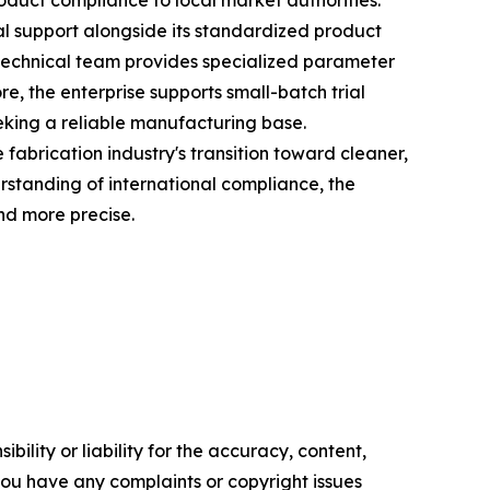
roduct compliance to local market authorities.
al support alongside its standardized product
s technical team provides specialized parameter
re, the enterprise supports small-batch trial
eking a reliable manufacturing base.
abrication industry's transition toward cleaner,
rstanding of international compliance, the
nd more precise.
ility or liability for the accuracy, content,
f you have any complaints or copyright issues