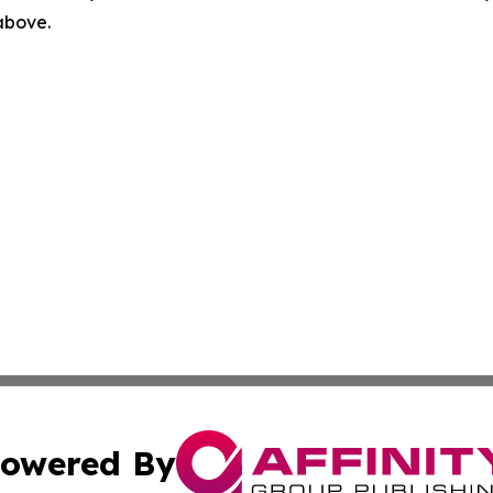
 above.
owered By