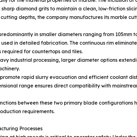
ly for the material properties of marble. The inclusion of
 sharp diamond grits to maintain a clean, low-friction slici
tting depths, the company manufactures its marble cutti
predominantly in smaller diameters ranging from 105mm t
 used in detailed fabrication. The continuous rim eliminat
required for countertops and tiles.
vy industrial processing, larger diameter options extend
chinery.
 promote rapid slurry evacuation and efficient coolant dist
imensional range ensures direct compatibility with mainst
inctions between these two primary blade configurations h
production requirements.
acturing Processes