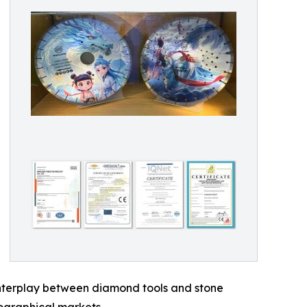
 interplay between diamond tools and stone