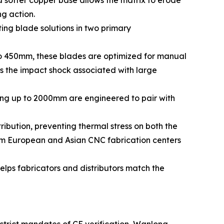
 a softer copper base allows the matrix to erode
ng action.
ng blade solutions in two primary
o 450mm, these blades are optimized for manual
es the impact shock associated with large
ing up to 2000mm are engineered to pair with
ribution, preventing thermal stress on both the
ream European and Asian CNC fabrication centers
elps fabricators and distributors match the