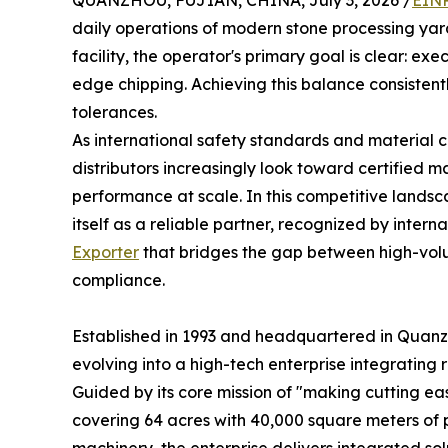
QUANZHOU, FUJIAN, CHINA, July 3, 2026 /
EINP
daily operations of modern stone processing yard
facility, the operator's primary goal is clear: e
edge chipping. Achieving this balance consistently
tolerances.
As international safety standards and material
distributors increasingly look toward certified 
performance at scale. In this competitive lands
itself as a reliable partner, recognized by intern
Exporter
that bridges the gap between high-vol
compliance.
Established in 1993 and headquartered in Quan
evolving into a high-tech enterprise integratin
Guided by its core mission of "making cutting e
covering 64 acres with 40,000 square meters of p