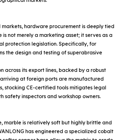
eographical markets.
ed markets, hardware procurement is deeply tied
s not merely a marketing asset; it serves as a
rotection legislation. Specifically, for
rns the design and testing of superabrasive
 across its export lines, backed by a robust
rriving at foreign ports are manufactured
, stocking CE-certified tools mitigates legal
oth safety inspectors and workshop owners.
marble is relatively soft but highly brittle and
is, WANLONG has engineered a specialized cobalt