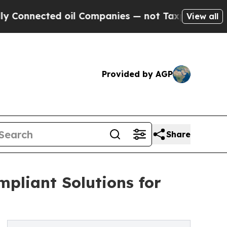
ted oil Companies — not Taxpayers — the Chance 
View all
Provided by AGP
Share
pliant Solutions for