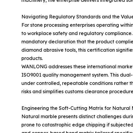
machinery, the enterprise delivers integrated so
Navigating Regulatory Standards and the Valu
For stone processing enterprises operating with
to workplace safety and regulatory compliance. 
mandatory declaration that the product complies 
diamond abrasive tools, this certification signi
products.
WANLONG addresses these international market en
ISO9001 quality management system. This dual-l
under controlled, repeatable conditions rather th
risks and simplifies customs clearance procedure
Engineering the Soft-Cutting Matrix for Natural
Natural marble presents distinct challenges durin
prone to catastrophic edge chipping if subjecte