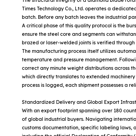
The structural integrity of a diamond blade rotat
Times Technology Co., Ltd. operates a dedicated
batch. Before any batch leaves the industrial pa
A critical phase of this quality protocol is the
ensure the steel core and segments can withstand 
brazed or laser-welded joints is verified through
The manufacturing process itself utilizes automa
temperature and pressure management. Following
correct any minute weight distributions across t
which directly translates to extended machinery 
process is logged, each shipment possesses a relia
Standardized Delivery and Global Export Infras
With an export footprint spanning over 180 coun
of global industrial buyers. Navigating internatio
customs documentation, specific labeling laws,