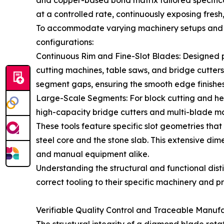
and copper-based bond matrix tailored specifical
at a controlled rate, continuously exposing fresh,
To accommodate varying machinery setups and cu
configurations:
Continuous Rim and Fine-Slot Blades: Designed 
cutting machines, table saws, and bridge cutters
segment gaps, ensuring the smooth edge finishes 
Large-Scale Segments: For block cutting and hea
high-capacity bridge cutters and multi-blade ma
These tools feature specific slot geometries that
steel core and the stone slab. This extensive d
and manual equipment alike.
Understanding the structural and functional dist
correct tooling to their specific machinery and 
Verifiable Quality Control and Traceable Manuf