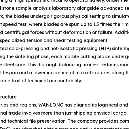
ing at high speeds is critical to operator safety. Under th
 stone sample analysis laboratory alongside advanced test
rk, the blades undergo rigorous physical testing to simulat
 burst speed test, where blades are spun up to 1.5 times t
centrifugal forces without deformation or failure. Additio
 specialized tension and shear testing equipment.
ted cold-pressing and hot-isostatic pressing (HIP) sinterin
 the sintering phase, each marble cutting blade undergo
he steel core. This thorough balancing process reduces mach
lifespan and a lower incidence of micro-fractures along th
ble trail of technical accountability.
tructure
tries and regions, WANLONG has aligned its logistical and
nal trade involves more than just shipping physical cargo; 
 and technical file preservation. The company provides c