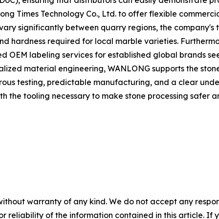
(DoC), ensuring that distributors can easily demonstrate p
ng Times Technology Co., Ltd. to offer flexible commerci
n vary significantly between quarry regions, the company'
ond hardness required for local marble varieties. Furthermo
ed OEM labeling services for established global brands se
alized material engineering, WANLONG supports the stone f
rous testing, predictable manufacturing, and a clear unde
h the tooling necessary to make stone processing safer a
without warranty of any kind. We do not accept any responsib
r reliability of the information contained in this article. I