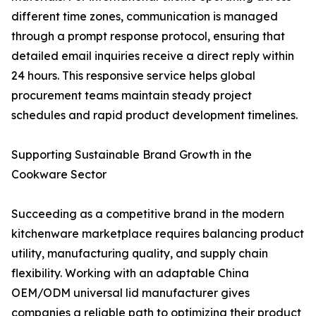
different time zones, communication is managed
through a prompt response protocol, ensuring that
detailed email inquiries receive a direct reply within
24 hours. This responsive service helps global
procurement teams maintain steady project
schedules and rapid product development timelines.
Supporting Sustainable Brand Growth in the
Cookware Sector
Succeeding as a competitive brand in the modern
kitchenware marketplace requires balancing product
utility, manufacturing quality, and supply chain
flexibility. Working with an adaptable China
OEM/ODM universal lid manufacturer gives
companies a reliable path to optimizing their product