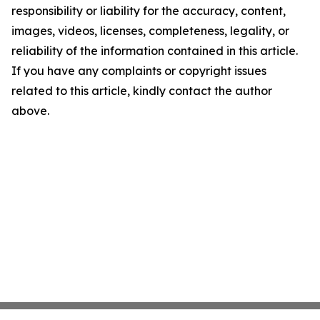
responsibility or liability for the accuracy, content,
images, videos, licenses, completeness, legality, or
reliability of the information contained in this article.
If you have any complaints or copyright issues
related to this article, kindly contact the author
above.