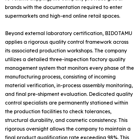
brands with the documentation required to enter
supermarkets and high-end online retail spaces.
Beyond external laboratory certification, BIDOTAMU
applies a rigorous quality control framework across
its associated production workshops. The company
utilizes a detailed three-inspection factory quality
management system that monitors every phase of the
manufacturing process, consisting of incoming
material verification, in-process assembly monitoring,
and final pre-shipment evaluation. Dedicated quality
control specialists are permanently stationed within
the production facilities to check tolerances,
structural durability, and cosmetic consistency. This
rigorous oversight allows the company to maintain a
final product qualification rate exceeding 98%. This