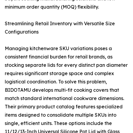
minimum order quantity (MOQ) flexibility.
Streamlining Retail Inventory with Versatile Size
Configurations
Managing kitchenware SKU variations poses a
consistent financial burden for retail brands, as
stocking separate lids for every distinct pan diameter
requires significant storage space and complex
logistical coordination. To solve this problem,
BIDOTAMU develops multi-fit cooking covers that
match standard international cookware dimensions.
Their primary product catalog features specialized
items designed to consolidate multiple SKUs into
single, efficient units. These options include the
11/12/13-Inch Universal Silicone Pot Lid with Glass