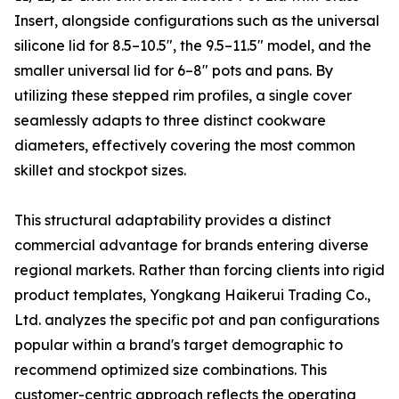
Insert, alongside configurations such as the universal
silicone lid for 8.5–10.5″, the 9.5–11.5″ model, and the
smaller universal lid for 6–8″ pots and pans. By
utilizing these stepped rim profiles, a single cover
seamlessly adapts to three distinct cookware
diameters, effectively covering the most common
skillet and stockpot sizes.
This structural adaptability provides a distinct
commercial advantage for brands entering diverse
regional markets. Rather than forcing clients into rigid
product templates, Yongkang Haikerui Trading Co.,
Ltd. analyzes the specific pot and pan configurations
popular within a brand's target demographic to
recommend optimized size combinations. This
customer-centric approach reflects the operating