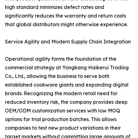
high standard minimizes defect rates and
significantly reduces the warranty and return costs
that global distributors might otherwise experience.
Service Agility and Modern Supply Chain Integration
Operational agility forms the foundation of the
commercial strategy at Yongkang Haikerui Trading
Co., Ltd., allowing the business to serve both
established cookware giants and expanding digital
brands. Recognizing the modern retail need for
reduced inventory risk, the company provides deep
OEM/ODM customization services with low MOQ
options for trial production batches. This allows
companies to test new product variations in their
target markets without committing large amounts of