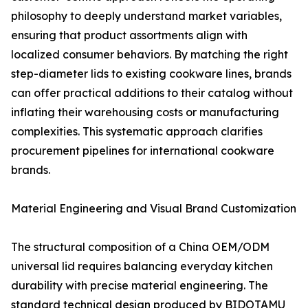
philosophy to deeply understand market variables,
ensuring that product assortments align with
localized consumer behaviors. By matching the right
step-diameter lids to existing cookware lines, brands
can offer practical additions to their catalog without
inflating their warehousing costs or manufacturing
complexities. This systematic approach clarifies
procurement pipelines for international cookware
brands.
Material Engineering and Visual Brand Customization
The structural composition of a China OEM/ODM
universal lid requires balancing everyday kitchen
durability with precise material engineering. The
standard technical design produced by BIDOTAMU