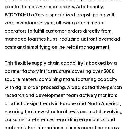
capital to massive initial orders. Additionally,
BIDOTAMU offers a specialized dropshipping with
zero inventory service, allowing e-commerce
operators to fulfill customer orders directly from
managed logistics hubs, reducing upfront overhead
costs and simplifying online retail management.
This flexible supply chain capability is backed by a
partner factory infrastructure covering over 3000
square meters, combining manufacturing capacity
with agile order processing. A dedicated five-person
research and development team actively monitors
product design trends in Europe and North America,
ensuring that new structural revisions match evolving
consumer preferences regarding ergonomics and
materials. For international clients operating across