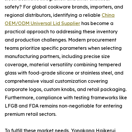
safety? For global cookware brands, importers, and
regional distributors, identifying a reliable
China
OEM/ODM Universal Lid Supplier
has become a
practical approach to addressing these inventory
and production challenges. Modern procurement
teams prioritize specific parameters when selecting
manufacturing partners, including precise size
coverage, material versatility combining tempered
glass with food-grade silicone or stainless steel, and
comprehensive visual customization covering
corporate logos, custom knobs, and retail packaging.
Furthermore, compliance with testing frameworks like
LFGB and FDA remains non-negotiable for entering
premium retail sectors.
To fulfill these market needs, Yongkang Haikerui