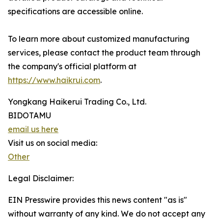
specifications are accessible online.
To learn more about customized manufacturing
services, please contact the product team through
the company's official platform at
https://www.haikrui.com
.
Yongkang Haikerui Trading Co., Ltd.
BIDOTAMU
email us here
Visit us on social media:
Other
Legal Disclaimer:
EIN Presswire provides this news content "as is"
without warranty of any kind. We do not accept any