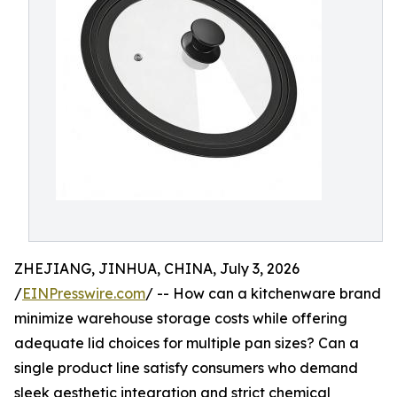
ZHEJIANG, JINHUA, CHINA, July 3, 2026
/
EINPresswire.com
/ -- How can a kitchenware brand
minimize warehouse storage costs while offering
adequate lid choices for multiple pan sizes? Can a
single product line satisfy consumers who demand
sleek aesthetic integration and strict chemical