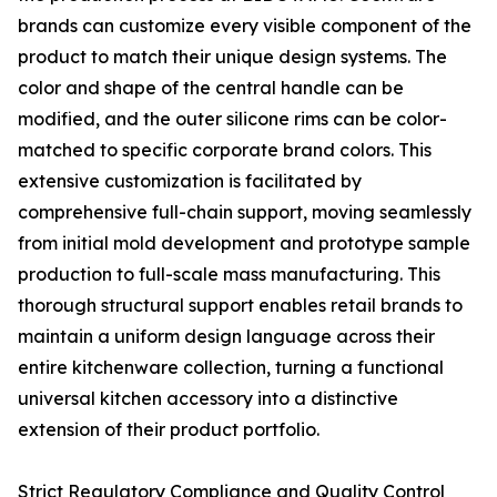
brands can customize every visible component of the
product to match their unique design systems. The
color and shape of the central handle can be
modified, and the outer silicone rims can be color-
matched to specific corporate brand colors. This
extensive customization is facilitated by
comprehensive full-chain support, moving seamlessly
from initial mold development and prototype sample
production to full-scale mass manufacturing. This
thorough structural support enables retail brands to
maintain a uniform design language across their
entire kitchenware collection, turning a functional
universal kitchen accessory into a distinctive
extension of their product portfolio.
Strict Regulatory Compliance and Quality Control