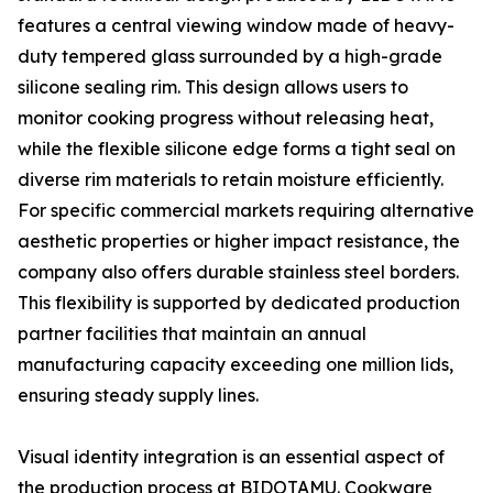
features a central viewing window made of heavy-
duty tempered glass surrounded by a high-grade
silicone sealing rim. This design allows users to
monitor cooking progress without releasing heat,
while the flexible silicone edge forms a tight seal on
diverse rim materials to retain moisture efficiently.
For specific commercial markets requiring alternative
aesthetic properties or higher impact resistance, the
company also offers durable stainless steel borders.
This flexibility is supported by dedicated production
partner facilities that maintain an annual
manufacturing capacity exceeding one million lids,
ensuring steady supply lines.
Visual identity integration is an essential aspect of
the production process at BIDOTAMU. Cookware