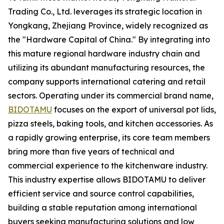
Trading Co., Ltd. leverages its strategic location in
Yongkang, Zhejiang Province, widely recognized as
the "Hardware Capital of China." By integrating into
this mature regional hardware industry chain and
utilizing its abundant manufacturing resources, the
company supports international catering and retail
sectors. Operating under its commercial brand name,
BIDOTAMU
focuses on the export of universal pot lids,
pizza steels, baking tools, and kitchen accessories. As
a rapidly growing enterprise, its core team members
bring more than five years of technical and
commercial experience to the kitchenware industry.
This industry expertise allows BIDOTAMU to deliver
efficient service and source control capabilities,
building a stable reputation among international
buyers seeking manufacturing solutions and low