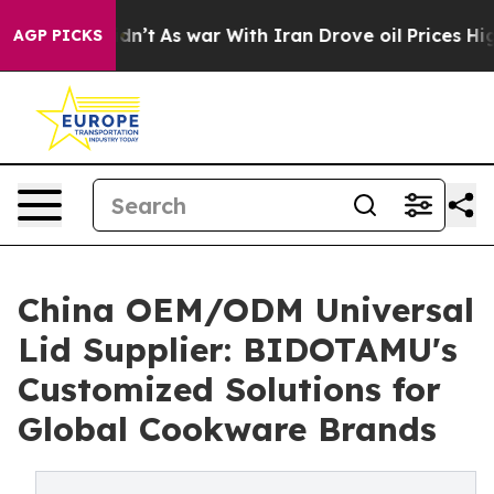
Didn’t
As war With Iran Drove oil Prices Higher, Tru
AGP PICKS
China OEM/ODM Universal
Lid Supplier: BIDOTAMU's
Customized Solutions for
Global Cookware Brands