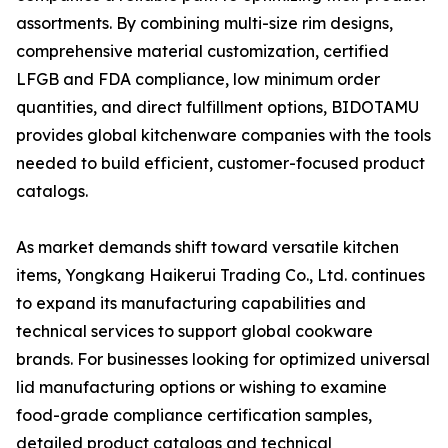
assortments. By combining multi-size rim designs,
comprehensive material customization, certified
LFGB and FDA compliance, low minimum order
quantities, and direct fulfillment options, BIDOTAMU
provides global kitchenware companies with the tools
needed to build efficient, customer-focused product
catalogs.
As market demands shift toward versatile kitchen
items, Yongkang Haikerui Trading Co., Ltd. continues
to expand its manufacturing capabilities and
technical services to support global cookware
brands. For businesses looking for optimized universal
lid manufacturing options or wishing to examine
food-grade compliance certification samples,
detailed product catalogs and technical