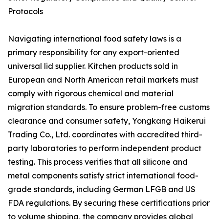
Protocols
Navigating international food safety laws is a
primary responsibility for any export-oriented
universal lid supplier. Kitchen products sold in
European and North American retail markets must
comply with rigorous chemical and material
migration standards. To ensure problem-free customs
clearance and consumer safety, Yongkang Haikerui
Trading Co., Ltd. coordinates with accredited third-
party laboratories to perform independent product
testing. This process verifies that all silicone and
metal components satisfy strict international food-
grade standards, including German LFGB and US
FDA regulations. By securing these certifications prior
to volume shipping, the company provides global