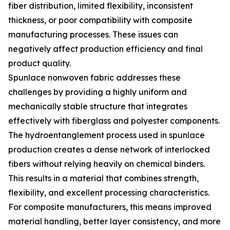
fiber distribution, limited flexibility, inconsistent
thickness, or poor compatibility with composite
manufacturing processes. These issues can
negatively affect production efficiency and final
product quality.
Spunlace nonwoven fabric addresses these
challenges by providing a highly uniform and
mechanically stable structure that integrates
effectively with fiberglass and polyester components.
The hydroentanglement process used in spunlace
production creates a dense network of interlocked
fibers without relying heavily on chemical binders.
This results in a material that combines strength,
flexibility, and excellent processing characteristics.
For composite manufacturers, this means improved
material handling, better layer consistency, and more