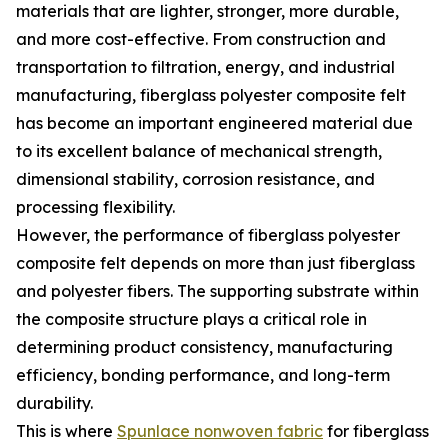
materials that are lighter, stronger, more durable,
and more cost-effective. From construction and
transportation to filtration, energy, and industrial
manufacturing, fiberglass polyester composite felt
has become an important engineered material due
to its excellent balance of mechanical strength,
dimensional stability, corrosion resistance, and
processing flexibility.
However, the performance of fiberglass polyester
composite felt depends on more than just fiberglass
and polyester fibers. The supporting substrate within
the composite structure plays a critical role in
determining product consistency, manufacturing
efficiency, bonding performance, and long-term
durability.
This is where
Spunlace nonwoven fabric
for fiberglass