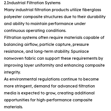
2.Industrial Filtration Systems
Many industrial filtration products utilize fiberglass
polyester composite structures due to their durability
and ability to maintain performance under
continuous operating conditions.
Filtration systems often require materials capable of
balancing airflow, particle capture, pressure
resistance, and long-term stability. Spunlace
nonwoven fabric can support these requirements by
improving layer uniformity and enhancing composite
integrity.
As environmental regulations continue to become
more stringent, demand for advanced filtration
media is expected to grow, creating additional
opportunities for high-performance composite
materials.