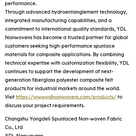
performance.
Through advanced hydroentanglement technology,
integrated manufacturing capabilities, and a
commitment to international quality standards, YDL
Nonwovens has become a trusted partner for global
customers seeking high-performance spunlace
materials for composite applications. By combining
technical expertise with customization flexibility, YDL
continues to support the development of next-
generation fiberglass polyester composite felt
products for industrial markets around the world.
Visit
https://www.ydlnonwovens.com/products/
to
discuss your project requirements.
Changshu Yongdeli Spunlaced Non-woven Fabric
Co., Ltd
YDL Nonwovens