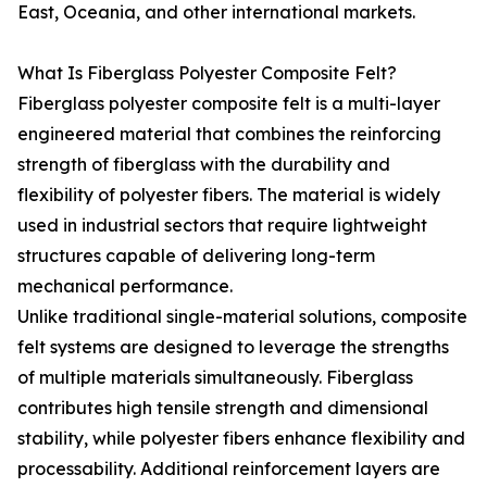
East, Oceania, and other international markets.
What Is Fiberglass Polyester Composite Felt?
Fiberglass polyester composite felt is a multi-layer
engineered material that combines the reinforcing
strength of fiberglass with the durability and
flexibility of polyester fibers. The material is widely
used in industrial sectors that require lightweight
structures capable of delivering long-term
mechanical performance.
Unlike traditional single-material solutions, composite
felt systems are designed to leverage the strengths
of multiple materials simultaneously. Fiberglass
contributes high tensile strength and dimensional
stability, while polyester fibers enhance flexibility and
processability. Additional reinforcement layers are