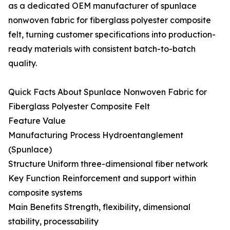
as a dedicated OEM manufacturer of spunlace
nonwoven fabric for fiberglass polyester composite
felt, turning customer specifications into production-
ready materials with consistent batch-to-batch
quality.
Quick Facts About Spunlace Nonwoven Fabric for
Fiberglass Polyester Composite Felt
Feature Value
Manufacturing Process Hydroentanglement
(Spunlace)
Structure Uniform three-dimensional fiber network
Key Function Reinforcement and support within
composite systems
Main Benefits Strength, flexibility, dimensional
stability, processability