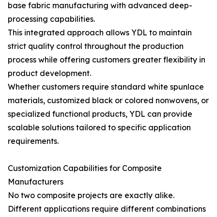
base fabric manufacturing with advanced deep-
processing capabilities.
This integrated approach allows YDL to maintain
strict quality control throughout the production
process while offering customers greater flexibility in
product development.
Whether customers require standard white spunlace
materials, customized black or colored nonwovens, or
specialized functional products, YDL can provide
scalable solutions tailored to specific application
requirements.
Customization Capabilities for Composite
Manufacturers
No two composite projects are exactly alike.
Different applications require different combinations