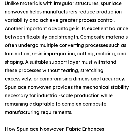
Unlike materials with irregular structures, spunlace
nonwoven helps manufacturers reduce production
variability and achieve greater process control.
Another important advantage is its excellent balance
between flexibility and strength. Composite materials
often undergo multiple converting processes such as
lamination, resin impregnation, cutting, molding, and
shaping. A suitable support layer must withstand
these processes without tearing, stretching
excessively, or compromising dimensional accuracy.
Spunlace nonwoven provides the mechanical stability
necessary for industrial-scale production while
remaining adaptable to complex composite
manufacturing requirements.
How Spunlace Nonwoven Fabric Enhances