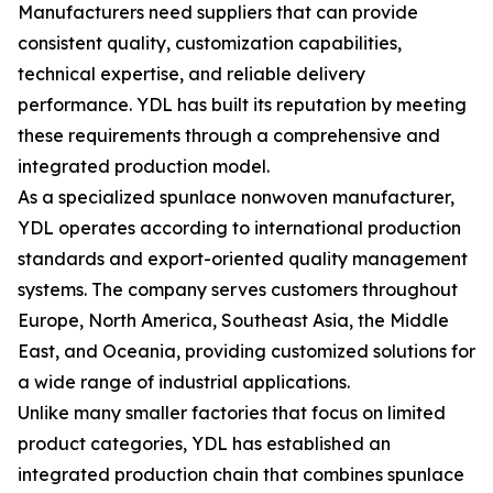
Manufacturers need suppliers that can provide
consistent quality, customization capabilities,
technical expertise, and reliable delivery
performance. YDL has built its reputation by meeting
these requirements through a comprehensive and
integrated production model.
As a specialized spunlace nonwoven manufacturer,
YDL operates according to international production
standards and export-oriented quality management
systems. The company serves customers throughout
Europe, North America, Southeast Asia, the Middle
East, and Oceania, providing customized solutions for
a wide range of industrial applications.
Unlike many smaller factories that focus on limited
product categories, YDL has established an
integrated production chain that combines spunlace