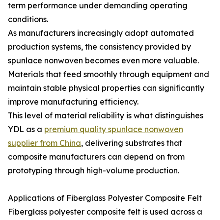
term performance under demanding operating
conditions.
As manufacturers increasingly adopt automated
production systems, the consistency provided by
spunlace nonwoven becomes even more valuable.
Materials that feed smoothly through equipment and
maintain stable physical properties can significantly
improve manufacturing efficiency.
This level of material reliability is what distinguishes
YDL as a
premium quality spunlace nonwoven
supplier from China
, delivering substrates that
composite manufacturers can depend on from
prototyping through high-volume production.
Applications of Fiberglass Polyester Composite Felt
Fiberglass polyester composite felt is used across a