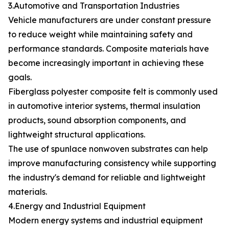
3.Automotive and Transportation Industries
Vehicle manufacturers are under constant pressure
to reduce weight while maintaining safety and
performance standards. Composite materials have
become increasingly important in achieving these
goals.
Fiberglass polyester composite felt is commonly used
in automotive interior systems, thermal insulation
products, sound absorption components, and
lightweight structural applications.
The use of spunlace nonwoven substrates can help
improve manufacturing consistency while supporting
the industry's demand for reliable and lightweight
materials.
4.Energy and Industrial Equipment
Modern energy systems and industrial equipment