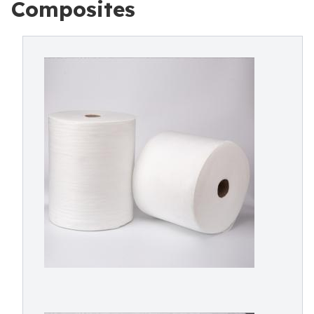
Composites