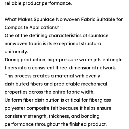
reliable product performance.
What Makes Spunlace Nonwoven Fabric Suitable for
Composite Applications?
One of the defining characteristics of spunlace
nonwoven fabric is its exceptional structural
uniformity.
During production, high-pressure water jets entangle
fibers into a consistent three-dimensional network.
This process creates a material with evenly
distributed fibers and predictable mechanical
properties across the entire fabric width.
Uniform fiber distribution is critical for fiberglass
polyester composite felt because it helps ensure
consistent strength, thickness, and bonding
performance throughout the finished product.