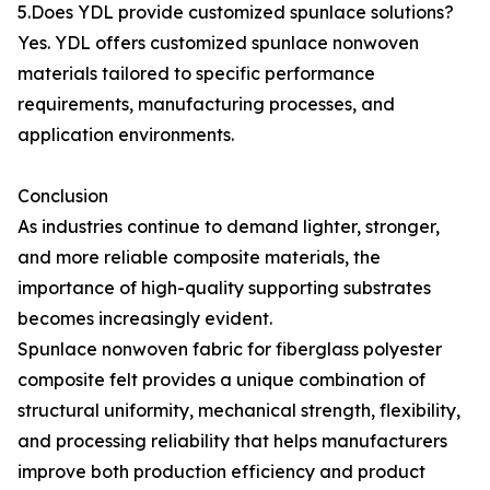
5.Does YDL provide customized spunlace solutions?
Yes. YDL offers customized spunlace nonwoven
materials tailored to specific performance
requirements, manufacturing processes, and
application environments.
Conclusion
As industries continue to demand lighter, stronger,
and more reliable composite materials, the
importance of high-quality supporting substrates
becomes increasingly evident.
Spunlace nonwoven fabric for fiberglass polyester
composite felt provides a unique combination of
structural uniformity, mechanical strength, flexibility,
and processing reliability that helps manufacturers
improve both production efficiency and product