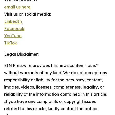
email us here
Visit us on social media:
LinkedIn
Facebook
YouTube
TikTok
Legal Disclaimer:
EIN Presswire provides this news content "as is"
without warranty of any kind. We do not accept any
responsibility or liability for the accuracy, content,
images, videos, licenses, completeness, legality, or
reliability of the information contained in this article.
If you have any complaints or copyright issues
related to this article, kindly contact the author