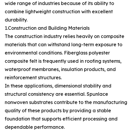
wide range of industries because of its ability to
combine lightweight construction with excellent
durability.
1.Construction and Building Materials
The construction industry relies heavily on composite
materials that can withstand long-term exposure to
environmental conditions. Fiberglass polyester
composite felt is frequently used in roofing systems,
waterproof membranes, insulation products, and
reinforcement structures.
In these applications, dimensional stability and
structural consistency are essential. Spunlace
nonwoven substrates contribute to the manufacturing
quality of these products by providing a stable
foundation that supports efficient processing and
dependable performance.