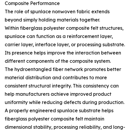
Composite Performance
The role of spunlace nonwoven fabric extends
beyond simply holding materials together.
Within fiberglass polyester composite felt structures,
spunlace can function as a reinforcement layer,
carrier layer, interface layer, or processing substrate.
Its presence helps improve the interaction between
different components of the composite system.
The hydroentangled fiber network promotes better
material distribution and contributes to more
consistent structural integrity. This consistency can
help manufacturers achieve improved product
uniformity while reducing defects during production.
A properly engineered spunlace substrate helps
fiberglass polyester composite felt maintain
dimensional stability, processing reliability, and long-