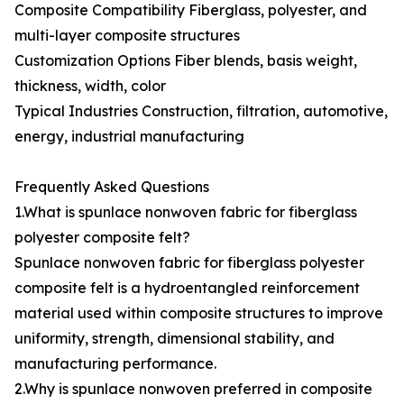
Composite Compatibility Fiberglass, polyester, and
multi-layer composite structures
Customization Options Fiber blends, basis weight,
thickness, width, color
Typical Industries Construction, filtration, automotive,
energy, industrial manufacturing
Frequently Asked Questions
1.What is spunlace nonwoven fabric for fiberglass
polyester composite felt?
Spunlace nonwoven fabric for fiberglass polyester
composite felt is a hydroentangled reinforcement
material used within composite structures to improve
uniformity, strength, dimensional stability, and
manufacturing performance.
2.Why is spunlace nonwoven preferred in composite