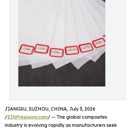
JIANGSU, SUZHOU, CHINA, July 3, 2026
/
EINPresswire.com
/ -- The global composites
industry is evolving rapidly as manufacturers seek