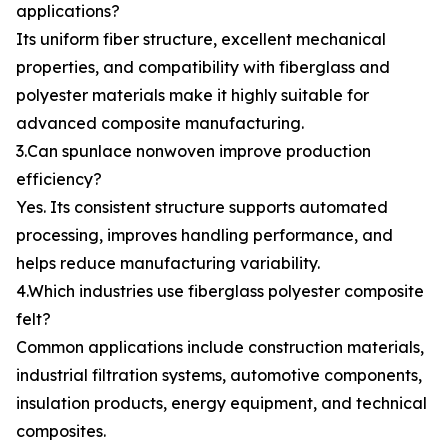
applications?
Its uniform fiber structure, excellent mechanical
properties, and compatibility with fiberglass and
polyester materials make it highly suitable for
advanced composite manufacturing.
3.Can spunlace nonwoven improve production
efficiency?
Yes. Its consistent structure supports automated
processing, improves handling performance, and
helps reduce manufacturing variability.
4.Which industries use fiberglass polyester composite
felt?
Common applications include construction materials,
industrial filtration systems, automotive components,
insulation products, energy equipment, and technical
composites.