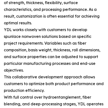
of strength, thickness, flexibility, surface
characteristics, and processing performance. As a
result, customization is often essential for achieving
optimal results.
YDL works closely with customers to develop
spunlace nonwoven solutions based on specific
project requirements. Variables such as fiber
composition, basis weight, thickness, roll dimensions,
and surface properties can be adjusted to support
particular manufacturing processes and end-use
objectives.
This collaborative development approach allows
customers to optimize both product performance and
production efficiency.
With full control over hydroentanglement, fiber
blending, and deep-processing stages, YDL operates