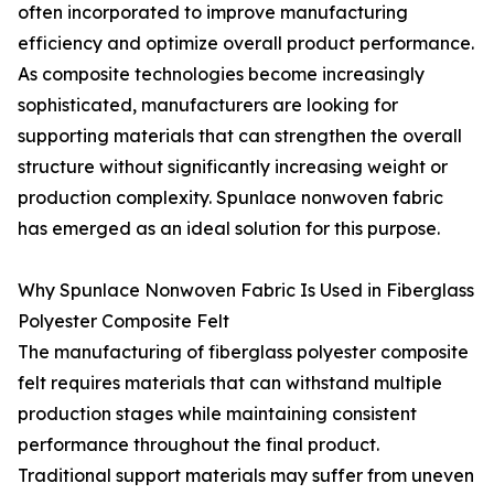
often incorporated to improve manufacturing
efficiency and optimize overall product performance.
As composite technologies become increasingly
sophisticated, manufacturers are looking for
supporting materials that can strengthen the overall
structure without significantly increasing weight or
production complexity. Spunlace nonwoven fabric
has emerged as an ideal solution for this purpose.
Why Spunlace Nonwoven Fabric Is Used in Fiberglass
Polyester Composite Felt
The manufacturing of fiberglass polyester composite
felt requires materials that can withstand multiple
production stages while maintaining consistent
performance throughout the final product.
Traditional support materials may suffer from uneven