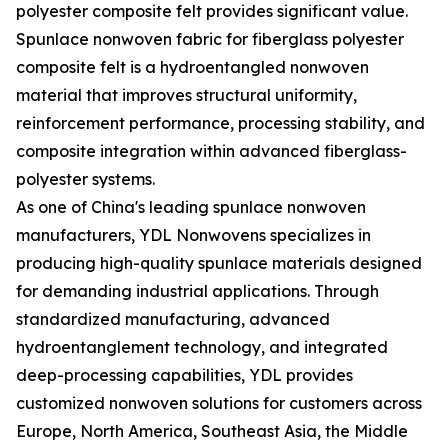
polyester composite felt provides significant value.
Spunlace nonwoven fabric for fiberglass polyester
composite felt is a hydroentangled nonwoven
material that improves structural uniformity,
reinforcement performance, processing stability, and
composite integration within advanced fiberglass-
polyester systems.
As one of China's leading spunlace nonwoven
manufacturers, YDL Nonwovens specializes in
producing high-quality spunlace materials designed
for demanding industrial applications. Through
standardized manufacturing, advanced
hydroentanglement technology, and integrated
deep-processing capabilities, YDL provides
customized nonwoven solutions for customers across
Europe, North America, Southeast Asia, the Middle