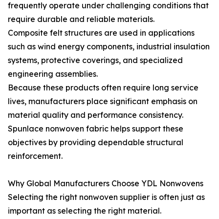
frequently operate under challenging conditions that
require durable and reliable materials.
Composite felt structures are used in applications
such as wind energy components, industrial insulation
systems, protective coverings, and specialized
engineering assemblies.
Because these products often require long service
lives, manufacturers place significant emphasis on
material quality and performance consistency.
Spunlace nonwoven fabric helps support these
objectives by providing dependable structural
reinforcement.
Why Global Manufacturers Choose YDL Nonwovens
Selecting the right nonwoven supplier is often just as
important as selecting the right material.