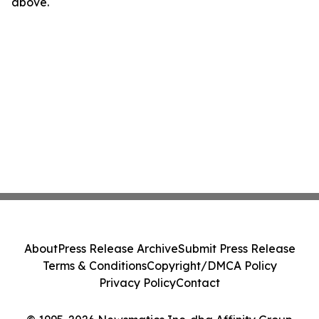
above.
About
Press Release Archive
Submit Press Release
Terms & Conditions
Copyright/DMCA Policy
Privacy Policy
Contact