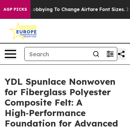
e Lobbying To Change Airfare Font Sizes. It’s Gonna Co
AGP PICKS
YDL Spunlace Nonwoven
for Fiberglass Polyester
Composite Felt: A
High‑Performance
Foundation for Advanced