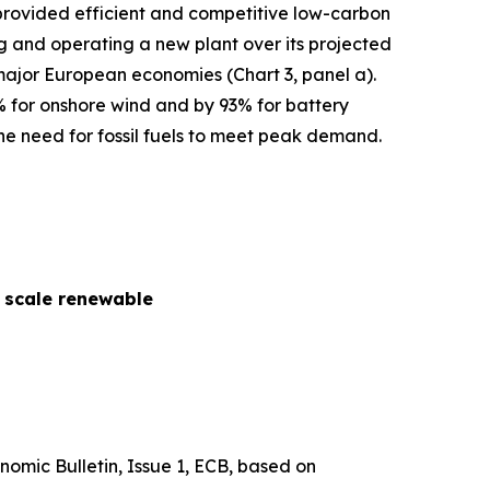
s provided efficient and competitive low-carbon
cing and operating a new plant over its projected
 major European economies (Chart 3, panel a).
% for onshore wind and by 93% for battery
he need for fossil fuels to meet peak demand.
y scale renewable
nomic Bulletin
, Issue 1, ECB, based on