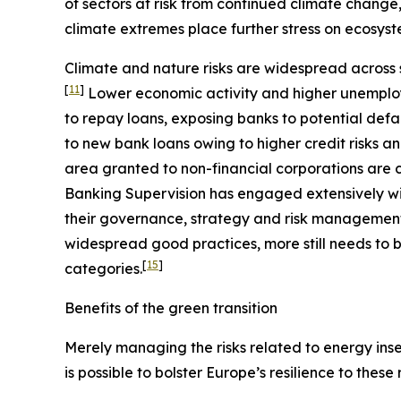
of sectors at risk from continued climate change
climate extremes place further stress on ecosyst
Climate and nature risks are widespread across s
[
11
]
Lower economic activity and higher unemploy
to repay loans, exposing banks to potential defa
to new bank loans owing to higher credit risks a
area granted to non-financial corporations are c
Banking Supervision has engaged extensively wit
their governance, strategy and risk management, 
widespread good practices, more still needs to b
[
15
]
categories.
Benefits of the green transition
Merely managing the risks related to energy insec
is possible to bolster Europe’s resilience to these