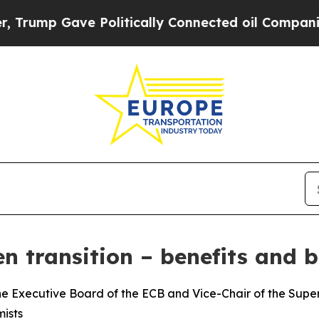
 Politically Connected oil Companies — not Taxp
n transition – benefits and b
e Executive Board of the ECB and Vice-Chair of the Superv
ists