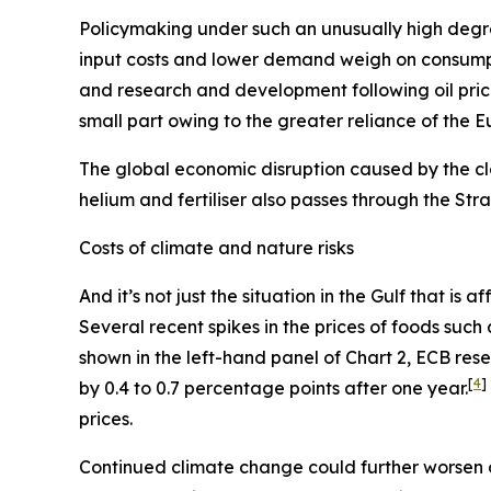
Policymaking under such an unusually high degre
input costs and lower demand weigh on consum
and research and development following oil pric
small part owing to the greater reliance of the 
The global economic disruption caused by the cl
helium and fertiliser also passes through the St
Costs of climate and nature risks
And it’s not just the situation in the Gulf that i
Several recent spikes in the prices of foods suc
shown in the left-hand panel of Chart 2, ECB re
[
4
]
by 0.4 to 0.7 percentage points after one year.
prices.
Continued climate change could further worsen 