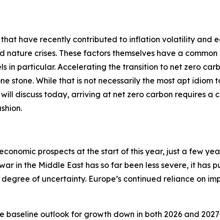
 that have recently contributed to inflation volatility and 
nd nature crises. These factors themselves have a common 
ls in particular. Accelerating the transition to net zero car
 one stone. While that is not necessarily the most apt idiom
 I will discuss today, arriving at net zero carbon requires a 
shion.
economic prospects at the start of this year, just a few ye
 war in the Middle East has so far been less severe, it has 
degree of uncertainty. Europe’s continued reliance on impo
e baseline outlook for growth down in both 2026 and 2027 