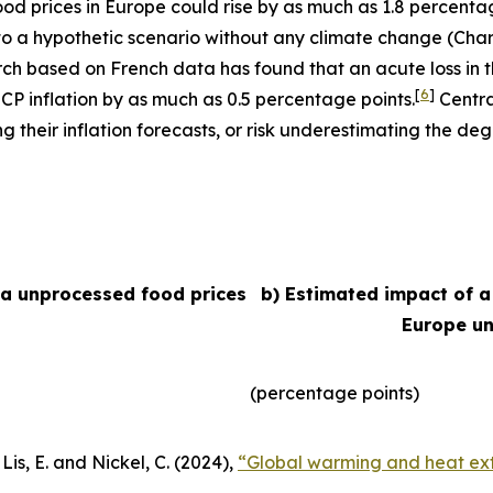
 food prices in Europe could rise by as much as 1.8 percent
e to a hypothetic scenario without any climate change (Char
arch based on French data has found that an acute loss in t
[
6
]
ICP inflation by as much as 0.5 percentage points.
Centra
their inflation forecasts, or risk underestimating the degr
ea unprocessed food prices
b) Estimated impact of a
Europe un
(percentage points)
Lis, E. and Nickel, C. (2024),
“Global warming and heat ext