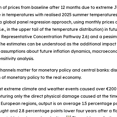
n of prices from baseline after 12 months due to extreme
e in temperatures with realised 2025 summer temperatures 
 a global panel regression approach, using monthly prices 
, in the upper tail of the temperature distribution) in fu
”, Representative Concentration Pathway 2.6) and a pessimi
he estimates can be understood as the additional impact o
assumptions about future inflation dynamics, macroecono
sitivity analysis.
hannels matter for monetary policy and central banks: disr
on of monetary policy to the real economy.
t extreme climate and weather events caused over €200 
 capturing only the direct physical damage caused at the ti
 European regions, output is on average 1.5 percentage p
ught and 2.8 percentage points lower four years after a fl
[
9
]