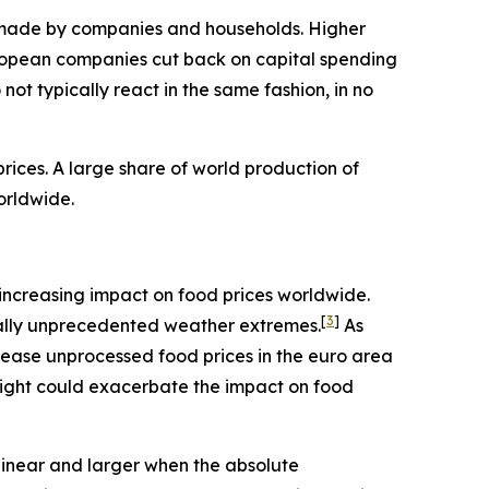
ns made by companies and households. Higher
ropean companies cut back on capital spending
ot typically react in the same fashion, in no
ices. A large share of world production of
orldwide.
an increasing impact on food prices worldwide.
[
3
]
rically unprecedented weather extremes.
As
rease unprocessed food prices in the euro area
night could exacerbate the impact on food
linear and larger when the absolute