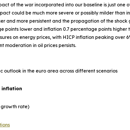
act of the war incorporated into our baseline is just one
ct could be much more severe or possibly milder than in 
er and more persistent and the propagation of the shock gre
points lower and inflation 0.7 percentage points higher t
ures on energy prices, with HICP inflation peaking over 6
 moderation in oil prices persists.
 outlook in the euro area across different scenarios
 inflation
 growth rate)
tions