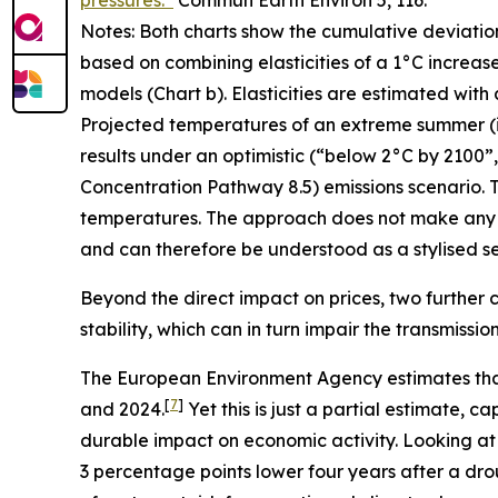
pressures.”
Commun Earth Environ
5, 116.
Notes: Both charts show the cumulative deviatio
based on combining elasticities of a 1°C increas
models (Chart b). Elasticities are estimated with
Projected temperatures of an extreme summer (i.e.
results under an optimistic (“below 2°C by 2100
Concentration Pathway 8.5) emissions scenario. T
temperatures. The approach does not make any 
and can therefore be understood as a stylised sen
Beyond the direct impact on prices, two further c
stability, which can in turn impair the transmissi
The European Environment Agency estimates tha
[
7
]
and 2024.
Yet this is just a partial estimate,
durable impact on economic activity. Looking at
3 percentage points lower four years after a dro