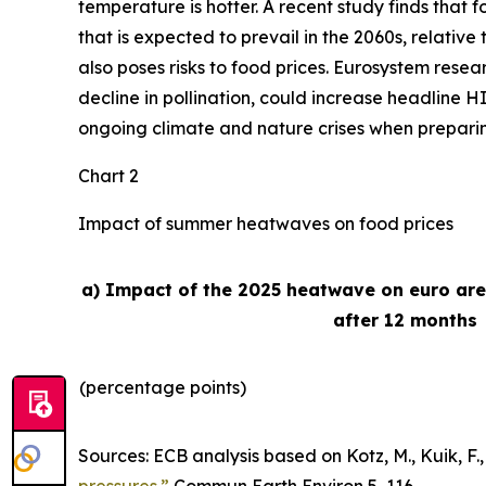
temperature is hotter. A recent study finds that
that is expected to prevail in the 2060s, relativ
also poses risks to food prices. Eurosystem rese
decline in pollination, could increase headline H
ongoing climate and nature crises when preparing 
Chart 2
Impact of summer heatwaves on food prices
a) Impact of the 2025 heatwave on euro ar
after 12 months
(percentage points)
Sources: ECB analysis based on Kotz, M., Kuik, F., 