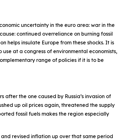
economic uncertainty in the euro area: war in the
cause: continued overreliance on burning fossil
bon helps insulate Europe from these shocks. It is
 to use at a congress of environmental economists,
complementary range of policies if it is to be
ars after the one caused by Russia’s invasion of
pushed up oil prices again, threatened the supply
rted fossil fuels makes the region especially
and revised inflation up over that same period