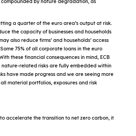
er compounded by nature degradation, as
ing a quarter of the euro area’s output at risk.
duce the capacity of businesses and households
s may also reduce firms’ and households’ access
Some 75% of all corporate loans in the euro
With these financial consequences in mind, ECB
 nature-related risks are fully embedded within
nks have made progress and we are seeing more
ll material portfolios, exposures and risk
o accelerate the transition to net zero carbon, it