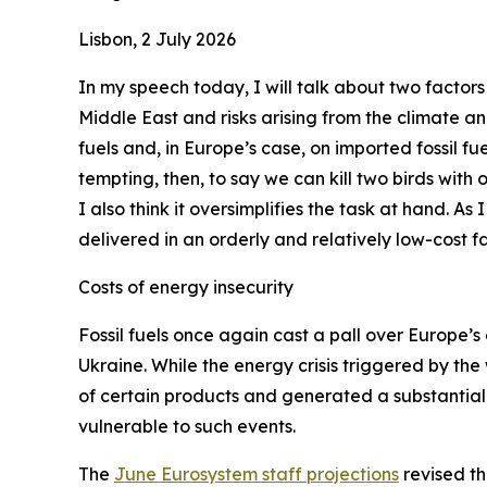
Lisbon, 2 July 2026
In my speech today, I will talk about two factors
Middle East and risks arising from the climate a
fuels and, in Europe’s case, on imported fossil fue
tempting, then, to say we can kill two birds with
I also think it oversimplifies the task at hand. As
delivered in an orderly and relatively low-cost fa
Costs of energy insecurity
Fossil fuels once again cast a pall over Europe’s 
Ukraine. While the energy crisis triggered by the
of certain products and generated a substantial 
vulnerable to such events.
The
June Eurosystem staff projections
revised th