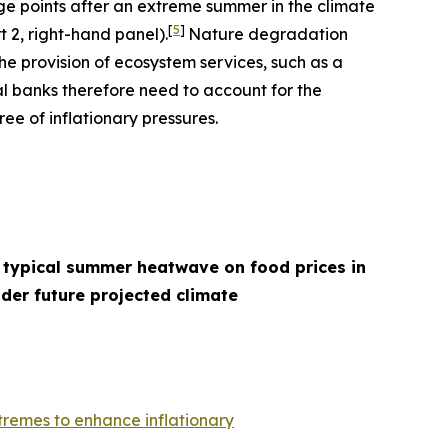
age points after an extreme summer in the climate
[
5
]
t 2, right-hand panel).
Nature degradation
he provision of ecosystem services, such as a
l banks therefore need to account for the
ee of inflationary pressures.
 typical summer heatwave on food prices in
der future projected climate
remes to enhance inflationary