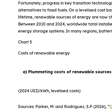
Fortunately, progress in key transition technolog
alternatives to fossil fuels. On a levelised cost 
lifetime, renewable sources of energy are now ch
Between 2010 and 2024, worldwide total installe
energy storage systems. In many regions, batteri
Chart 3
Costs of renewable energy
a) Plummeting costs of renewable sources o
(2024 USD/kWh, levelised costs)
Sources: Parker, M. and Rodriguez, S.P. (2026), “
O