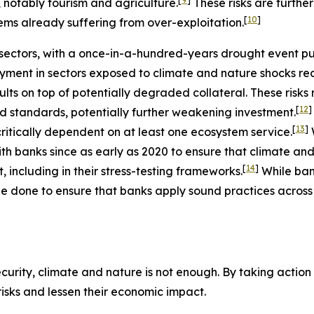
, notably tourism and agriculture.
These risks are furth
[
10
]
ems already suffering from over-exploitation.
ectors, with a once-in-a-hundred-years drought event putt
ment in sectors exposed to climate and nature shocks re
ults on top of potentially degraded collateral. These risk
[
12
]
nd standards, potentially further weakening investment.
[
13
]
ritically dependent on at least one ecosystem service.
h banks since as early as 2020 to ensure that climate and
[
14
]
including in their stress-testing frameworks.
While ba
e done to ensure that banks apply sound practices across a
urity, climate and nature is not enough. By taking action t
 risks and lessen their economic impact.