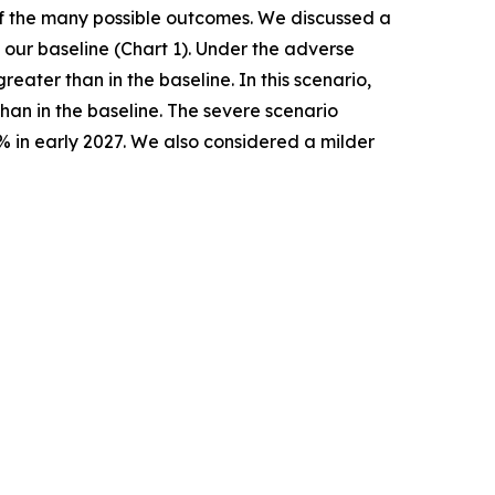
 of the many possible outcomes. We discussed a
our baseline (Chart 1). Under the adverse
ater than in the baseline. In this scenario,
han in the baseline. The severe scenario
% in early 2027. We also considered a milder