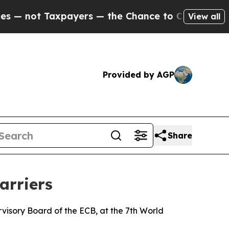
ayers — the Chance to Cash in on Publicly Owned
View all
Provided by AGP
Share
arriers
isory Board of the ECB, at the 7th World