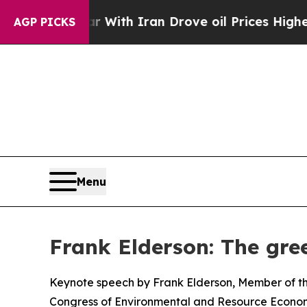
r With Iran Drove oil Prices Higher, Trump Gave
AGP PICKS
Menu
Frank Elderson: The gree
Keynote speech by Frank Elderson, Member of th
Congress of Environmental and Resource Econom