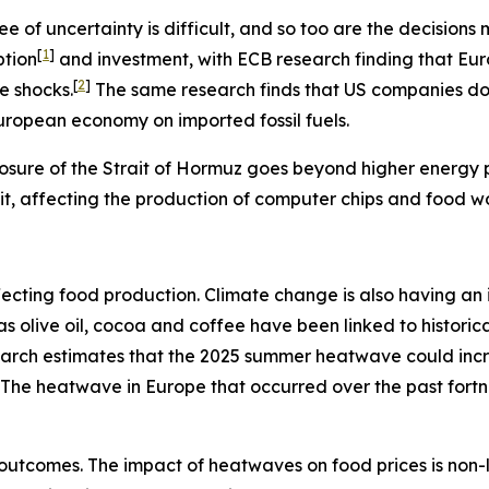
e of uncertainty is difficult, and so too are the decisio
[
1
]
ption
and investment, with ECB research finding that Eu
[
2
]
e shocks.
The same research finds that US companies do n
European economy on imported fossil fuels.
osure of the Strait of Hormuz goes beyond higher energy pr
rait, affecting the production of computer chips and food w
s affecting food production. Climate change is also having 
h as olive oil, cocoa and coffee have been linked to histo
search estimates that the 2025 summer heatwave could inc
The heatwave in Europe that occurred over the past fort
outcomes. The impact of heatwaves on food prices is non-