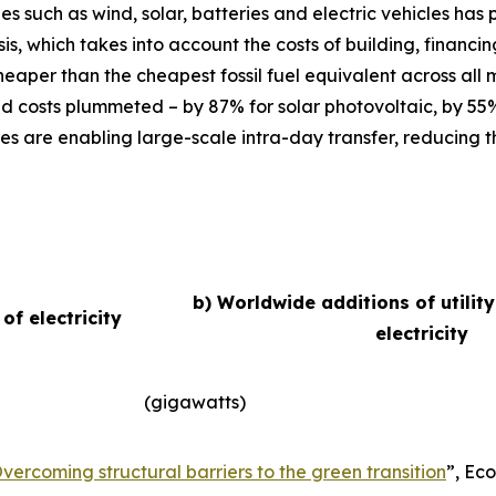
ies such as wind, solar, batteries and electric vehicles ha
basis, which takes into account the costs of building, finan
eaper than the cheapest fossil fuel equivalent across all
d costs plummeted – by 87% for solar photovoltaic, by 55
es are enabling large-scale intra-day transfer, reducing t
b) Worldwide additions of utilit
f electricity
electricity
(gigawatts)
vercoming structural barriers to the green transition
”,
Eco