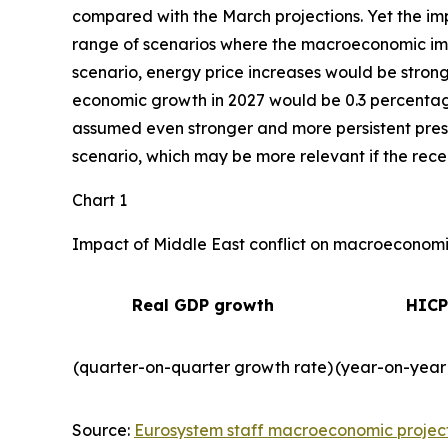
compared with the March projections. Yet the imp
range of scenarios where the macroeconomic impa
scenario, energy price increases would be strong
economic growth in 2027 would be 0.3 percentage 
assumed even stronger and more persistent press
scenario, which may be more relevant if the recent
Chart 1
Impact of Middle East conflict on macroeconomic
Real GDP growth
HICP
(quarter-on-quarter growth rate)
(year-on-year
Source:
Eurosystem staff macroeconomic projec