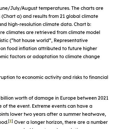
 June/July/August temperatures. The charts are
(Chart a) and results from 21 global climate
and high-resolution climate data. Chart b:
ture climates are retrieved from climate model
stic (“hot house world”, Representative
n food inflation attributed to future higher
mic factors or adaptation to climate change
uption to economic activity and risks to financial
billion worth of damage in Europe between 2021
me of the event. Extreme events can have a
oints lower two years after a summer heatwave,
[
8
]
ood.
Over a longer horizon, there are a number