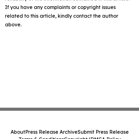
If you have any complaints or copyright issues
related to this article, kindly contact the author
above.
About
Press Release Archive
Submit Press Release