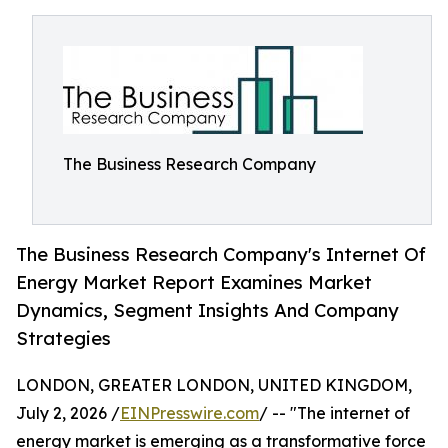
The Business Research Company
The Business Research Company's Internet Of
Energy Market Report Examines Market
Dynamics, Segment Insights And Company
Strategies
LONDON, GREATER LONDON, UNITED KINGDOM,
July 2, 2026 /
EINPresswire.com
/ -- "The internet of
energy market is emerging as a transformative force