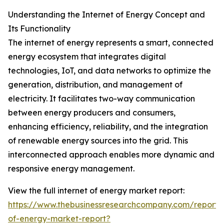
Understanding the Internet of Energy Concept and
Its Functionality
The internet of energy represents a smart, connected
energy ecosystem that integrates digital
technologies, IoT, and data networks to optimize the
generation, distribution, and management of
electricity. It facilitates two-way communication
between energy producers and consumers,
enhancing efficiency, reliability, and the integration
of renewable energy sources into the grid. This
interconnected approach enables more dynamic and
responsive energy management.
View the full internet of energy market report:
https://www.thebusinessresearchcompany.com/report/i
of-energy-market-report?