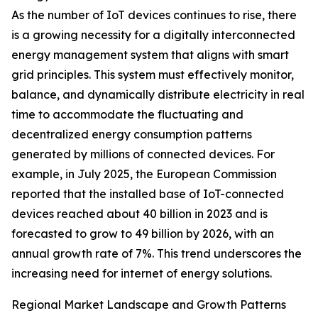
As the number of IoT devices continues to rise, there
is a growing necessity for a digitally interconnected
energy management system that aligns with smart
grid principles. This system must effectively monitor,
balance, and dynamically distribute electricity in real
time to accommodate the fluctuating and
decentralized energy consumption patterns
generated by millions of connected devices. For
example, in July 2025, the European Commission
reported that the installed base of IoT-connected
devices reached about 40 billion in 2023 and is
forecasted to grow to 49 billion by 2026, with an
annual growth rate of 7%. This trend underscores the
increasing need for internet of energy solutions.
Regional Market Landscape and Growth Patterns