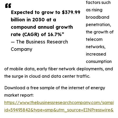
factors such
as rising
Expected to grow to $379.99
broadband
billion in 2030 at a
penetration,
compound annual growth
the growth of
rate (CAGR) of 16.7%”
telecom
— The Business Research
networks,
Company
increased
consumption
of mobile data, early fiber network deployments, and
the surge in cloud and data center traffic.
Download a free sample of the internet of energy
market report:
https://www.thebusinessresearchcompany.com/sample
id=59495842&type=smp&utm_source=EINPresswire&