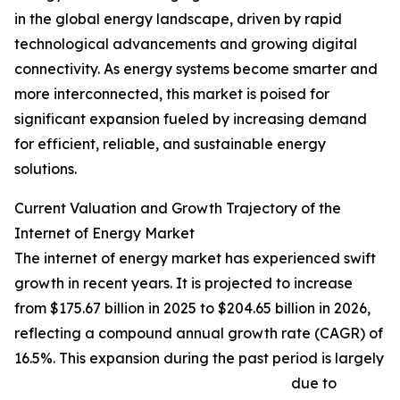
in the global energy landscape, driven by rapid
technological advancements and growing digital
connectivity. As energy systems become smarter and
more interconnected, this market is poised for
significant expansion fueled by increasing demand
for efficient, reliable, and sustainable energy
solutions.
Current Valuation and Growth Trajectory of the
Internet of Energy Market
The internet of energy market has experienced swift
growth in recent years. It is projected to increase
from $175.67 billion in 2025 to $204.65 billion in 2026,
reflecting a compound annual growth rate (CAGR) of
16.5%. This expansion during the past period is largely
due to