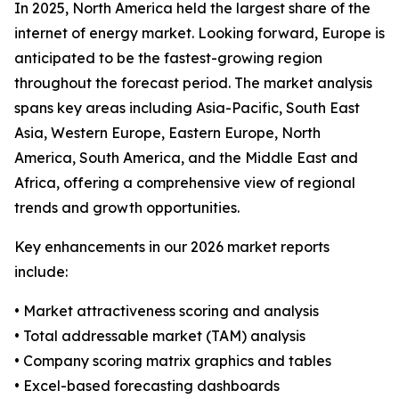
In 2025, North America held the largest share of the
internet of energy market. Looking forward, Europe is
anticipated to be the fastest-growing region
throughout the forecast period. The market analysis
spans key areas including Asia-Pacific, South East
Asia, Western Europe, Eastern Europe, North
America, South America, and the Middle East and
Africa, offering a comprehensive view of regional
trends and growth opportunities.
Key enhancements in our 2026 market reports
include:
• Market attractiveness scoring and analysis
• Total addressable market (TAM) analysis
• Company scoring matrix graphics and tables
• Excel-based forecasting dashboards