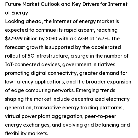
Future Market Outlook and Key Drivers for Internet
of Energy
Looking ahead, the internet of energy market is
expected to continue its rapid ascent, reaching
$379.99 billion by 2030 with a CAGR of 16.7%. The
forecast growth is supported by the accelerated
rollout of 5G infrastructure, a surge in the number of
IoT-connected devices, government initiatives
promoting digital connectivity, greater demand for
low-latency applications, and the broader expansion
of edge computing networks. Emerging trends
shaping the market include decentralized electricity
generation, transactive energy trading platforms,
virtual power plant aggregation, peer-to-peer
energy exchanges, and evolving grid balancing and
flexibility markets.