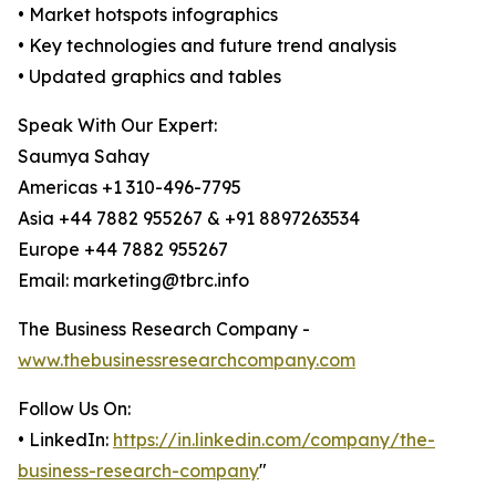
• Market hotspots infographics
• Key technologies and future trend analysis
• Updated graphics and tables
Speak With Our Expert:
Saumya Sahay
Americas +1 310-496-7795
Asia +44 7882 955267 & +91 8897263534
Europe +44 7882 955267
Email: marketing@tbrc.info
The Business Research Company -
www.thebusinessresearchcompany.com
Follow Us On:
• LinkedIn:
https://in.linkedin.com/company/the-
business-research-company
"