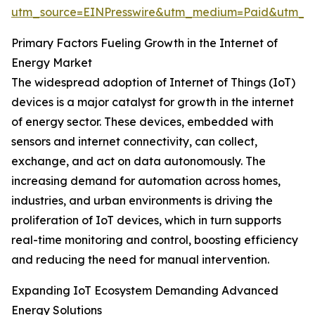
utm_source=EINPresswire&utm_medium=Paid&utm_
Primary Factors Fueling Growth in the Internet of
Energy Market
The widespread adoption of Internet of Things (IoT)
devices is a major catalyst for growth in the internet
of energy sector. These devices, embedded with
sensors and internet connectivity, can collect,
exchange, and act on data autonomously. The
increasing demand for automation across homes,
industries, and urban environments is driving the
proliferation of IoT devices, which in turn supports
real-time monitoring and control, boosting efficiency
and reducing the need for manual intervention.
Expanding IoT Ecosystem Demanding Advanced
Energy Solutions