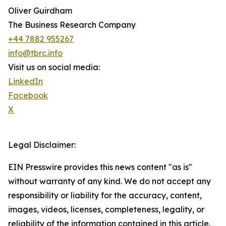
Oliver Guirdham
The Business Research Company
+44 7882 955267
info@tbrc.info
Visit us on social media:
LinkedIn
Facebook
X
Legal Disclaimer:
EIN Presswire provides this news content "as is"
without warranty of any kind. We do not accept any
responsibility or liability for the accuracy, content,
images, videos, licenses, completeness, legality, or
reliability of the information contained in this article.