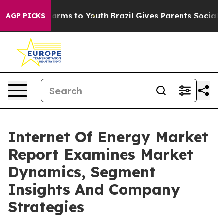
 Abate Harms to Youth
Brazil Gives Parents Social Medi
AGP PICKS
Internet Of Energy Market
Report Examines Market
Dynamics, Segment
Insights And Company
Strategies