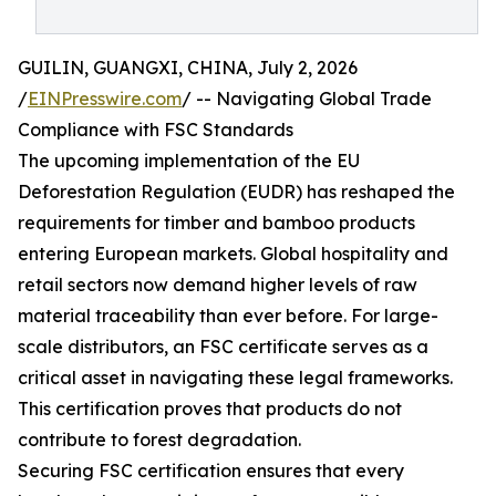
GUILIN, GUANGXI, CHINA, July 2, 2026
/
EINPresswire.com
/ -- Navigating Global Trade
Compliance with FSC Standards
The upcoming implementation of the EU
Deforestation Regulation (EUDR) has reshaped the
requirements for timber and bamboo products
entering European markets. Global hospitality and
retail sectors now demand higher levels of raw
material traceability than ever before. For large-
scale distributors, an FSC certificate serves as a
critical asset in navigating these legal frameworks.
This certification proves that products do not
contribute to forest degradation.
Securing FSC certification ensures that every