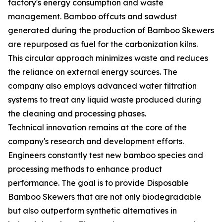
factory's energy consumption and waste
management. Bamboo offcuts and sawdust
generated during the production of Bamboo Skewers
are repurposed as fuel for the carbonization kilns.
This circular approach minimizes waste and reduces
the reliance on external energy sources. The
company also employs advanced water filtration
systems to treat any liquid waste produced during
the cleaning and processing phases.
Technical innovation remains at the core of the
company's research and development efforts.
Engineers constantly test new bamboo species and
processing methods to enhance product
performance. The goal is to provide Disposable
Bamboo Skewers that are not only biodegradable
but also outperform synthetic alternatives in