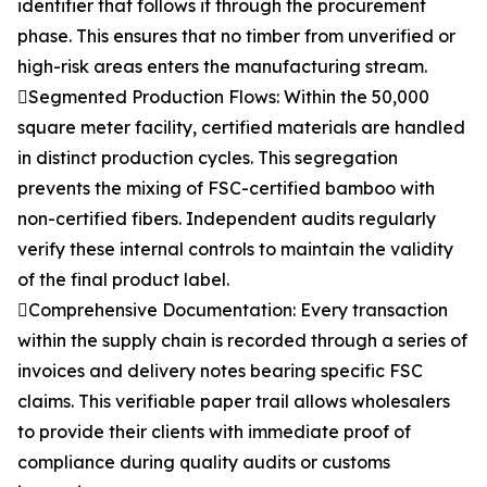
identifier that follows it through the procurement
phase. This ensures that no timber from unverified or
high-risk areas enters the manufacturing stream.
Segmented Production Flows: Within the 50,000
square meter facility, certified materials are handled
in distinct production cycles. This segregation
prevents the mixing of FSC-certified bamboo with
non-certified fibers. Independent audits regularly
verify these internal controls to maintain the validity
of the final product label.
Comprehensive Documentation: Every transaction
within the supply chain is recorded through a series of
invoices and delivery notes bearing specific FSC
claims. This verifiable paper trail allows wholesalers
to provide their clients with immediate proof of
compliance during quality audits or customs