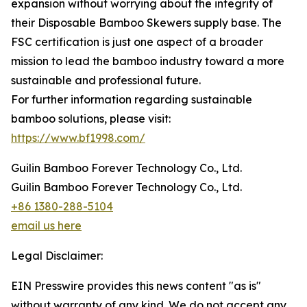
expansion without worrying about the integrity of
their Disposable Bamboo Skewers supply base. The
FSC certification is just one aspect of a broader
mission to lead the bamboo industry toward a more
sustainable and professional future.
For further information regarding sustainable
bamboo solutions, please visit:
https://www.bf1998.com/
Guilin Bamboo Forever Technology Co., Ltd.
Guilin Bamboo Forever Technology Co., Ltd.
+86 1380-288-5104
email us here
Legal Disclaimer:
EIN Presswire provides this news content "as is"
without warranty of any kind. We do not accept any