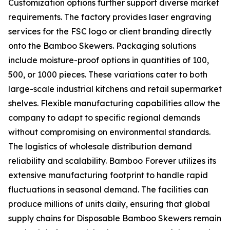
Customization options further support diverse market
requirements. The factory provides laser engraving
services for the FSC logo or client branding directly
onto the Bamboo Skewers. Packaging solutions
include moisture-proof options in quantities of 100,
500, or 1000 pieces. These variations cater to both
large-scale industrial kitchens and retail supermarket
shelves. Flexible manufacturing capabilities allow the
company to adapt to specific regional demands
without compromising on environmental standards.
The logistics of wholesale distribution demand
reliability and scalability. Bamboo Forever utilizes its
extensive manufacturing footprint to handle rapid
fluctuations in seasonal demand. The facilities can
produce millions of units daily, ensuring that global
supply chains for Disposable Bamboo Skewers remain