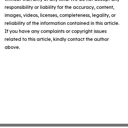
responsibility or liability for the accuracy, content,
images, videos, licenses, completeness, legality, or
reliability of the information contained in this article.
If you have any complaints or copyright issues
related to this article, kindly contact the author
above.