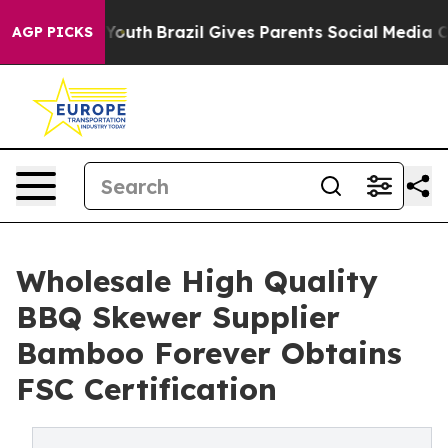
 to Youth
Brazil Gives Parents Social Media Controls f
AGP PICKS
Wholesale High Quality
BBQ Skewer Supplier
Bamboo Forever Obtains
FSC Certification