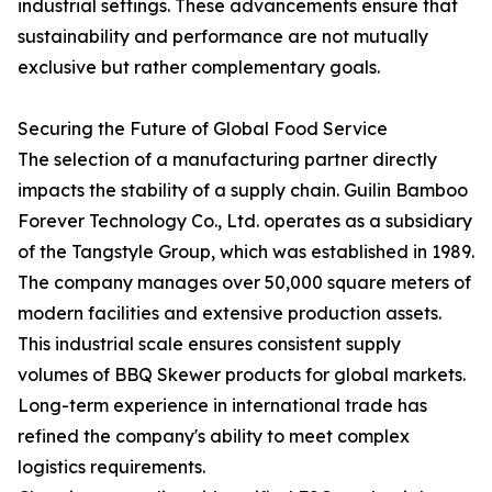
industrial settings. These advancements ensure that
sustainability and performance are not mutually
exclusive but rather complementary goals.
Securing the Future of Global Food Service
The selection of a manufacturing partner directly
impacts the stability of a supply chain. Guilin Bamboo
Forever Technology Co., Ltd. operates as a subsidiary
of the Tangstyle Group, which was established in 1989.
The company manages over 50,000 square meters of
modern facilities and extensive production assets.
This industrial scale ensures consistent supply
volumes of BBQ Skewer products for global markets.
Long-term experience in international trade has
refined the company's ability to meet complex
logistics requirements.