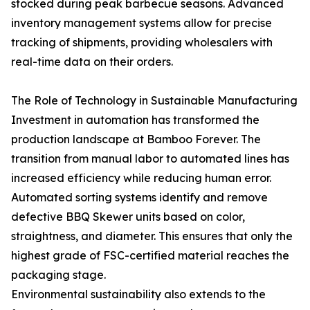
stocked during peak barbecue seasons. Advanced
inventory management systems allow for precise
tracking of shipments, providing wholesalers with
real-time data on their orders.
The Role of Technology in Sustainable Manufacturing
Investment in automation has transformed the
production landscape at Bamboo Forever. The
transition from manual labor to automated lines has
increased efficiency while reducing human error.
Automated sorting systems identify and remove
defective BBQ Skewer units based on color,
straightness, and diameter. This ensures that only the
highest grade of FSC-certified material reaches the
packaging stage.
Environmental sustainability also extends to the