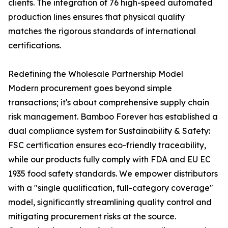
clients. The integration of 76 high-speed automated
production lines ensures that physical quality
matches the rigorous standards of international
certifications.
Redefining the Wholesale Partnership Model
Modern procurement goes beyond simple
transactions; it's about comprehensive supply chain
risk management. Bamboo Forever has established a
dual compliance system for Sustainability & Safety:
FSC certification ensures eco-friendly traceability,
while our products fully comply with FDA and EU EC
1935 food safety standards. We empower distributors
with a "single qualification, full-category coverage"
model, significantly streamlining quality control and
mitigating procurement risks at the source.