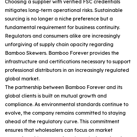
Choosing a supplier with verified FSC credentials
mitigates long-term operational risks. Sustainable
sourcing is no longer a niche preference but a
fundamental requirement for business continuity.
Regulators and consumers alike are increasingly
unforgiving of supply chain opacity regarding
Bamboo Skewers. Bamboo Forever provides the
infrastructure and certifications necessary to support
professional distributors in an increasingly regulated
global market.
The partnership between Bamboo Forever and its
global clients is built on mutual growth and
compliance. As environmental standards continue to
evolve, the company remains committed to staying
ahead of the regulatory curve. This commitment
ensures that wholesalers can focus on market