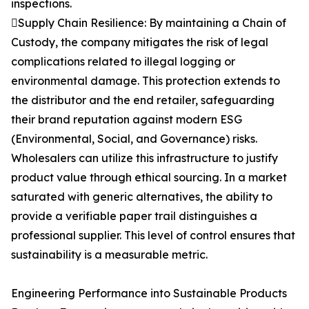
inspections.
Supply Chain Resilience: By maintaining a Chain of
Custody, the company mitigates the risk of legal
complications related to illegal logging or
environmental damage. This protection extends to
the distributor and the end retailer, safeguarding
their brand reputation against modern ESG
(Environmental, Social, and Governance) risks.
Wholesalers can utilize this infrastructure to justify
product value through ethical sourcing. In a market
saturated with generic alternatives, the ability to
provide a verifiable paper trail distinguishes a
professional supplier. This level of control ensures that
sustainability is a measurable metric.
Engineering Performance into Sustainable Products