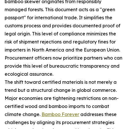
bamboo skewer originates from responsibly
managed forests. This document acts as a "green
passport" for international trade. It simplifies the
customs process and provides documented proof of
legal origin. This level of compliance minimizes the
risk of shipment rejections and regulatory fines for
importers in North America and the European Union.
Procurement officers now prioritize partners who can
provide this level of bureaucratic transparency and
ecological assurance.
The shift toward certified materials is not merely a
trend but a structural change in global commerce.
Major economies are tightening restrictions on non-
certified wood and bamboo imports to combat
climate change.
Bamboo Forever
addresses these
challenges by aligning its procurement strategies