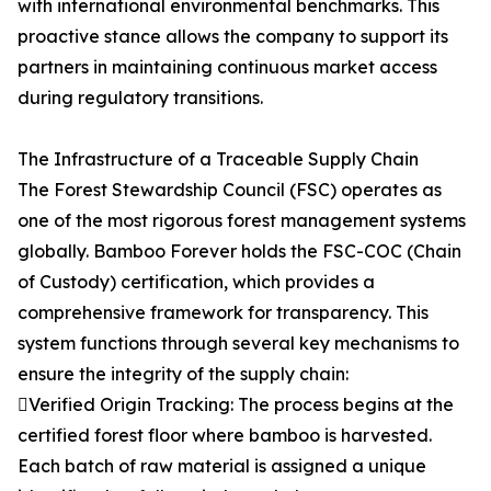
with international environmental benchmarks. This
proactive stance allows the company to support its
partners in maintaining continuous market access
during regulatory transitions.
The Infrastructure of a Traceable Supply Chain
The Forest Stewardship Council (FSC) operates as
one of the most rigorous forest management systems
globally. Bamboo Forever holds the FSC-COC (Chain
of Custody) certification, which provides a
comprehensive framework for transparency. This
system functions through several key mechanisms to
ensure the integrity of the supply chain:
Verified Origin Tracking: The process begins at the
certified forest floor where bamboo is harvested.
Each batch of raw material is assigned a unique