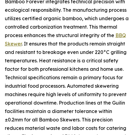
Bamboo Forever integrates technical precision with
ecological responsibility. The manufacturing process
utilizes certified organic bamboo, which undergoes a
controlled carbonization treatment. This thermal
process enhances the structural integrity of the
BBQ
Skewer
. It ensures that the products remain straight
and resistant to breakage even under 220°C grilling
temperatures. Heat resistance is a critical safety
factor for both professional kitchens and home use.
Technical specifications remain a primary focus for
industrial food processors. Automated skewering
machines require high levels of uniformity to prevent
operational downtime. Production lines at the Guilin
facilities maintain a diameter tolerance within
±0.2mm for all Bamboo Skewers. This precision
reduces material waste and labor costs for catering