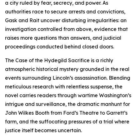
a city ruled by fear, secrecy, and power. As
authorities race to secure arrests and convictions,
Gask and Rait uncover disturbing irregularities: an
investigation controlled from above, evidence that
raises more questions than answers, and judicial
proceedings conducted behind closed doors.
The Case of the Hydegild Sacrifice is a richly
atmospheric historical mystery grounded in the real
events surrounding Lincoln’s assassination. Blending
meticulous research with relentless suspense, the
novel carries readers through wartime Washington’s
intrigue and surveillance, the dramatic manhunt for
John Wilkes Booth from Ford’s Theatre to Garrett’s
farm, and the suffocating pressures of a trial where
justice itself becomes uncertain.