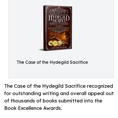
The Case of the Hydegild Sacrifice
The Case of the Hydegild Sacrifice recognized
for outstanding writing and overall appeal out
of thousands of books submitted into the
Book Excellence Awards.