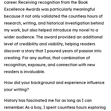
career. Receiving recognition from the Book
Excellence Awards was particularly meaningful
because it not only validated the countless hours of
research, writing, and historical investigation behind
my work, but also helped introduce my novel to a
wider audience. The award provided an additional
level of credibility and visibility, helping readers
discover a story that I poured years of passion into
creating. For any author, that combination of
recognition, exposure, and connection with new
readers is invaluable.
How did your background and experience influence
your writing?
History has fascinated me for as long as I can
remember. As a boy, I spent countless hours exploring