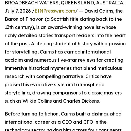
BROADBEACH WATERS, QUEENSLAND, AUSTRALIA,
July 7, 2026 /
EINPresswire.com
/ -- David Cairns, the
Baron of Finavon (a Scottish title dating back to the
13th century), is an award-winning novelist whose
richly detailed stories transport readers into the heart
of the past. A lifelong student of history with a passion
for storytelling, Cairns has earned international
acclaim and numerous five-star reviews for creating
immersive historical mysteries that blend meticulous
research with compelling narrative. Critics have
praised his evocative style and atmospheric
storytelling, drawing comparisons to classic masters
such as Wilkie Collins and Charles Dickens.
Before turning to fiction, Cairns built a distinguished
international career as a CEO and CFO in the
technology sector, taking him across four continents,