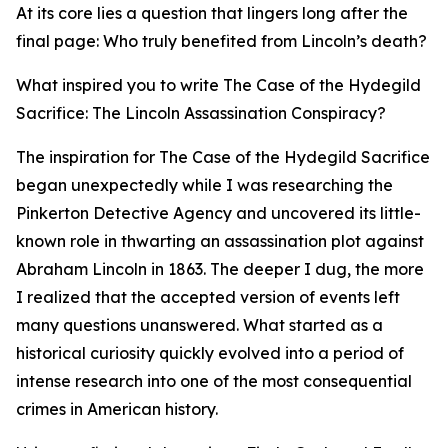
At its core lies a question that lingers long after the
final page: Who truly benefited from Lincoln’s death?
What inspired you to write The Case of the Hydegild
Sacrifice: The Lincoln Assassination Conspiracy?
The inspiration for The Case of the Hydegild Sacrifice
began unexpectedly while I was researching the
Pinkerton Detective Agency and uncovered its little-
known role in thwarting an assassination plot against
Abraham Lincoln in 1863. The deeper I dug, the more
I realized that the accepted version of events left
many questions unanswered. What started as a
historical curiosity quickly evolved into a period of
intense research into one of the most consequential
crimes in American history.