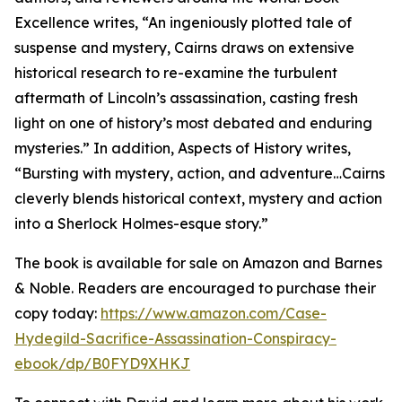
Excellence writes, “An ingeniously plotted tale of
suspense and mystery, Cairns draws on extensive
historical research to re-examine the turbulent
aftermath of Lincoln’s assassination, casting fresh
light on one of history’s most debated and enduring
mysteries.” In addition, Aspects of History writes,
“Bursting with mystery, action, and adventure…Cairns
cleverly blends historical context, mystery and action
into a Sherlock Holmes-esque story.”
The book is available for sale on Amazon and Barnes
& Noble. Readers are encouraged to purchase their
copy today:
https://www.amazon.com/Case-
Hydegild-Sacrifice-Assassination-Conspiracy-
ebook/dp/B0FYD9XHKJ