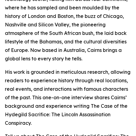
where he has sampled and been moulded by the
history of London and Boston, the buzz of Chicago,
Nashville and Silicon Valley, the pioneering
atmosphere of the South African bush, the laid back
lifestyle of the Bahamas, and the cultural diversities
of Europe. Now based in Australia, Cairns brings a
global lens to every story he tells.
His work is grounded in meticulous research, allowing
readers to experience history through real locations,
real events, and interactions with famous characters
of the past. This one-on-one interview shares Cairns’
background and experience writing The Case of the
Hydegild Sacrifice: The Lincoln Assassination
Conspiracy.