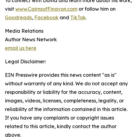
To connect with David and learn more about his work,
visit
www.CairnsofFinavon.com
or follow him on
Goodreads
,
Facebook
and
TikTok
.
Media Relations
Author News Network
email us here
Legal Disclaimer:
EIN Presswire provides this news content "as is"
without warranty of any kind. We do not accept any
responsibility or liability for the accuracy, content,
images, videos, licenses, completeness, legality, or
reliability of the information contained in this article.
If you have any complaints or copyright issues
related to this article, kindly contact the author
above.