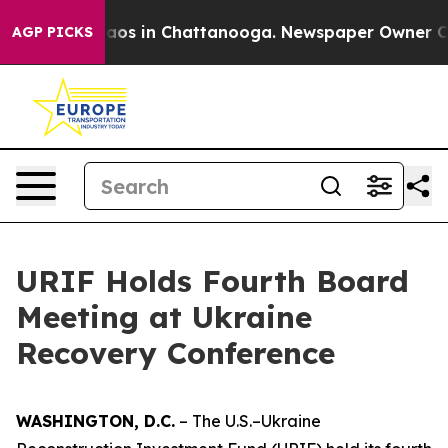
ollapse
Chaos in Chattanooga. Newspaper Owner Calls 
AGP PICKS
URIF Holds Fourth Board
Meeting at Ukraine
Recovery Conference
WASHINGTON, D.C.
– The U.S.–Ukraine