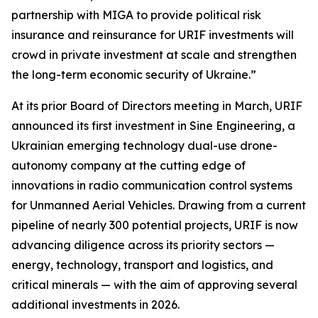
partnership with MIGA to provide political risk
insurance and reinsurance for URIF investments will
crowd in private investment at scale and strengthen
the long-term economic security of Ukraine.”
At its prior Board of Directors meeting in March, URIF
announced its first investment in Sine Engineering, a
Ukrainian emerging technology dual-use drone-
autonomy company at the cutting edge of
innovations in radio communication control systems
for Unmanned Aerial Vehicles. Drawing from a current
pipeline of nearly 300 potential projects, URIF is now
advancing diligence across its priority sectors —
energy, technology, transport and logistics, and
critical minerals — with the aim of approving several
additional investments in 2026.