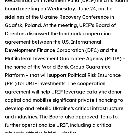
Reconstruction Investment Fund (URIF) held its fourth
board meeting on Wednesday, June 24, on the
sidelines of the Ukraine Recovery Conference in
Gdańsk, Poland. At the meeting, URIF’s Board of
Directors discussed the landmark cooperation
agreement between the U.S. International
Development Finance Corporation (DFC) and the
Multilateral Investment Guarantee Agency (MIGA) –
the home of the World Bank Group Guarantee
Platform – that will support Political Risk Insurance
(PRI) for URIF investments. The cooperation
agreement will help URIF leverage catalytic donor
capital and mobilize significant private financing to
develop and rebuild Ukraine’s critical infrastructure
and industries. The Board also approved items to
further operationalize URIF, including a critical