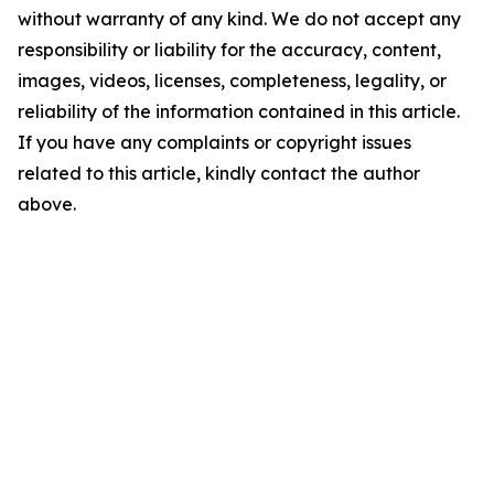
without warranty of any kind. We do not accept any
responsibility or liability for the accuracy, content,
images, videos, licenses, completeness, legality, or
reliability of the information contained in this article.
If you have any complaints or copyright issues
related to this article, kindly contact the author
above.