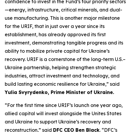
confidence to invest in the Fund’s four priority sectors
—energy, infrastructure, critical minerals, and dual-
use manufacturing. This is another major milestone
for the URIF, that in just over a year since its
establishment, has already approved its first
investment, demonstrating tangible progress and its
ability to mobilize private capital for Ukraine’s
recovery. URIF is a cornerstone of the long-term U.S.–
Ukraine partnership, helping strengthen strategic
industries, attract investment and technology, and
build lasting economic resilience for Ukraine,” said
Yulia Svyrydenko, Prime Minister of Ukraine.
“For the first time since URIF’s launch one year ago,
allied capital will invest alongside the Unites States
and Ukraine to support Ukraine’s recovery and
reconstruction,” said
DFC CEO Ben Black
. “DFC’s