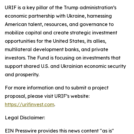
URIF is a key pillar of the Trump administration’s
economic partnership with Ukraine, harnessing
American talent, resources, and governance to
mobilize capital and create strategic investment
opportunities for the United States, its allies,
multilateral development banks, and private
investors. The Fund is focusing on investments that
support shared U.S. and Ukrainian economic security
and prosperity.
For more information and to submit a project
proposal, please visit URIF’s website:
https://urifinvest.com
.
Legal Disclaimer:
EIN Presswire provides this news content "as is"