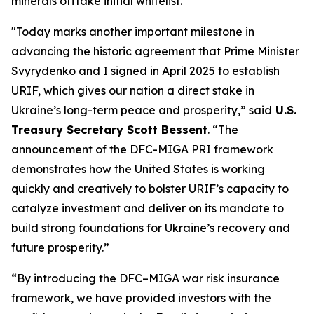
minerals offtake initial whitelist.
"Today marks another important milestone in
advancing the historic agreement that Prime Minister
Svyrydenko and I signed in April 2025 to establish
URIF, which gives our nation a direct stake in
Ukraine’s long-term peace and prosperity,” said
U.S.
Treasury Secretary Scott Bessent
. “The
announcement of the DFC-MIGA PRI framework
demonstrates how the United States is working
quickly and creatively to bolster URIF’s capacity to
catalyze investment and deliver on its mandate to
build strong foundations for Ukraine’s recovery and
future prosperity.”
“By introducing the DFC–MIGA war risk insurance
framework, we have provided investors with the