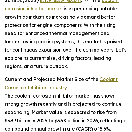
June 30, 2026 /
EINPresswire.com
/ -- "The
coolant
corrosion inhibitor market
is experiencing notable
growth as industries increasingly demand better
protection for engine components. With the rising
need for enhanced thermal management and
longer-lasting cooling systems, this market is poised
for continuous expansion over the coming years. Let’s
explore its current size, driving factors, leading
regions, and future outlook.
Current and Projected Market Size of the
Coolant
Corrosion Inhibitor Industry
The coolant corrosion inhibitor market has shown
strong growth recently and is projected to continue
expanding. Market value is expected to rise from
$3.39 billion in 2025 to $3.58 billion in 2026, reflecting a
compound annual growth rate (CAGR) of 5.6%.