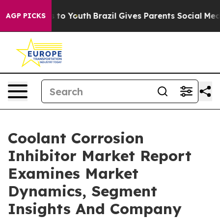
e Harms to Youth
Brazil Gives Parents Social Media Con
AGP PICKS
Coolant Corrosion
Inhibitor Market Report
Examines Market
Dynamics, Segment
Insights And Company