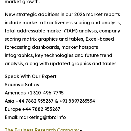
market growth.
New strategic additions in our 2026 market reports
include market attractiveness scoring and analysis,
total addressable market (TAM) analysis, company
scoring matrix graphics and tables, Excel-based
forecasting dashboards, market hotspots
infographics, key technologies and future trend
analysis, along with updated graphics and tables.
Speak With Our Expert:
Saumya Sahay
Americas +1 310-496-7795
Asia +44 7882 955267 & +91 8897263534
Europe +44 7882 955267
Email: marketing@tbrc.info
The Business Research Company
-