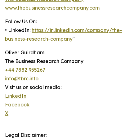
www.thebusinessresearchcompany.com
Follow Us On:
• LinkedIn:
https://in.linkedin.com/company/the-
business-research-company
"
Oliver Guirdham
The Business Research Company
+44 7882 955267
info@tbrc.info
Visit us on social media:
LinkedIn
Facebook
X
Legal Disclaimer: