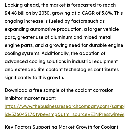
Looking ahead, the market is forecasted to reach
$4.48 billion by 2030, growing at a CAGR of 5.8%. This
ongoing increase is fueled by factors such as
expanding automotive production, a larger vehicle
parc, greater use of aluminum and mixed metal
engine parts, and a growing need for durable engine
cooling systems. Additionally, the adoption of
advanced cooling solutions in industrial equipment
and extended life coolant technologies contributes
significantly to this growth.
Download a free sample of the coolant corrosion
inhibitor market report:
https://www.thebusinessresearchcompany.com/sample
id=53604517&type=smp&utm_source=EINPresswire&
Key Factors Supporting Market Growth for Coolant