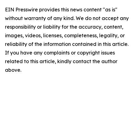
EIN Presswire provides this news content "as is"
without warranty of any kind. We do not accept any
responsibility or liability for the accuracy, content,
images, videos, licenses, completeness, legality, or
reliability of the information contained in this article.
If you have any complaints or copyright issues
related to this article, kindly contact the author
above.