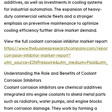
additives, as well as investments in cooling systems
for industrial automation. The expansion of heavy-
duty commercial vehicle fleets and a stronger
emphasis on preventive maintenance to optimize
cooling efficiency further drive market demand.
View the full coolant corrosion inhibitor market report:
https://www.thebusinessresearchcompany.com/report/
corrosion-inhibitor-market-report?
utm_source=EINPresswire&utm_medium=Paid&utm_
Understanding the Role and Benefits of Coolant
Corrosion Inhibitors
Coolant corrosion inhibitors are chemical additives
integrated into engine coolants to shield metal parts
such as radiators, water pumps, and engine blocks
from corrosion damage. They work by forming a