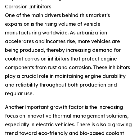
Corrosion Inhibitors
One of the main drivers behind this market’s
expansion is the rising volume of vehicle
manufacturing worldwide. As urbanization
accelerates and incomes rise, more vehicles are
being produced, thereby increasing demand for
coolant corrosion inhibitors that protect engine
components from rust and corrosion. These inhibitors
play a crucial role in maintaining engine durability
and reliability throughout both production and
regular use.
Another important growth factor is the increasing
focus on innovative thermal management solutions,
especially in electric vehicles. There is also a growing
trend toward eco-friendly and bio-based coolant