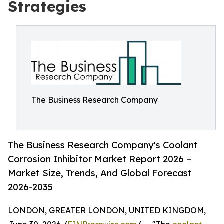
Strategies
The Business Research Company
The Business Research Company's Coolant
Corrosion Inhibitor Market Report 2026 –
Market Size, Trends, And Global Forecast
2026-2035
LONDON, GREATER LONDON, UNITED KINGDOM,