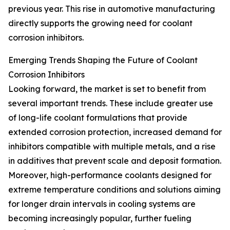
previous year. This rise in automotive manufacturing
directly supports the growing need for coolant
corrosion inhibitors.
Emerging Trends Shaping the Future of Coolant
Corrosion Inhibitors
Looking forward, the market is set to benefit from
several important trends. These include greater use
of long-life coolant formulations that provide
extended corrosion protection, increased demand for
inhibitors compatible with multiple metals, and a rise
in additives that prevent scale and deposit formation.
Moreover, high-performance coolants designed for
extreme temperature conditions and solutions aiming
for longer drain intervals in cooling systems are
becoming increasingly popular, further fueling