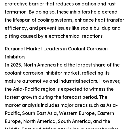
protective barrier that reduces oxidation and rust
formation. By doing so, these inhibitors help extend
the lifespan of cooling systems, enhance heat transfer
efficiency, and prevent issues like scale buildup and
pitting caused by electrochemical reactions.
Regional Market Leaders in Coolant Corrosion
Inhibitors
In 2025, North America held the largest share of the
coolant corrosion inhibitor market, reflecting its
mature automotive and industrial sectors. However,
the Asia-Pacific region is expected to witness the
fastest growth during the forecast period. The
market analysis includes major areas such as Asia-
Pacific, South East Asia, Western Europe, Eastern
Europe, North America, South America, and the