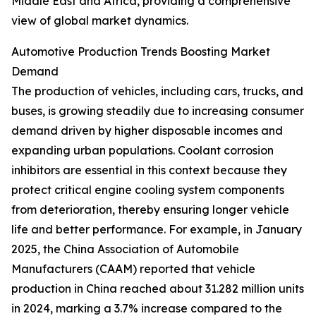
Middle East and Africa, providing a comprehensive
view of global market dynamics.
Automotive Production Trends Boosting Market
Demand
The production of vehicles, including cars, trucks, and
buses, is growing steadily due to increasing consumer
demand driven by higher disposable incomes and
expanding urban populations. Coolant corrosion
inhibitors are essential in this context because they
protect critical engine cooling system components
from deterioration, thereby ensuring longer vehicle
life and better performance. For example, in January
2025, the China Association of Automobile
Manufacturers (CAAM) reported that vehicle
production in China reached about 31.282 million units
in 2024, marking a 3.7% increase compared to the