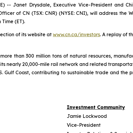
- Janet Drysdale, Executive Vice-President and Chie
fficer of CN (TSX: CNR) (NYSE: CNI), will address the W
 Time (ET).
ection of its website at
www.cn.ca/investors
. A replay of 
more than 300 million tons of natural resources, manufa
 its nearly 20,000-mile rail network and related transpor
. Gulf Coast, contributing to sustainable trade and the p
Investment Community
Jamie Lockwood
Vice-President