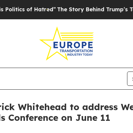
itics of Hatred”
The Story Behind Trump’s Terrib
ick Whitehead to address We
ls Conference on June 11