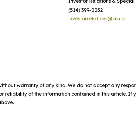
Investor Relations & Special 
(514) 399-0052
investor.relations@cn.ca
without warranty of any kind. We do not accept any responsib
r reliability of the information contained in this article. I
 above.