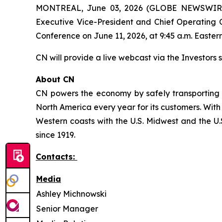
MONTREAL, June 03, 2026 (GLOBE NEWSWIRE) -
Executive Vice-President and Chief Operating O
Conference on June 11, 2026, at 9:45 a.m. Eastern
CN will provide a live webcast via the Investors s
About CN
CN powers the economy by safely transporting 
North America every year for its customers. With
Western coasts with the U.S. Midwest and the U.S
since 1919.
Contacts:
Media
Ashley Michnowski
Senior Manager