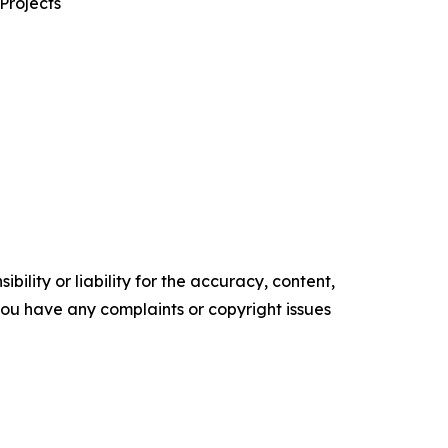
Projects
ility or liability for the accuracy, content,
f you have any complaints or copyright issues