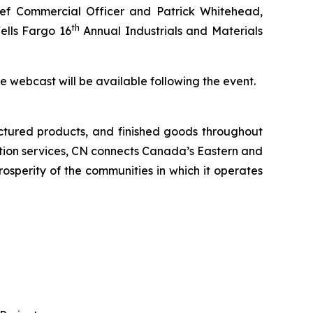
f Commercial Officer and Patrick Whitehead,
th
ells Fargo 16
Annual Industrials and Materials
the webcast will be available following the event.
ctured products, and finished goods throughout
tation services, CN connects Canada’s Eastern and
rosperity of the communities in which it operates