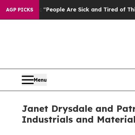
higan Win: “People Are Sick and Tired of This Pol
AGP PICKS
Menu
Janet Drysdale and Patr
Industrials and Materia