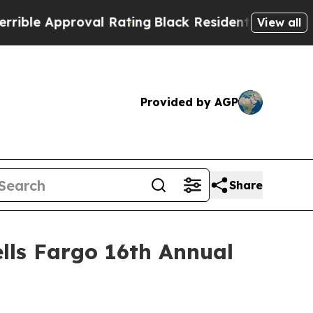
le Approval Rating
Black Residents Warned of Abu
View all
Provided by AGP
Share
lls Fargo 16th Annual