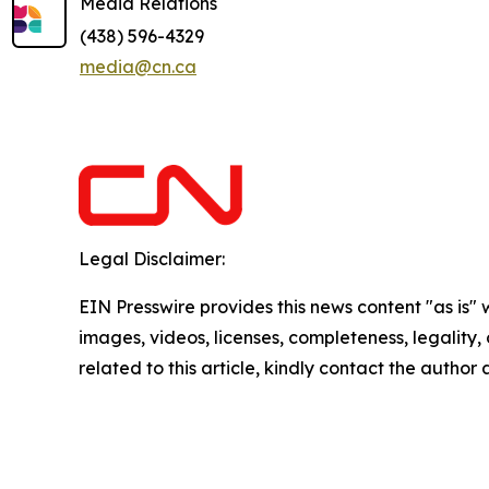
Media Relations
(438) 596-4329
media@cn.ca
Legal Disclaimer:
EIN Presswire provides this news content "as is" 
images, videos, licenses, completeness, legality, o
related to this article, kindly contact the author