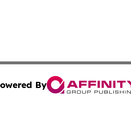
owered By
ubmit Press Release
Terms & Conditions
Copyright/DMCA
a Affinity Group Publishing & Europe Transportation Indus