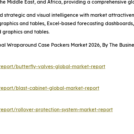
the Middle East, and Africa, providing a comprehensive g
strategic and visual intelligence with market attractiven
raphics and tables, Excel-based forecasting dashboards, 
d graphics and tables.
obal Wraparound Case Packers Market 2026, By The Busi
eport/butterfly-valves-global-market-report
eport/blast-cabinet-global-market-report
eport/rollover-protection-system-market-report