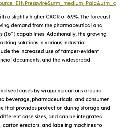
ource=EINPresswire&utm_medium=Paid&utm_campaig
th a slightly higher CAGR of 6.9%. The forecast
growing demand from the pharmaceutical and
(IoT) capabilities. Additionally, the growing
king solutions in various industrial
clude the increased use of tamper-evident
nancial documents, and the widespread
and seal cases by wrapping cartons around
 and beverage, pharmaceuticals, and consumer
ase that provides protection during storage and
ifferent case sizes, and can be integrated
 carton erectors, and labeling machines to