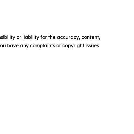
ility or liability for the accuracy, content,
f you have any complaints or copyright issues