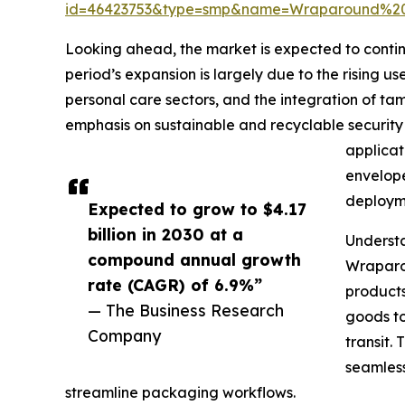
id=46423753&type=smp&name=Wraparound%2
Looking ahead, the market is expected to continu
period’s expansion is largely due to the rising
personal care sectors, and the integration of ta
emphasis on sustainable and recyclable security
applicat
envelope
deploym
Expected to grow to $4.17
billion in 2030 at a
Underst
compound annual growth
Wraparou
rate (CAGR) of 6.9%”
products
— The Business Research
goods to
Company
transit.
seamless
streamline packaging workflows.