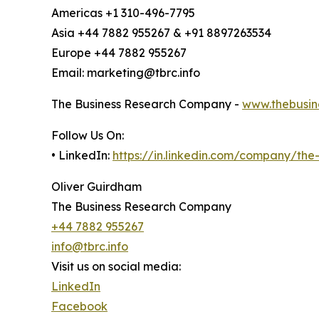
Americas +1 310-496-7795
Asia +44 7882 955267 & +91 8897263534
Europe +44 7882 955267
Email: marketing@tbrc.info
The Business Research Company -
www.thebusin
Follow Us On:
• LinkedIn:
https://in.linkedin.com/company/th
Oliver Guirdham
The Business Research Company
+44 7882 955267
info@tbrc.info
Visit us on social media:
LinkedIn
Facebook