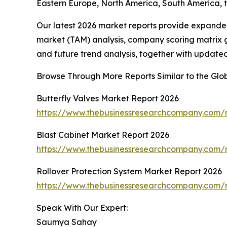
Eastern Europe, North America, South America, 
Our latest 2026 market reports provide expanded 
market (TAM) analysis, company scoring matrix g
and future trend analysis, together with update
Browse Through More Reports Similar to the Gl
Butterfly Valves Market Report 2026
https://www.thebusinessresearchcompany.com/r
Blast Cabinet Market Report 2026
https://www.thebusinessresearchcompany.com/r
Rollover Protection System Market Report 2026
https://www.thebusinessresearchcompany.com/r
Speak With Our Expert:
Saumya Sahay