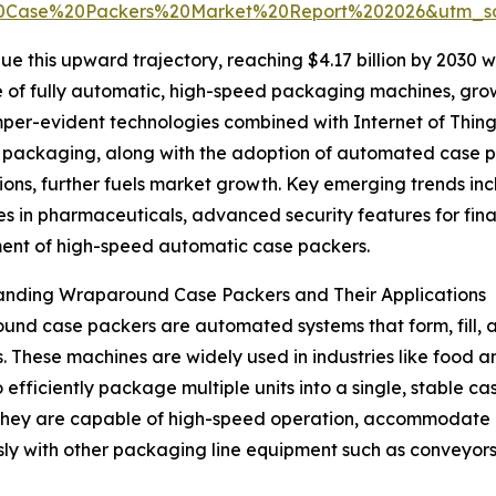
0Case%20Packers%20Market%20Report%202026&utm_s
e this upward trajectory, reaching $4.17 billion by 2030 wi
 use of fully automatic, high-speed packaging machines, 
mper-evident technologies combined with Internet of Things 
 packaging, along with the adoption of automated case pac
ions, further fuels market growth. Key emerging trends in
s in pharmaceuticals, advanced security features for fi
ent of high-speed automatic case packers.
anding Wraparound Case Packers and Their Applications
nd case packers are automated systems that form, fill, 
. These machines are widely used in industries like food
 efficiently package multiple units into a single, stable c
 They are capable of high-speed operation, accommodate d
ly with other packaging line equipment such as conveyors,