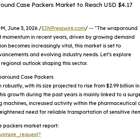
ound Case Packers Market to Reach USD $4.17
 June 3, 2026 /
EINPresswire.com
/ -- "The wraparound
nt momentum in recent years, driven by growing demand
n becomes increasingly vital, this market is set to
vancements and evolving industry needs. Let’s explore
 regional outlook shaping this sector.
aparound Case Packers
tly, with its size projected to rise from $2.99 billion in 2
s growth during the past years is mainly linked to a surg
machines, increased activity within the pharmaceutical a
ightened need for reliable transportation of sensitive ite
 packers market report:
sample_request?