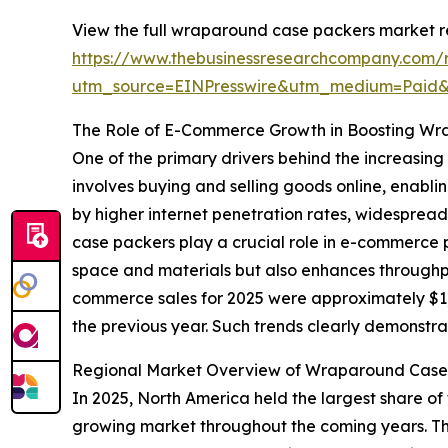
View the full wraparound case packers market r
https://www.thebusinessresearchcompany.com/
utm_source=EINPresswire&utm_medium=Pai
The Role of E-Commerce Growth in Boosting W
One of the primary drivers behind the increasi
involves buying and selling goods online, enablin
by higher internet penetration rates, widespre
case packers play a crucial role in e-commerce p
space and materials but also enhances throughpu
commerce sales for 2025 were approximately $1,23
the previous year. Such trends clearly demonst
Regional Market Overview of Wraparound Case
In 2025, North America held the largest share of
growing market throughout the coming years. The