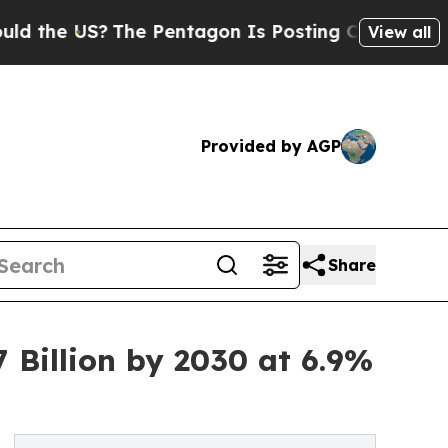
S?
The Pentagon Is Posting Cryptic Biblical Mes
View all
Provided by AGP
Share
Billion by 2030 at 6.9%