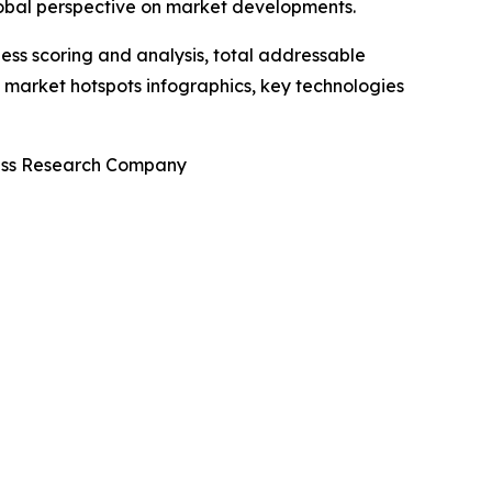
lobal perspective on market developments.
ess scoring and analysis, total addressable
market hotspots infographics, key technologies
ness Research Company