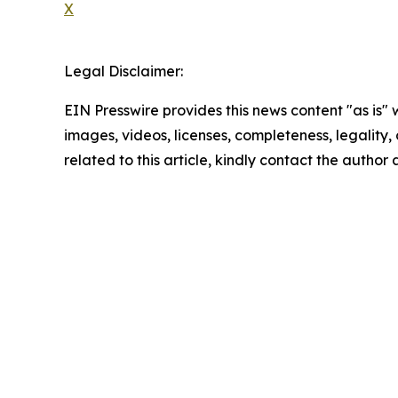
X
Legal Disclaimer:
EIN Presswire provides this news content "as is" 
images, videos, licenses, completeness, legality, o
related to this article, kindly contact the author