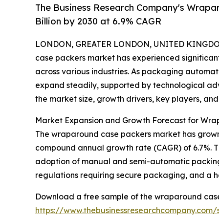
The Business Research Company's Wrapar
Billion by 2030 at 6.9% CAGR
LONDON, GREATER LONDON, UNITED KINGDOM,
case packers market has experienced significa
across various industries. As packaging automatio
expand steadily, supported by technological ad
the market size, growth drivers, key players, and
Market Expansion and Growth Forecast for Wr
The wraparound case packers market has grown robus
compound annual growth rate (CAGR) of 6.7%. Thi
adoption of manual and semi-automatic packing 
regulations requiring secure packaging, and a he
Download a free sample of the wraparound case
https://www.thebusinessresearchcompany.com/