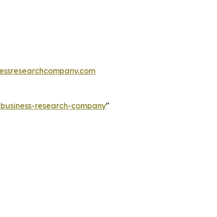
essresearchcompany.com
e-business-research-company
"