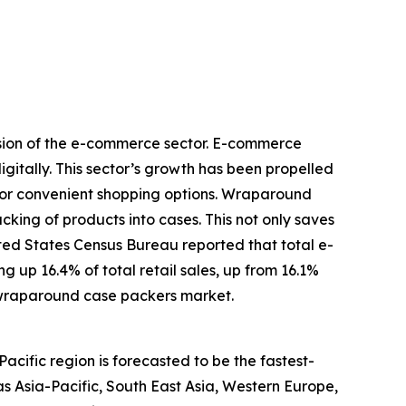
nsion of the e-commerce sector. E-commerce
igitally. This sector’s growth has been propelled
for convenient shopping options. Wraparound
king of products into cases. This not only saves
ted States Census Bureau reported that total e-
 up 16.4% of total retail sales, up from 16.1%
 wraparound case packers market.
cific region is forecasted to be the fastest-
s Asia-Pacific, South East Asia, Western Europe,