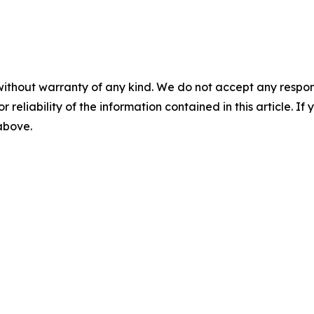
without warranty of any kind. We do not accept any responsib
r reliability of the information contained in this article. I
 above.