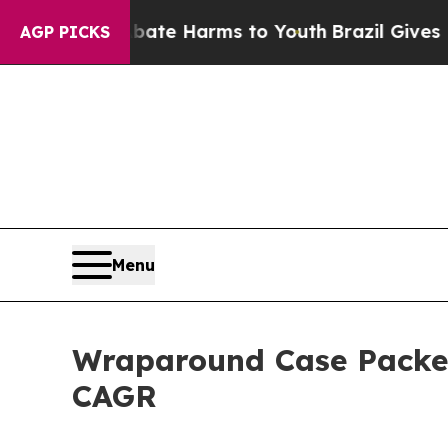
d to Abate Harms to Youth
Brazil Gives Parents S
AGP PICKS
Menu
Wraparound Case Packer
CAGR