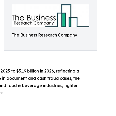
The Business Research Company
025 to $3.19 billion in 2026, reflecting a
e in document and cash fraud cases, the
nd food & beverage industries, tighter
ms.