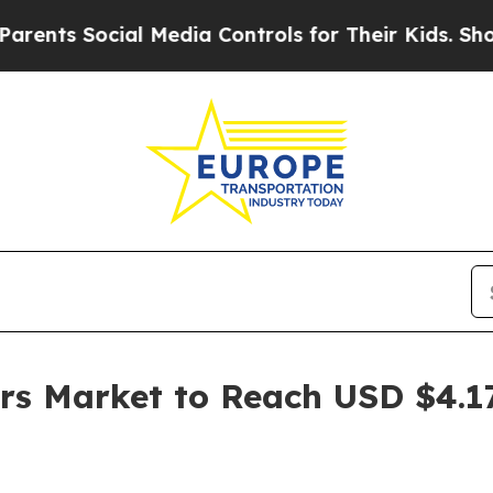
ocial Media Controls for Their Kids. Should the U
s Market to Reach USD $4.17 