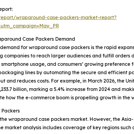
eport:
report/wraparound-case-packers-market-report?
d&utm_campaign=May_PR
raparound Case Packers Demand
ng demand for wraparound case packers is the rapid expa
g companies to reach larger audiences and fulfill orders d
ad smartphone usage, and consumers’ growing preference 
ackaging lines by automating the secure and efficient pac
t and reduces costs. For example, in March 2026, the Uni
3.7 billion, marking a 5.4% increase from 2024 and making
rate how the e-commerce boom is propelling growth in the
 Packers
 the wraparound case packers market. However, the Asia-Pa
 market analysis includes coverage of key regions such a