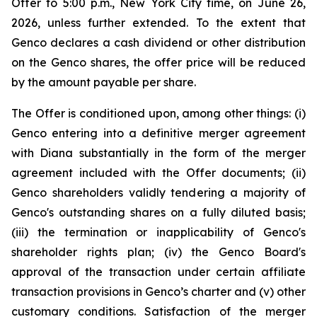
Offer to 5:00 p.m., New York City time, on June 26,
2026, unless further extended. To the extent that
Genco declares a cash dividend or other distribution
on the Genco shares, the offer price will be reduced
by the amount payable per share.
The Offer is conditioned upon, among other things: (i)
Genco entering into a definitive merger agreement
with Diana substantially in the form of the merger
agreement included with the Offer documents; (ii)
Genco shareholders validly tendering a majority of
Genco's outstanding shares on a fully diluted basis;
(iii) the termination or inapplicability of Genco's
shareholder rights plan; (iv) the Genco Board's
approval of the transaction under certain affiliate
transaction provisions in Genco’s charter and (v) other
customary conditions. Satisfaction of the merger