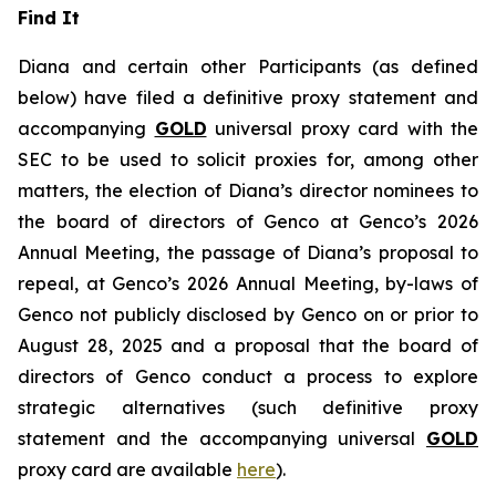
Find It
Diana and certain other Participants (as defined
below) have filed a definitive proxy statement and
accompanying
GOLD
universal proxy card with the
SEC to be used to solicit proxies for, among other
matters, the election of Diana’s director nominees to
the board of directors of Genco at Genco’s 2026
Annual Meeting, the passage of Diana’s proposal to
repeal, at Genco’s 2026 Annual Meeting, by-laws of
Genco not publicly disclosed by Genco on or prior to
August 28, 2025 and a proposal that the board of
directors of Genco conduct a process to explore
strategic alternatives (such definitive proxy
statement and the accompanying universal
GOLD
proxy card are available
here
).