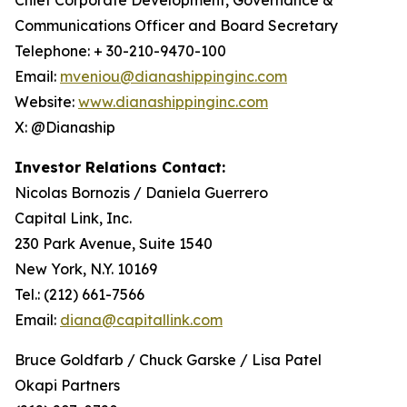
Communications Officer and Board Secretary
Telephone: + 30-210-9470-100
Email:
mveniou@dianashippinginc.com
Website:
www.dianashippinginc.com
X: @Dianaship
Investor Relations Contact:
Nicolas Bornozis / Daniela Guerrero
Capital Link, Inc.
230 Park Avenue, Suite 1540
New York, N.Y. 10169
Tel.: (212) 661-7566
Email:
diana@capitallink.com
Bruce Goldfarb / Chuck Garske / Lisa Patel
Okapi Partners