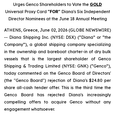
Urges Genco Shareholders to Vote the
GOLD
Universal Proxy Card
"FOR"
Diana's Six Independent
Director Nominees at the June 18 Annual Meeting
ATHENS, Greece, June 02, 2026 (GLOBE NEWSWIRE)
-- Diana Shipping Inc. (NYSE: DSX) (“Diana” or “the
Company”), a global shipping company specializing
in the ownership and bareboat charter-in of dry bulk
vessels that is the largest shareholder of Genco
Shipping & Trading Limited (NYSE: GNK) (“Genco”),
today commented on the Genco Board of Directors'
(the "Genco Board") rejection of Diana's $24.80 per
share all-cash tender offer. This is the third time the
Genco Board has rejected Diana's increasingly
compelling offers to acquire Genco without any
engagement whatsoever.