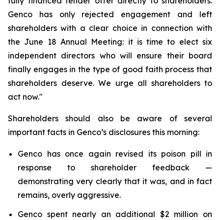
fully financed tender offer directly to shareholders.
Genco has only rejected engagement and left
shareholders with a clear choice in connection with
the June 18 Annual Meeting: it is time to elect six
independent directors who will ensure their board
finally engages in the type of good faith process that
shareholders deserve. We urge all shareholders to
act now."
Shareholders should also be aware of several
important facts in Genco’s disclosures this morning:
Genco has once again revised its poison pill in
response to shareholder feedback —
demonstrating very clearly that it was, and in fact
remains, overly aggressive.
Genco spent nearly an additional $2 million on