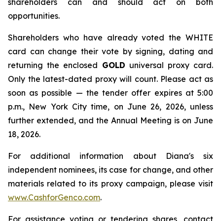
shareholders can and should act on both
opportunities.
Shareholders who have already voted the WHITE
card can change their vote by signing, dating and
returning the enclosed
GOLD
universal proxy card.
Only the latest-dated proxy will count. Please act as
soon as possible — the tender offer expires at 5:00
p.m., New York City time, on June 26, 2026, unless
further extended, and the Annual Meeting is on June
18, 2026.
For additional information about Diana's six
independent nominees, its case for change, and other
materials related to its proxy campaign, please visit
www.CashforGenco.com
.
For assistance voting or tendering shares, contact