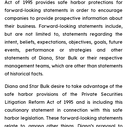
Act of 1995 provides safe harbor protections for
forward-looking statements in order to encourage
companies to provide prospective information about
their business. Forward-looking statements include,
but are not limited to, statements regarding the
intent, beliefs, expectations, objectives, goals, future
events, performance or strategies and other
statements of Diana, Star Bulk or their respective
management teams, which are other than statements
of historical facts.
Diana and Star Bulk desire to take advantage of the
safe harbor provisions of the Private Securities
Litigation Reform Act of 1995 and is including this
cautionary statement in connection with this safe
harbor legislation. These forward-looking statements
relate to, among other things, Diana’s proposal to