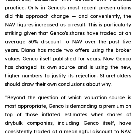
practice. Only in Genco's most recent presentations
did this approach change — and conveniently, the
NAV figures increased as a result. This is particularly
striking given that Genco's shares have traded at an
average 30% discount to NAV over the past five
years. Diana has made two offers using the broker
values Genco itself published for years. Now Genco
has changed its own source and is using the new,
higher numbers to justify its rejection. Shareholders
should draw their own conclusions about why.
"Beyond the question of which valuation source is
most appropriate, Genco is demanding a premium on
top of those inflated estimates when shares of
drybulk companies, including Genco itself, have
consistently traded at a meaningful discount to NAV.