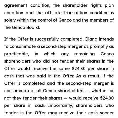
agreement condition, the shareholder rights plan
condition and the affiliate transaction condition is
solely within the control of Genco and the members of
the Genco Board.
If the Offer is successfully completed, Diana intends
to consummate a second-step merger as promptly as
practicable, in which any remaining Genco
shareholders who did not tender their shares in the
Offer would receive the same $24.80 per share in
cash that was paid in the Offer. As a result, if the
Offer is completed and the second-step merger is
consummated, all Genco shareholders — whether or
not they tender their shares — would receive $24.80
per share in cash. Importantly, shareholders who
tender in the Offer may receive their cash sooner