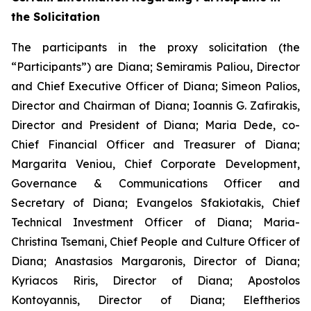
the Solicitation
The participants in the proxy solicitation (the
“Participants”) are Diana; Semiramis Paliou, Director
and Chief Executive Officer of Diana; Simeon Palios,
Director and Chairman of Diana; Ioannis G. Zafirakis,
Director and President of Diana; Maria Dede, co-
Chief Financial Officer and Treasurer of Diana;
Margarita Veniou, Chief Corporate Development,
Governance & Communications Officer and
Secretary of Diana; Evangelos Sfakiotakis, Chief
Technical Investment Officer of Diana; Maria-
Christina Tsemani, Chief People and Culture Officer of
Diana; Anastasios Margaronis, Director of Diana;
Kyriacos Riris, Director of Diana; Apostolos
Kontoyannis, Director of Diana; Eleftherios