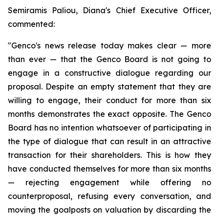
Semiramis Paliou, Diana's Chief Executive Officer,
commented:
"Genco's news release today makes clear — more
than ever — that the Genco Board is not going to
engage in a constructive dialogue regarding our
proposal. Despite an empty statement that they are
willing to engage, their conduct for more than six
months demonstrates the exact opposite. The Genco
Board has no intention whatsoever of participating in
the type of dialogue that can result in an attractive
transaction for their shareholders. This is how they
have conducted themselves for more than six months
— rejecting engagement while offering no
counterproposal, refusing every conversation, and
moving the goalposts on valuation by discarding the