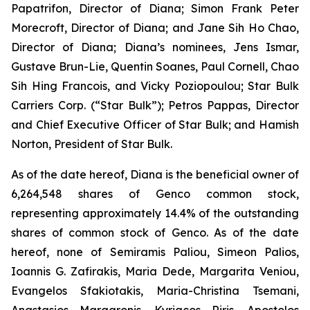
Papatrifon, Director of Diana; Simon Frank Peter
Morecroft, Director of Diana; and Jane Sih Ho Chao,
Director of Diana; Diana’s nominees, Jens Ismar,
Gustave Brun-Lie, Quentin Soanes, Paul Cornell, Chao
Sih Hing Francois, and Vicky Poziopoulou; Star Bulk
Carriers Corp. (“Star Bulk”); Petros Pappas, Director
and Chief Executive Officer of Star Bulk; and Hamish
Norton, President of Star Bulk.
As of the date hereof, Diana is the beneficial owner of
6,264,548 shares of Genco common stock,
representing approximately 14.4% of the outstanding
shares of common stock of Genco. As of the date
hereof, none of Semiramis Paliou, Simeon Palios,
Ioannis G. Zafirakis, Maria Dede, Margarita Veniou,
Evangelos Sfakiotakis, Maria-Christina Tsemani,
Anastasios Margaronis, Kyriacos Riris, Apostolos