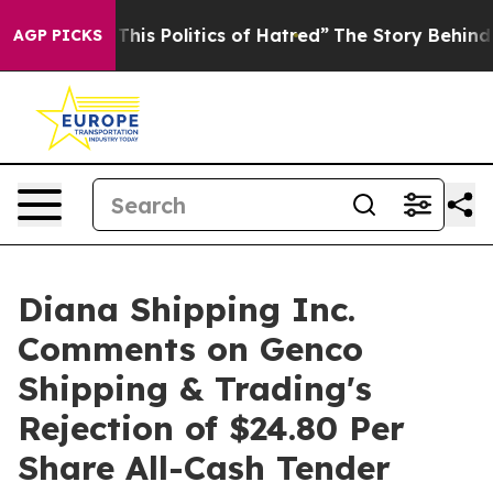
his Politics of Hatred”
The Story Behind Trump’s Terri
AGP PICKS
Diana Shipping Inc.
Comments on Genco
Shipping & Trading's
Rejection of $24.80 Per
Share All-Cash Tender