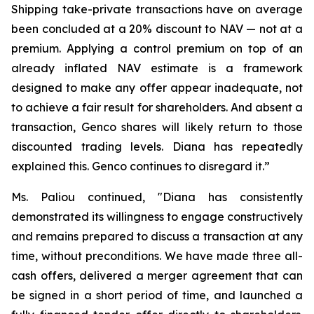
Shipping take-private transactions have on average
been concluded at a 20% discount to NAV — not at a
premium. Applying a control premium on top of an
already inflated NAV estimate is a framework
designed to make any offer appear inadequate, not
to achieve a fair result for shareholders. And absent a
transaction, Genco shares will likely return to those
discounted trading levels. Diana has repeatedly
explained this. Genco continues to disregard it.”
Ms. Paliou continued, "Diana has consistently
demonstrated its willingness to engage constructively
and remains prepared to discuss a transaction at any
time, without preconditions. We have made three all-
cash offers, delivered a merger agreement that can
be signed in a short period of time, and launched a