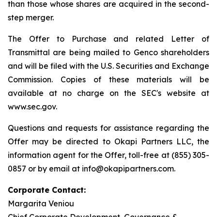
than those whose shares are acquired in the second-
step merger.
The Offer to Purchase and related Letter of
Transmittal are being mailed to Genco shareholders
and will be filed with the U.S. Securities and Exchange
Commission. Copies of these materials will be
available at no charge on the SEC's website at
www.sec.gov.
Questions and requests for assistance regarding the
Offer may be directed to Okapi Partners LLC, the
information agent for the Offer, toll-free at (855) 305-
0857 or by email at info@okapipartners.com.
Corporate Contact:
Margarita Veniou
Chief Corporate Development, Governance &