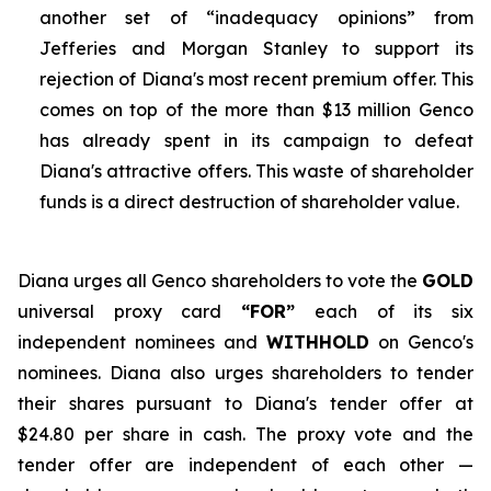
another set of “inadequacy opinions” from
Jefferies and Morgan Stanley to support its
rejection of Diana's most recent premium offer. This
comes on top of the more than $13 million Genco
has already spent in its campaign to defeat
Diana's attractive offers. This waste of shareholder
funds is a direct destruction of shareholder value.
Diana urges all Genco shareholders to vote the
GOLD
universal proxy card
“FOR”
each of its six
independent nominees and
WITHHOLD
on Genco's
nominees. Diana also urges shareholders to tender
their shares pursuant to Diana's tender offer at
$24.80 per share in cash. The proxy vote and the
tender offer are independent of each other —