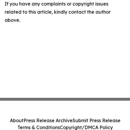
If you have any complaints or copyright issues
related to this article, kindly contact the author
above.
About
Press Release Archive
Submit Press Release
Terms & Conditions
Copyright/DMCA Policy