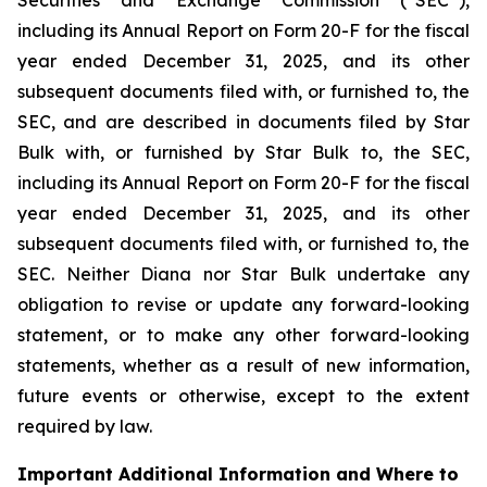
including its Annual Report on Form 20-F for the fiscal
year ended December 31, 2025, and its other
subsequent documents filed with, or furnished to, the
SEC, and are described in documents filed by Star
Bulk with, or furnished by Star Bulk to, the SEC,
including its Annual Report on Form 20-F for the fiscal
year ended December 31, 2025, and its other
subsequent documents filed with, or furnished to, the
SEC. Neither Diana nor Star Bulk undertake any
obligation to revise or update any forward-looking
statement, or to make any other forward-looking
statements, whether as a result of new information,
future events or otherwise, except to the extent
required by law.
Important Additional Information and Where to