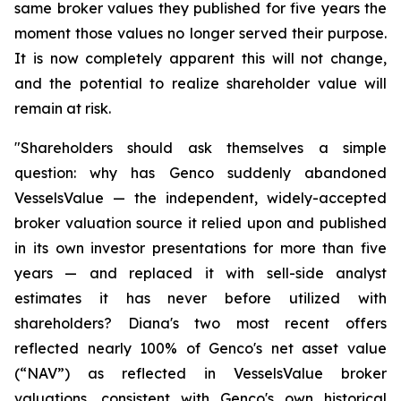
same broker values they published for five years the
moment those values no longer served their purpose.
It is now completely apparent this will not change,
and the potential to realize shareholder value will
remain at risk.
"Shareholders should ask themselves a simple
question: why has Genco suddenly abandoned
VesselsValue — the independent, widely-accepted
broker valuation source it relied upon and published
in its own investor presentations for more than five
years — and replaced it with sell-side analyst
estimates it has never before utilized with
shareholders? Diana's two most recent offers
reflected nearly 100% of Genco's net asset value
(“NAV”) as reflected in VesselsValue broker
valuations, consistent with Genco's own historical