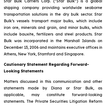
Star Bulk Carriers Corp. (“Star Bulk”) is a global
shipping company providing worldwide seaborne
transportation solutions in the dry bulk sector. Star
Bulk’s vessels transport major bulks, which include
iron ore, minerals and grain, and minor bulks, which
include bauxite, fertilizers and steel products. Star
Bulk was incorporated in the Marshall Islands on
December 13, 2006 and maintains executive offices in
Athens, New York, Stamford and Singapore.
Cautionary Statement Regarding Forward-
Looking Statements
Matters discussed in this communication and other
statements made by Diana or Star Bulk, as
applicable, may constitute forward-looking
statements. The Private Securities Litigation Reform