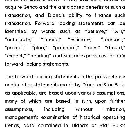
acquire Genco and the anticipated benefits of such a
transaction, and Diana’s ability to finance such
transaction. Forward looking statements can be
identified by words such as “believe,” “will,”
“anticipate,” “intend,” “estimate,” “forecast,”
“project,” “plan,” “potential,” “may,” “should,”
“expect,” “pending” and similar expressions identify
forward-looking statements.
The forward-looking statements in this press release
and in other statements made by Diana or Star Bulk,
as applicable, are based upon various assumptions,
many of which are based, in turn, upon further
assumptions, including without limitation,
management’s examination of historical operating
trends, data contained in Diana’s or Star Bulk’s