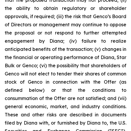
the ability to obtain regulatory or shareholder
approvals, if required; (iii) the risk that Genco’s Board
of Directors or management may continue to oppose
the proposal or not respond to further attempted
engagement by Diana; (iv) failure to realize
anticipated benefits of the transaction; (v) changes in
the financial or operating performance of Diana, Star
Bulk or Genco; (vi) the possibility that shareholders of
Genco will not elect to tender their shares of common
stock of Genco in connection with the Offer (as
defined below) or that the conditions to
consummation of the Offer are not satisfied; and (vii)
general economic, market, and industry conditions.
These and other risks are described in documents
filed by Diana with, or furnished by Diana to, the U.S.
Securities and Exchange Commission (“SEC”),