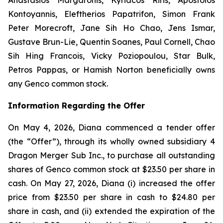
Kontoyannis, Eleftherios Papatrifon, Simon Frank
Peter Morecroft, Jane Sih Ho Chao, Jens Ismar,
Gustave Brun-Lie, Quentin Soanes, Paul Cornell, Chao
Sih Hing Francois, Vicky Poziopoulou, Star Bulk,
Petros Pappas, or Hamish Norton beneficially owns
any Genco common stock.
Information Regarding the Offer
On May 4, 2026, Diana commenced a tender offer
(the “Offer”), through its wholly owned subsidiary 4
Dragon Merger Sub Inc., to purchase all outstanding
shares of Genco common stock at $23.50 per share in
cash. On May 27, 2026, Diana (i) increased the offer
price from $23.50 per share in cash to $24.80 per
share in cash, and (ii) extended the expiration of the