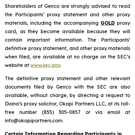
Shareholders of Genco are strongly advised to read
the Participants’ proxy statement and other proxy
materials, including the accompanying
GOLD
proxy
card, as they become available because they will
contain important information. The Participants’
definitive proxy statement, and other proxy materials
when filed, are available at no charge on the SEC’s
website at
www.sec.gov
.
The definitive proxy statement and other relevant
documents filed by Genco with the SEC are also
available, without charge, by directing a request to
Diana’s proxy solicitor, Okapi Partners LLC, at its toll-
free number (855) 305-0857 or via email at
info@okapipartners.com.
Certain Information Regarding Participants in