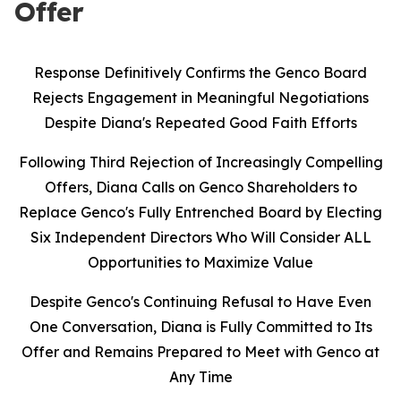
Offer
Response Definitively Confirms the Genco Board
Rejects Engagement in Meaningful Negotiations
Despite Diana's Repeated Good Faith Efforts
Following Third Rejection of Increasingly Compelling
Offers, Diana Calls on Genco Shareholders to
Replace Genco's Fully Entrenched Board by Electing
Six Independent Directors Who Will Consider ALL
Opportunities to Maximize Value
Despite Genco's Continuing Refusal to Have Even
One Conversation, Diana is Fully Committed to Its
Offer and Remains Prepared to Meet with Genco at
Any Time