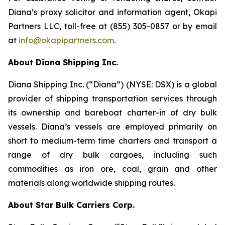
Diana’s proxy solicitor and information agent, Okapi
Partners LLC, toll-free at (855) 305-0857 or by email
at
info@okapipartners.com
.
About Diana Shipping Inc.
Diana Shipping Inc. (“Diana”) (NYSE: DSX) is a global
provider of shipping transportation services through
its ownership and bareboat charter-in of dry bulk
vessels. Diana’s vessels are employed primarily on
short to medium-term time charters and transport a
range of dry bulk cargoes, including such
commodities as iron ore, coal, grain and other
materials along worldwide shipping routes.
About Star Bulk Carriers Corp.