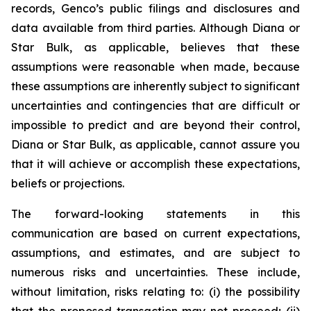
records, Genco’s public filings and disclosures and
data available from third parties. Although Diana or
Star Bulk, as applicable, believes that these
assumptions were reasonable when made, because
these assumptions are inherently subject to significant
uncertainties and contingencies that are difficult or
impossible to predict and are beyond their control,
Diana or Star Bulk, as applicable, cannot assure you
that it will achieve or accomplish these expectations,
beliefs or projections.
The forward-looking statements in this
communication are based on current expectations,
assumptions, and estimates, and are subject to
numerous risks and uncertainties. These include,
without limitation, risks relating to: (i) the possibility
that the proposed transaction may not proceed; (ii)