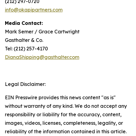
(212) 297-0720
info@okapipartners.com
Media Contact:
Mark Semer / Grace Cartwright
Gasthalter & Co.
Tel: (212) 257-4170
DianaShipping@gasthalter.com
Legal Disclaimer:
EIN Presswire provides this news content "as is"
without warranty of any kind. We do not accept any
responsibility or liability for the accuracy, content,
images, videos, licenses, completeness, legality, or
reliability of the information contained in this article.