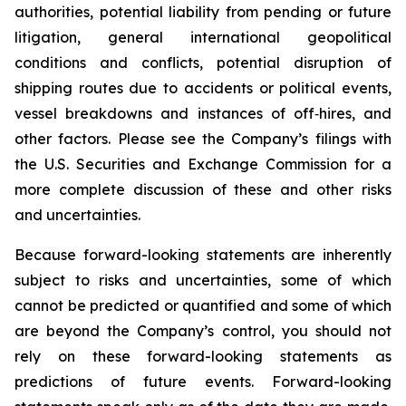
authorities, potential liability from pending or future
litigation, general international geopolitical
conditions and conflicts, potential disruption of
shipping routes due to accidents or political events,
vessel breakdowns and instances of off‐hires, and
other factors. Please see the Company’s filings with
the U.S. Securities and Exchange Commission for a
more complete discussion of these and other risks
and uncertainties.
Because forward-looking statements are inherently
subject to risks and uncertainties, some of which
cannot be predicted or quantified and some of which
are beyond the Company’s control, you should not
rely on these forward-looking statements as
predictions of future events. Forward-looking