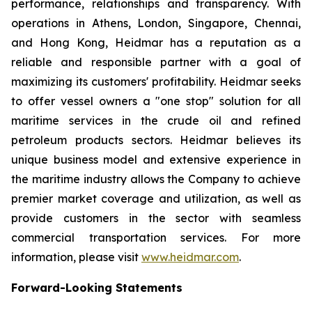
performance, relationships and transparency. With
operations in Athens, London, Singapore, Chennai,
and Hong Kong, Heidmar has a reputation as a
reliable and responsible partner with a goal of
maximizing its customers' profitability. Heidmar seeks
to offer vessel owners a "one stop" solution for all
maritime services in the crude oil and refined
petroleum products sectors. Heidmar believes its
unique business model and extensive experience in
the maritime industry allows the Company to achieve
premier market coverage and utilization, as well as
provide customers in the sector with seamless
commercial transportation services. For more
information, please visit
www.heidmar.com
.
Forward-Looking Statements