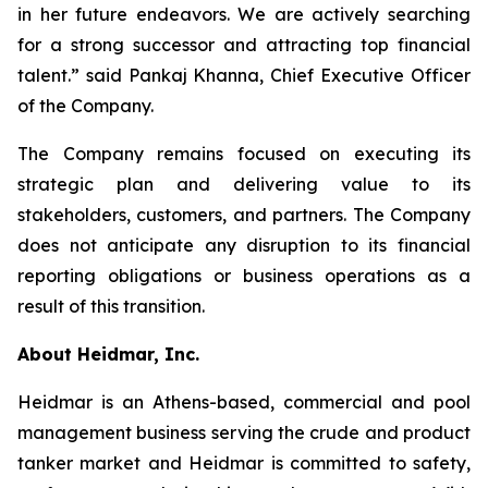
in her future endeavors. We are actively searching
for a strong successor and attracting top financial
talent.” said Pankaj Khanna, Chief Executive Officer
of the Company.
The Company remains focused on executing its
strategic plan and delivering value to its
stakeholders, customers, and partners. The Company
does not anticipate any disruption to its financial
reporting obligations or business operations as a
result of this transition.
About Heidmar, Inc.
Heidmar is an Athens-based, commercial and pool
management business serving the crude and product
tanker market and Heidmar is committed to safety,