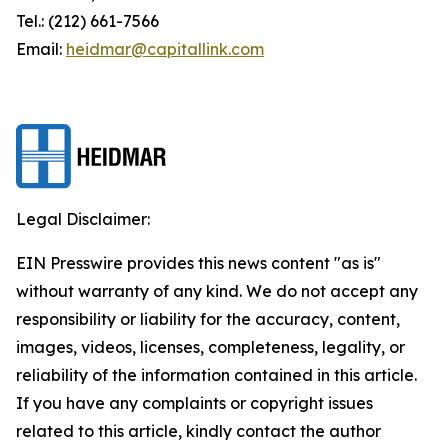
Tel.: (212) 661-7566
Email:
heidmar@capitallink.com
Legal Disclaimer:
EIN Presswire provides this news content "as is"
without warranty of any kind. We do not accept any
responsibility or liability for the accuracy, content,
images, videos, licenses, completeness, legality, or
reliability of the information contained in this article.
If you have any complaints or copyright issues
related to this article, kindly contact the author