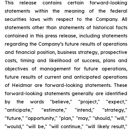
This release contains certain forward-looking
statements within the meaning of the federal
securities laws with respect to the Company. All
statements other than statements of historical facts
contained in this press release, including statements
regarding the Company’s future results of operations
and financial position, business strategy, prospective
costs, timing and likelihood of success, plans and
objectives of management for future operations,
future results of current and anticipated operations
of Heidmar are forward-looking statements. These
forward-looking statements generally are identified
by the words "believe," "project," "expect,"
"anticipate," "estimate," "intend," "strategy,"
"future," "opportunity," "plan," "may," "should," "will,"
"would," "will be," "will continue," "will likely result,"