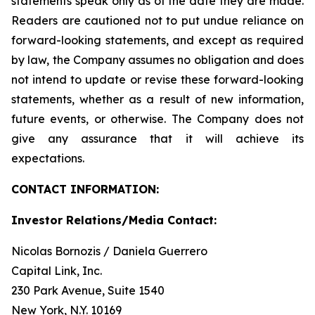
statements speak only as of the date they are made.
Readers are cautioned not to put undue reliance on
forward-looking statements, and except as required
by law, the Company assumes no obligation and does
not intend to update or revise these forward-looking
statements, whether as a result of new information,
future events, or otherwise. The Company does not
give any assurance that it will achieve its
expectations.
CONTACT INFORMATION:
Investor Relations/Media Contact:
Nicolas Bornozis / Daniela Guerrero
Capital Link, Inc.
230 Park Avenue, Suite 1540
New York, N.Y. 10169