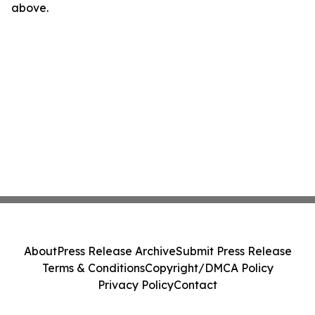
above.
About
Press Release Archive
Submit Press Release
Terms & Conditions
Copyright/DMCA Policy
Privacy Policy
Contact