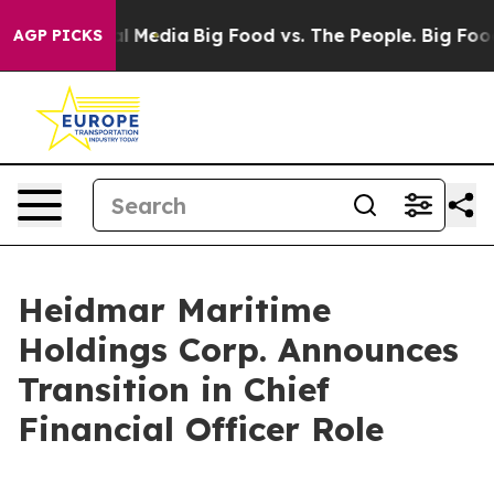
on Social Media
Big Food vs. The People. Big Food’s 23
AGP PICKS
Heidmar Maritime
Holdings Corp. Announces
Transition in Chief
Financial Officer Role