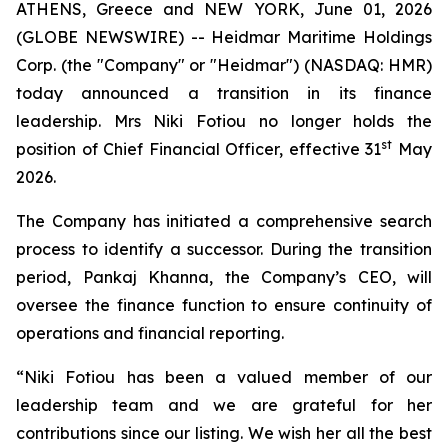
ATHENS, Greece and NEW YORK, June 01, 2026
(GLOBE NEWSWIRE) -- Heidmar Maritime Holdings
Corp. (the "Company" or "Heidmar") (NASDAQ: HMR)
today announced a transition in its finance
leadership. Mrs Niki Fotiou no longer holds the
st
position of Chief Financial Officer, effective 31
May
2026.
The Company has initiated a comprehensive search
process to identify a successor. During the transition
period, Pankaj Khanna, the Company’s CEO, will
oversee the finance function to ensure continuity of
operations and financial reporting.
“Niki Fotiou has been a valued member of our
leadership team and we are grateful for her
contributions since our listing. We wish her all the best