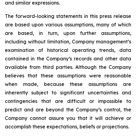
and similar expressions.
The forward-looking statements in this press release
are based upon various assumptions, many of which
are based, in turn, upon further assumptions,
including without limitation, Company management’s
examination of historical operating trends, data
contained in the Company’s records and other data
available from third parties. Although the Company
believes that these assumptions were reasonable
when made, because these assumptions are
inherently subject to significant uncertainties and
contingencies that are difficult or impossible to
predict and are beyond the Company’s control, the
Company cannot assure you that it will achieve or
accomplish these expectations, beliefs or projections.