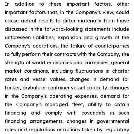
In addition to these important factors, other
important factors that, in the Company’s view, could
cause actual results to differ materially from those
discussed in the forward-looking statements include
unforeseen liabilities, expansion and growth of the
Company’s operations, the failure of counterparties
to fully perform their contracts with the Company, the
strength of world economies and currencies, general
market conditions, including fluctuations in charter
rates and vessel values, changes in demand for
tanker, drybulk or container vessel capacity, changes
in the Company’s operating expenses, demand for
the Company’s managed fleet, ability to obtain
financing and comply with covenants in such
financing arrangements, changes in governmental
rules and regulations or actions taken by regulatory