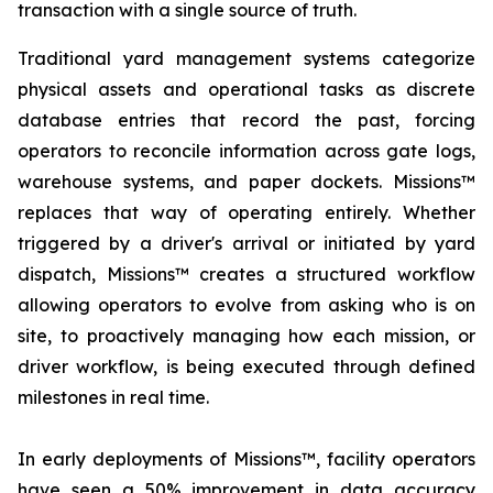
transaction with a single source of truth.
Traditional yard management systems categorize
physical assets and operational tasks as discrete
database entries that record the past, forcing
operators to reconcile information across gate logs,
warehouse systems, and paper dockets. Missions™
replaces that way of operating entirely. Whether
triggered by a driver's arrival or initiated by yard
dispatch, Missions™ creates a structured workflow
allowing operators to evolve from asking who is on
site, to proactively managing how each mission, or
driver workflow, is being executed through defined
milestones in real time.
In early deployments of Missions™, facility operators
have seen a 50% improvement in data accuracy