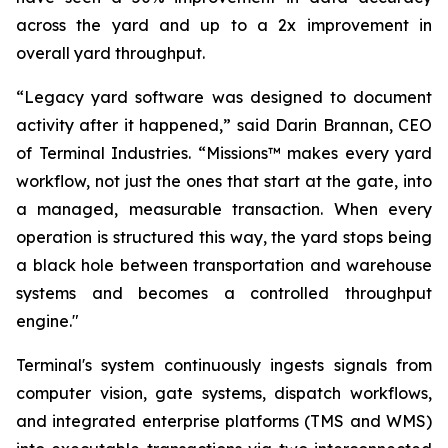
across the yard and up to a 2x improvement in
overall yard throughput.
“Legacy yard software was designed to document
activity after it happened,” said Darin Brannan, CEO
of Terminal Industries. “Missions™ makes every yard
workflow, not just the ones that start at the gate, into
a managed, measurable transaction. When every
operation is structured this way, the yard stops being
a black hole between transportation and warehouse
systems and becomes a controlled throughput
engine."
Terminal's system continuously ingests signals from
computer vision, gate systems, dispatch workflows,
and integrated enterprise platforms (TMS and WMS)