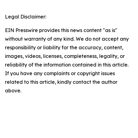
Legal Disclaimer:
EIN Presswire provides this news content "as is"
without warranty of any kind. We do not accept any
responsibility or liability for the accuracy, content,
images, videos, licenses, completeness, legality, or
reliability of the information contained in this article.
If you have any complaints or copyright issues
related to this article, kindly contact the author
above.