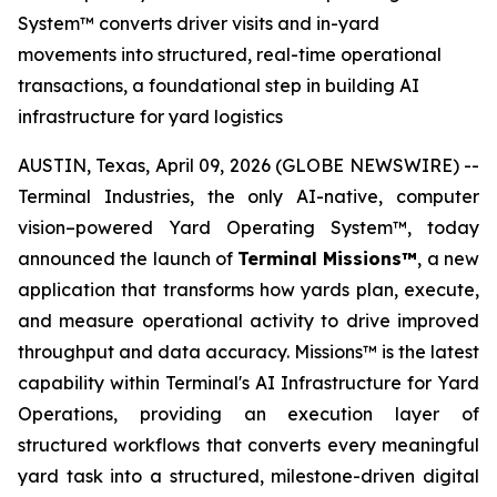
System™ converts driver visits and in-yard
movements into structured, real-time operational
transactions, a foundational step in building AI
infrastructure for yard logistics
AUSTIN, Texas, April 09, 2026 (GLOBE NEWSWIRE) --
Terminal Industries, the only AI-native, computer
vision–powered Yard Operating System™, today
announced the launch of
Terminal Missions™
, a new
application that transforms how yards plan, execute,
and measure operational activity to drive improved
throughput and data accuracy. Missions™ is the latest
capability within Terminal's AI Infrastructure for Yard
Operations, providing an execution layer of
structured workflows that converts every meaningful
yard task into a structured, milestone-driven digital