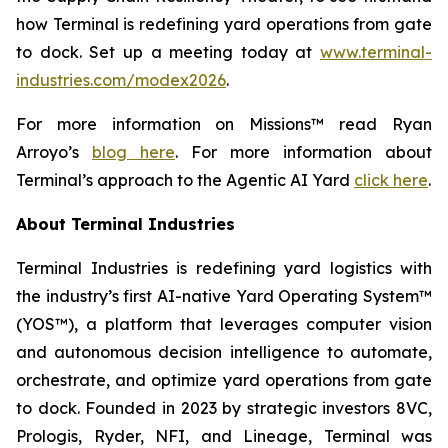
how Terminal is redefining yard operations from gate
to dock. Set up a meeting today at
www.terminal-
industries.com/modex2026
.
For more information on Missions™ read Ryan
Arroyo’s
blog here
. For more information about
Terminal’s approach to the Agentic AI Yard
click here
.
About Terminal Industries
Terminal Industries is redefining yard logistics with
the industry’s first AI-native Yard Operating System™
(YOS™), a platform that leverages computer vision
and autonomous decision intelligence to automate,
orchestrate, and optimize yard operations from gate
to dock. Founded in 2023 by strategic investors 8VC,
Prologis, Ryder, NFI, and Lineage, Terminal was