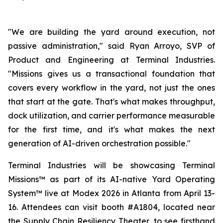
"We are building the yard around execution, not
passive administration," said Ryan Arroyo, SVP of
Product and Engineering at Terminal Industries.
"Missions gives us a transactional foundation that
covers every workflow in the yard, not just the ones
that start at the gate. That's what makes throughput,
dock utilization, and carrier performance measurable
for the first time, and it's what makes the next
generation of AI-driven orchestration possible."
Terminal Industries will be showcasing Terminal
Missions™ as part of its AI-native Yard Operating
System™ live at Modex 2026 in Atlanta from April 13-
16. Attendees can visit booth #A1804, located near
the Supply Chain Resiliency Theater, to see firsthand