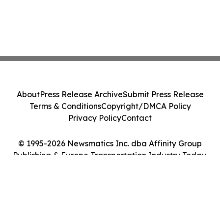
About
Press Release Archive
Submit Press Release
Terms & Conditions
Copyright/DMCA Policy
Privacy Policy
Contact
© 1995-2026 Newsmatics Inc. dba Affinity Group
Publishing & Europe Transportation Industry Today.
All Rights Reserved.
Cookie Settings / Your Privacy Choices