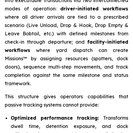
into executable transactions via two interconnected
modes of operation:
driver-initiated workflows
where all driver arrivals are tied to a prescribed
scenario (Live Unload, Drop & Hook, Drop Empty &
Leave Bobtail, etc.) with defined milestones from
check-in through departure; and
facility-initiated
workflows
where yard dispatch can create
Missions™ by assigning resources (spotters, dock
doors), sequence multi-step movements, and track
completion against the same milestone and status
framework.
This structure gives operators capabilities that
passive tracking systems cannot provide:
Optimized performance tracking:
Transforms
dwell time, detention exposure, and dock