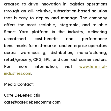
created to drive innovation in logistics operations
through an all-inclusive, subscription-based solution
that is easy to deploy and manage. The company
offers the most scalable, integrable, and reliable
Smart Yard platform in the industry, delivering
unmatched cost-benefit and performance
benchmarks for mid-market and enterprise operators
across warehousing, distribution, manufacturing,
retail/grocery, CPG, 3PL, and contract carrier sectors.
For more information, visit
www.terminal-
industries.com
.
Media Contact:
Cate DeBenedictis
cate@catedebencomms.com