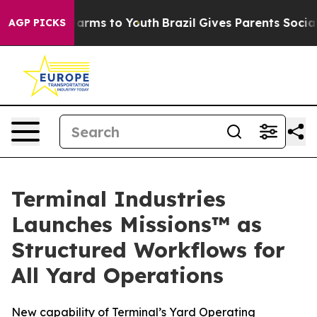
 Abate Harms to Youth
Brazil Gives Parents Social Medi
AGP PICKS
Terminal Industries
Launches Missions™ as
Structured Workflows for
All Yard Operations
New capability of Terminal’s Yard Operating