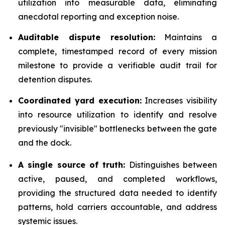
utilization into measurable data, eliminating
anecdotal reporting and exception noise.
Auditable dispute resolution:
Maintains a
complete, timestamped record of every mission
milestone to provide a verifiable audit trail for
detention disputes.
Coordinated yard execution:
Increases visibility
into resource utilization to identify and resolve
previously "invisible" bottlenecks between the gate
and the dock.
A single source of truth:
Distinguishes between
active, paused, and completed workflows,
providing the structured data needed to identify
patterns, hold carriers accountable, and address
systemic issues.