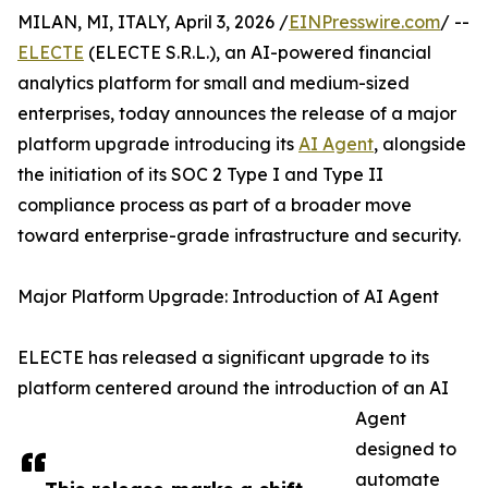
MILAN, MI, ITALY, April 3, 2026 /
EINPresswire.com
/ --
ELECTE
(ELECTE S.R.L.), an AI-powered financial
analytics platform for small and medium-sized
enterprises, today announces the release of a major
platform upgrade introducing its
AI Agent
, alongside
the initiation of its SOC 2 Type I and Type II
compliance process as part of a broader move
toward enterprise-grade infrastructure and security.
Major Platform Upgrade: Introduction of AI Agent
ELECTE has released a significant upgrade to its
platform centered around the introduction of an AI
Agent
designed to
automate