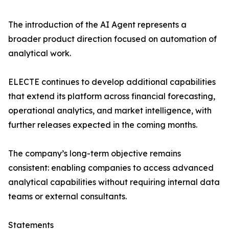
The introduction of the AI Agent represents a
broader product direction focused on automation of
analytical work.
ELECTE continues to develop additional capabilities
that extend its platform across financial forecasting,
operational analytics, and market intelligence, with
further releases expected in the coming months.
The company’s long-term objective remains
consistent: enabling companies to access advanced
analytical capabilities without requiring internal data
teams or external consultants.
Statements