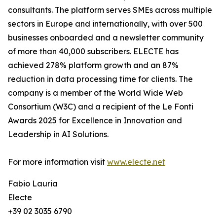
consultants. The platform serves SMEs across multiple
sectors in Europe and internationally, with over 500
businesses onboarded and a newsletter community
of more than 40,000 subscribers. ELECTE has
achieved 278% platform growth and an 87%
reduction in data processing time for clients. The
company is a member of the World Wide Web
Consortium (W3C) and a recipient of the Le Fonti
Awards 2025 for Excellence in Innovation and
Leadership in AI Solutions.
For more information visit
www.electe.net
Fabio Lauria
Electe
+39 02 3035 6790