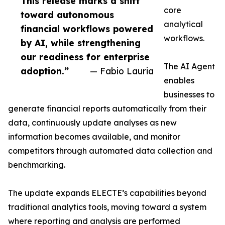
This release marks a shift
core
toward autonomous
analytical
financial workflows powered
workflows.
by AI, while strengthening
our readiness for enterprise
The AI Agent
adoption.”
— Fabio Lauria
enables
businesses to
generate financial reports automatically from their
data, continuously update analyses as new
information becomes available, and monitor
competitors through automated data collection and
benchmarking.
The update expands ELECTE’s capabilities beyond
traditional analytics tools, moving toward a system
where reporting and analysis are performed