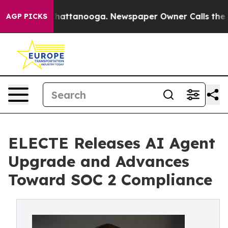
os in Chattanooga. Newspaper Owner Calls the People
AGP PICKS
ELECTE Releases AI Agent
Upgrade and Advances
Toward SOC 2 Compliance