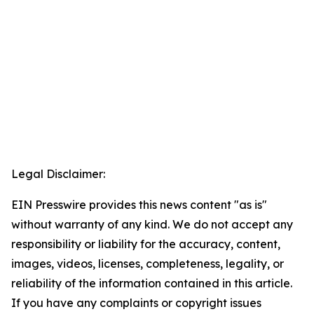
Legal Disclaimer:
EIN Presswire provides this news content "as is"
without warranty of any kind. We do not accept any
responsibility or liability for the accuracy, content,
images, videos, licenses, completeness, legality, or
reliability of the information contained in this article.
If you have any complaints or copyright issues