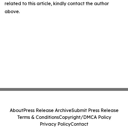
related to this article, kindly contact the author
above.
About
Press Release Archive
Submit Press Release
Terms & Conditions
Copyright/DMCA Policy
Privacy Policy
Contact