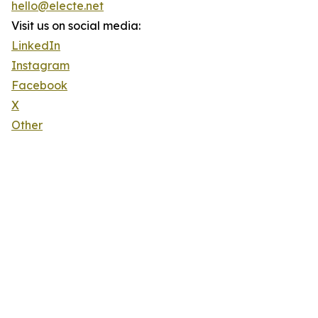
hello@electe.net
Visit us on social media:
LinkedIn
Instagram
Facebook
X
Other