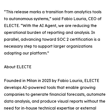
“This release marks a transition from analytics tools
to autonomous systems,” said Fabio Lauria, CEO of
ELECTE. “With the AI Agent, we are reducing the
operational burden of reporting and analysis. In
parallel, advancing toward SOC 2 certification is a
necessary step to support larger organizations
adopting our platform.”
About ELECTE
Founded in Milan in 2023 by Fabio Lauria, ELECTE
develops AI-powered tools that enable growing
companies to generate financial forecasts, automate
data analysis, and produce visual reports without the
need for in-house technical expertise or external