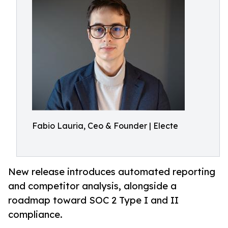
Fabio Lauria, Ceo & Founder | Electe
New release introduces automated reporting
and competitor analysis, alongside a
roadmap toward SOC 2 Type I and II
compliance.