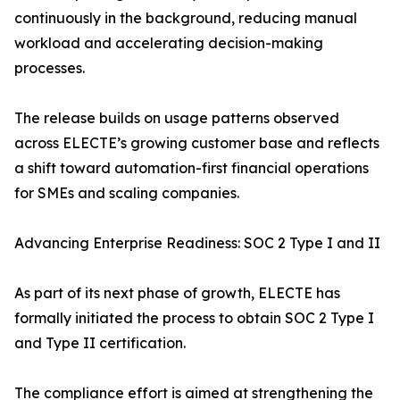
continuously in the background, reducing manual
workload and accelerating decision-making
processes.
The release builds on usage patterns observed
across ELECTE’s growing customer base and reflects
a shift toward automation-first financial operations
for SMEs and scaling companies.
Advancing Enterprise Readiness: SOC 2 Type I and II
As part of its next phase of growth, ELECTE has
formally initiated the process to obtain SOC 2 Type I
and Type II certification.
The compliance effort is aimed at strengthening the