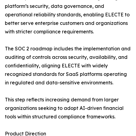
platform’s security, data governance, and
operational reliability standards, enabling ELECTE to
better serve enterprise customers and organizations
with stricter compliance requirements.
The SOC 2 roadmap includes the implementation and
auditing of controls across security, availability, and
confidentiality, aligning ELECTE with widely
recognized standards for SaaS platforms operating
in regulated and data-sensitive environments.
This step reflects increasing demand from larger
organizations seeking to adopt AI-driven financial
tools within structured compliance frameworks.
Product Direction