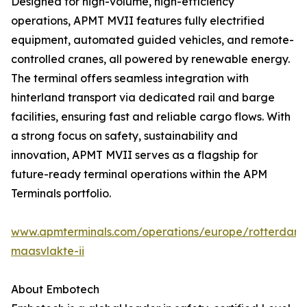
Designed for high-volume, high-efficiency
operations, APMT MVII features fully electrified
equipment, automated guided vehicles, and remote-
controlled cranes, all powered by renewable energy.
The terminal offers seamless integration with
hinterland transport via dedicated rail and barge
facilities, ensuring fast and reliable cargo flows. With
a strong focus on safety, sustainability and
innovation, APMT MVII serves as a flagship for
future-ready terminal operations within the APM
Terminals portfolio.
www.apmterminals.com/operations/europe/rotterdam
maasvlakte-ii
About Embotech