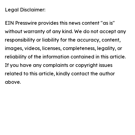
Legal Disclaimer:
EIN Presswire provides this news content "as is"
without warranty of any kind. We do not accept any
responsibility or liability for the accuracy, content,
images, videos, licenses, completeness, legality, or
reliability of the information contained in this article.
If you have any complaints or copyright issues
related to this article, kindly contact the author
above.