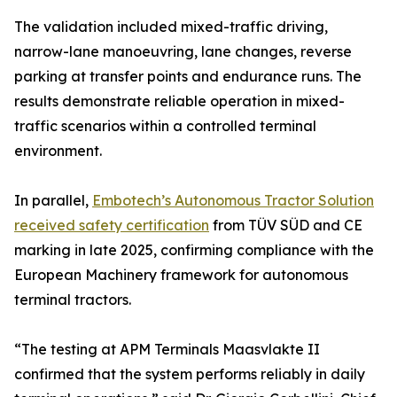
The validation included mixed-traffic driving,
narrow-lane manoeuvring, lane changes, reverse
parking at transfer points and endurance runs. The
results demonstrate reliable operation in mixed-
traffic scenarios within a controlled terminal
environment.
In parallel,
Embotech’s Autonomous Tractor Solution
received safety certification
from TÜV SÜD and CE
marking in late 2025, confirming compliance with the
European Machinery framework for autonomous
terminal tractors.
“The testing at APM Terminals Maasvlakte II
confirmed that the system performs reliably in daily