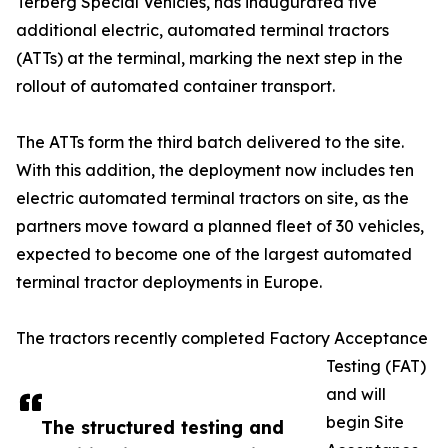
Terberg Special Vehicles, has inaugurated five
additional electric, automated terminal tractors
(ATTs) at the terminal, marking the next step in the
rollout of automated container transport.
The ATTs form the third batch delivered to the site.
With this addition, the deployment now includes ten
electric automated terminal tractors on site, as the
partners move toward a planned fleet of 30 vehicles,
expected to become one of the largest automated
terminal tractor deployments in Europe.
The tractors recently completed Factory Acceptance
Testing (FAT)
and will
begin Site
The structured testing and