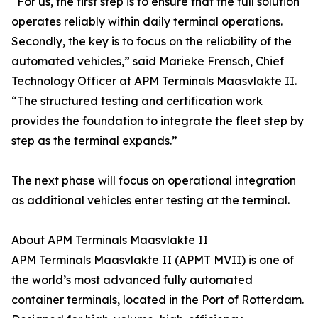
“For us, the first step is to ensure that the full solution
operates reliably within daily terminal operations.
Secondly, the key is to focus on the reliability of the
automated vehicles,” said Marieke Frensch, Chief
Technology Officer at APM Terminals Maasvlakte II.
“The structured testing and certification work
provides the foundation to integrate the fleet step by
step as the terminal expands.”
The next phase will focus on operational integration
as additional vehicles enter testing at the terminal.
About APM Terminals Maasvlakte II
APM Terminals Maasvlakte II (APMT MVII) is one of
the world’s most advanced fully automated
container terminals, located in the Port of Rotterdam.