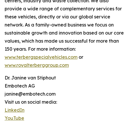
centers, industry and waste collection. We also
provide a wide range of complementary services for
these vehicles, directly or via our global service
network. As a family-owned business we focus on
sustainable growth and innovation based on our core
values, which has made us successful for more than
150 years. For more information:
www.terbergspecialvehicles.com
or
www.royalterberggroup.com
Dr. Janine van Stiphout
Embotech AG
janine@embotech.com
Visit us on social media:
LinkedIn
YouTube