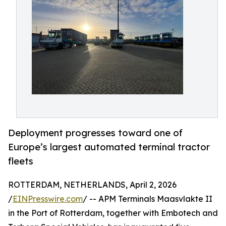
Deployment progresses toward one of
Europe’s largest automated terminal tractor
fleets
ROTTERDAM, NETHERLANDS, April 2, 2026
/
EINPresswire.com
/ -- APM Terminals Maasvlakte II
in the Port of Rotterdam, together with Embotech and