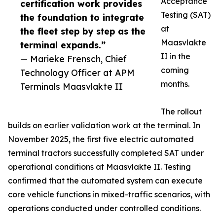
Acceptance
certification work provides
Testing (SAT)
the foundation to integrate
at
the fleet step by step as the
Maasvlakte
terminal expands.”
II in the
— Marieke Frensch, Chief
coming
Technology Officer at APM
months.
Terminals Maasvlakte II
The rollout
builds on earlier validation work at the terminal. In
November 2025, the first five electric automated
terminal tractors successfully completed SAT under
operational conditions at Maasvlakte II. Testing
confirmed that the automated system can execute
core vehicle functions in mixed-traffic scenarios, with
operations conducted under controlled conditions.