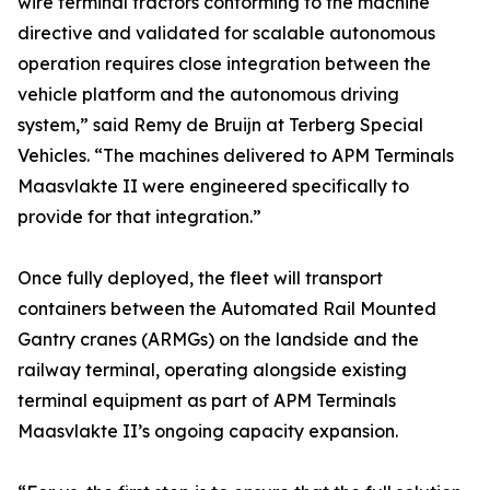
wire terminal tractors conforming to the machine
directive and validated for scalable autonomous
operation requires close integration between the
vehicle platform and the autonomous driving
system,” said Remy de Bruijn at Terberg Special
Vehicles. “The machines delivered to APM Terminals
Maasvlakte II were engineered specifically to
provide for that integration.”
Once fully deployed, the fleet will transport
containers between the Automated Rail Mounted
Gantry cranes (ARMGs) on the landside and the
railway terminal, operating alongside existing
terminal equipment as part of APM Terminals
Maasvlakte II’s ongoing capacity expansion.