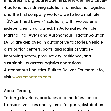
Embotech is a global leader in safety-certified Level-
4 autonomous driving solutions for industrial logistics
and the first company world-wide to hold multiple
TÜV-certified Level-4 solutions, with two systems
independently validated. Its Automated Vehicle
Marshalling (AVM) and Autonomous Tractor Solution
(ATS) are deployed in automotive factories, vehicle
distribution centers, ports, and logistics yards –
improving safety, productivity, resilience, and
sustainability across logistics operations.
Autonomous Logistics. Built to Deliver. For more info,
visit
www.embotech.com
About Terberg
Terberg develops, produces and modifies special
transport vehicles and systems for ports, distribution