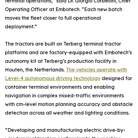
terminal operations,” said Dr. Giorgio Corbellini, Chief
Operating Officer at Embotech. “Each new batch
moves the fleet closer to full operational
deployment.”
The tractors are built on Terberg terminal tractor
platforms and are factory-equipped with Embotech’s
autonomy kit at Terberg’s production facility in
Houten, the Netherlands.
The vehicles operate with
Level-4 autonomous driving technology
designed for
container terminal environments and enabling
navigation in complex mixed-traffic environments
with cm-level motion planning accuracy and obstacle
detection across all weather and lighting conditions.
“Developing and manufacturing electric drive-by-