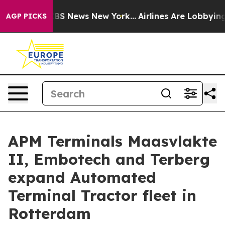
 was CBS News New York...
Airlines Are Lobbying To Cha
AGP PICKS
APM Terminals Maasvlakte
II, Embotech and Terberg
expand Automated
Terminal Tractor fleet in
Rotterdam