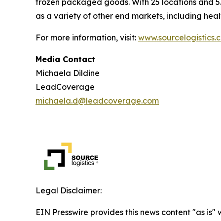
frozen packaged goods. With 25 locations and 5.
as a variety of other end markets, including hea
For more information, visit:
www.sourcelogistics.
Media Contact
Michaela Dildine
LeadCoverage
michaela.d@leadcoverage.com
Legal Disclaimer:
EIN Presswire provides this news content "as is" 