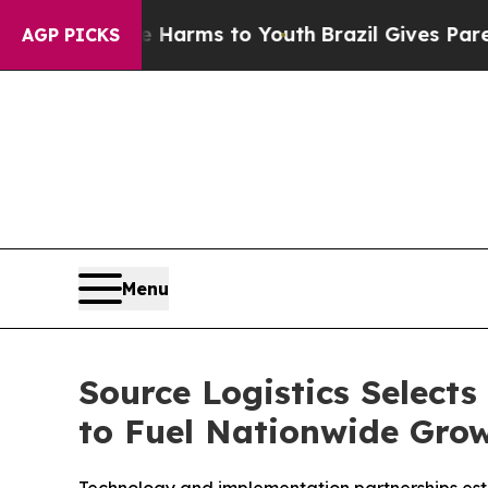
 to Abate Harms to Youth
Brazil Gives Parents So
AGP PICKS
Menu
Source Logistics Select
to Fuel Nationwide Gro