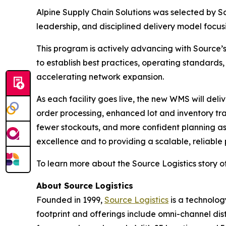
Alpine Supply Chain Solutions was selected by S
leadership, and disciplined delivery model focu
This program is actively advancing with Source’s 
to establish best practices, operating standards,
accelerating network expansion.
As each facility goes live, the new WMS will del
order processing, enhanced lot and inventory tra
fewer stockouts, and more confident planning as
excellence and to providing a scalable, reliable
To learn more about the Source Logistics story of
About Source Logistics
Founded in 1999,
Source Logistics
is a technolog
footprint and offerings include omni-channel dis