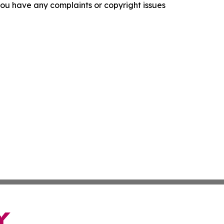
f you have any complaints or copyright issues