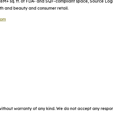
8M+ sq. ft. of FDA- and SQF-compliant space, Source Logi
lth and beauty and consumer retail.
com
without warranty of any kind. We do not accept any responsib