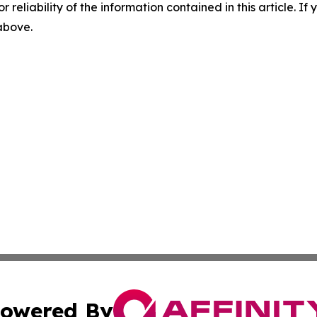
r reliability of the information contained in this article. I
 above.
owered By