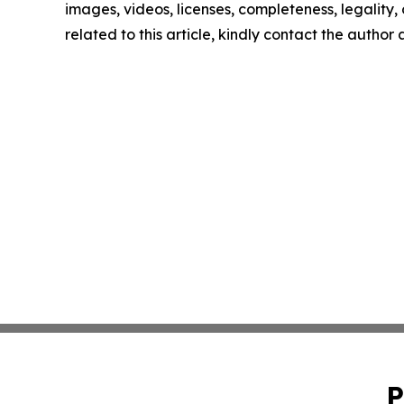
images, videos, licenses, completeness, legality, o
related to this article, kindly contact the author
P