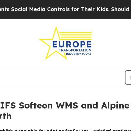
cial Media Controls for Their Kids. Should the US
s IFS Softeon WMS and Alpine
wth