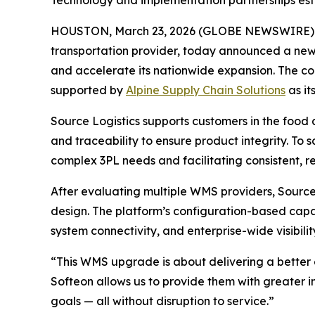
Technology and implementation partnerships esta
HOUSTON, March 23, 2026 (GLOBE NEWSWIRE)
transportation provider, today announced a new
and accelerate its nationwide expansion. The 
supported by
Alpine Supply Chain Solutions
as it
Source Logistics supports customers in the food
and traceability to ensure product integrity. T
complex 3PL needs and facilitating consistent, r
After evaluating multiple WMS providers, Source 
design. The platform’s configuration-based capabi
system connectivity, and enterprise-wide visibilit
“This WMS upgrade is about delivering a better 
Softeon allows us to provide them with greater in
goals — all without disruption to service.”