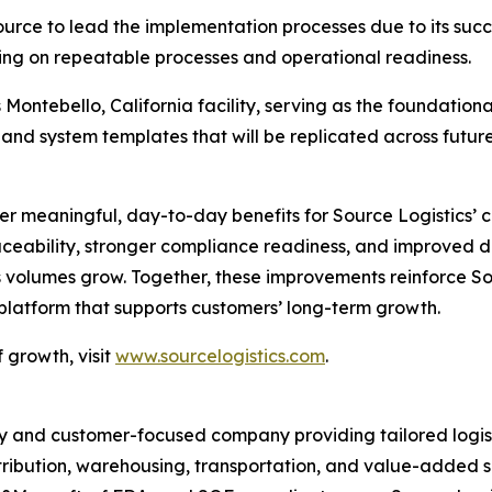
ource to lead the implementation processes due to its suc
sing on repeatable processes and operational readiness.
Montebello, California facility, serving as the foundational
 and system templates that will be replicated across futur
iver meaningful, day-to-day benefits for Source Logistics’
ceability, stronger compliance readiness, and improved da
 volumes grow. Together, these improvements reinforce So
 platform that supports customers’ long-term growth.
 growth, visit
www.sourcelogistics.com
.
y and customer-focused company providing tailored logist
tribution, warehousing, transportation, and value-added se