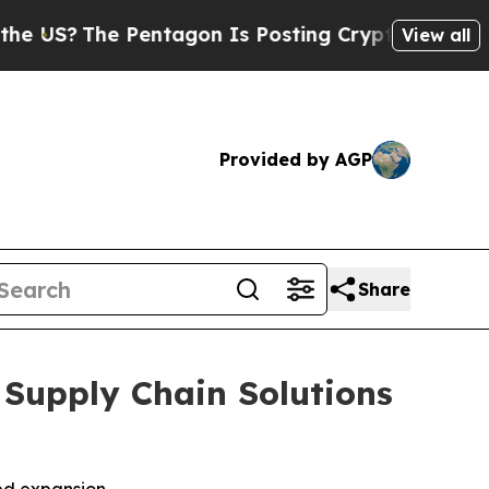
?
The Pentagon Is Posting Cryptic Biblical Mess
View all
Provided by AGP
Share
 Supply Chain Solutions