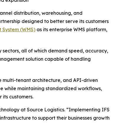
ued expansion
annel distribution, warehousing, and
nership designed to better serve its customers
t System (WMS)
as its enterprise WMS platform,
y sectors, all of which demand speed, accuracy,
management solution capable of handling
e multi-tenant architecture, and API-driven
line while maintaining standardized workflows,
r its customers.
echnology at Source Logistics. “Implementing IFS
infrastructure to support their businesses growth