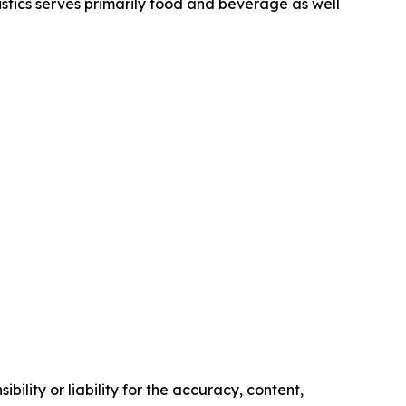
stics serves primarily food and beverage as well
ility or liability for the accuracy, content,