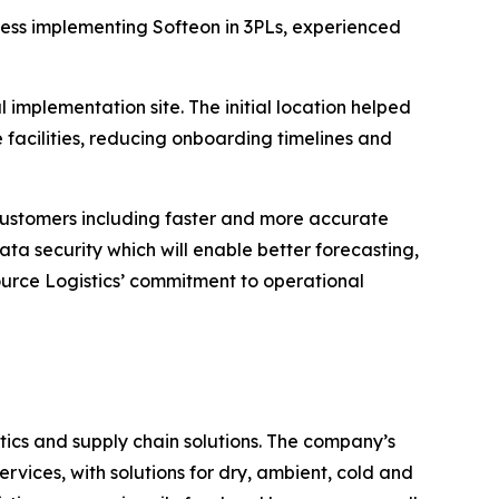
cess implementing Softeon in 3PLs, experienced
 implementation site. The initial location helped
e facilities, reducing onboarding timelines and
 customers including faster and more accurate
ta security which will enable better forecasting,
urce Logistics’ commitment to operational
ics and supply chain solutions. The company’s
rvices, with solutions for dry, ambient, cold and