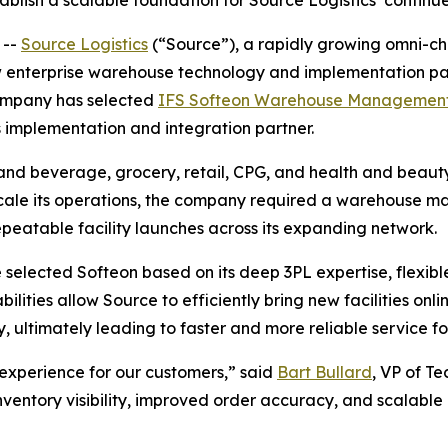
blish a scalable foundation for Source Logistics’ contin
 --
Source Logistics
(“Source”), a rapidly growing omni-ch
 enterprise warehouse technology and implementation part
company has selected
IFS Softeon Warehouse Managemen
s implementation and integration partner.
 and beverage, grocery, retail, CPG, and health and beaut
o scale its operations, the company required a warehouse 
epeatable facility launches across its expanding network.
selected Softeon based on its deep 3PL expertise, flexibl
lities allow Source to efficiently bring new facilities on
y, ultimately leading to faster and more reliable service fo
experience for our customers,” said
Bart Bullard
, VP of T
ventory visibility, improved order accuracy, and scalable 