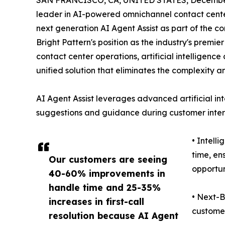
SAN FRANCISCO, CA, UNITED STATES, December
leader in AI-powered omnichannel contact center
next generation AI Agent Assist as part of the co
Bright Pattern's position as the industry's premi
contact center operations, artificial intelligen
unified solution that eliminates the complexity a
AI Agent Assist leverages advanced artificial int
suggestions and guidance during customer intera
• Intell
time, en
Our customers are seeing
opportun
40-60% improvements in
handle time and 25-35%
• Next-B
increases in first-call
customer
resolution because AI Agent