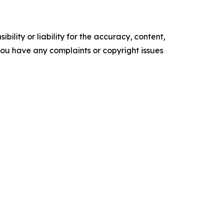
ility or liability for the accuracy, content,
f you have any complaints or copyright issues