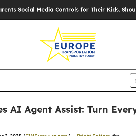
s Social Media Controls for Their Kids. Should th
es AI Agent Assist: Turn Ever