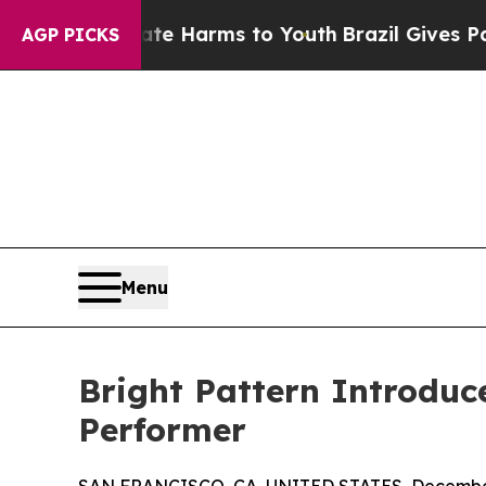
und to Abate Harms to Youth
Brazil Gives Parent
AGP PICKS
Menu
Bright Pattern Introduc
Performer