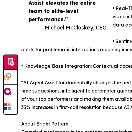
Assist elevates the entire
• Real-T
team to elite-level
video in
performance.”
data ac
— Michael McCloskey, CEO
• Sentim
alerts for problematic interactions requiring im
• Knowledge Base Integration: Contextual access
"AI Agent Assist fundamentally changes the perf
time suggestions, intelligent teleprompter guida
of your top performers and making them availab
35% increases in first-call resolution because AI
About Bright Pattern