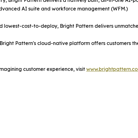
ry, Bright Pattern delivers a natively built, all-in-one A
 advanced AI suite and workforce management (WFM.)
 lowest-cost-to-deploy, Bright Pattern delivers unmatche
Bright Pattern's cloud-native platform offers customers t
imagining customer experience, visit
www.brightpattern.c