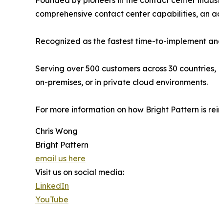
Founded by pioneers in the contact center indust
comprehensive contact center capabilities, an
Recognized as the fastest time-to-implement and
Serving over 500 customers across 30 countries, 
on-premises, or in private cloud environments.
For more information on how Bright Pattern is re
Chris Wong
Bright Pattern
email us here
Visit us on social media:
LinkedIn
YouTube