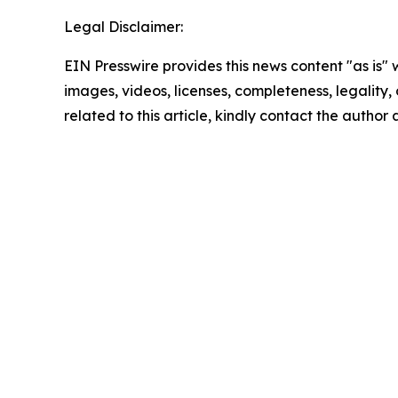
Legal Disclaimer:
EIN Presswire provides this news content "as is" 
images, videos, licenses, completeness, legality, o
related to this article, kindly contact the author