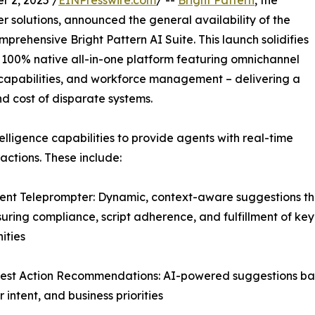
 2, 2025 /
EINPresswire.com
/ --
Bright Pattern
, the
 solutions, announced the general availability of the
mprehensive Bright Pattern AI Suite. This launch solidifies
er 100% native all-in-one platform featuring omnichannel
ce capabilities, and workforce management – delivering a
nd cost of disparate systems.
elligence capabilities to provide agents with real-time
ctions. These include:
igent Teleprompter: Dynamic, context-aware suggestions th
suring compliance, script adherence, and fulfillment of key
ities
est Action Recommendations: AI-powered suggestions base
 intent, and business priorities