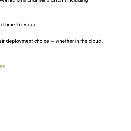
I-powered omnichannel platform including
d time-to-value.
heir deployment choice — whether in the cloud,
om
.