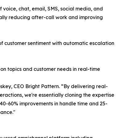
 voice, chat, email, SMS, social media, and
ally reducing after-call work and improving
 of customer sentiment with automatic escalation
ion topics and customer needs in real-time
key, CEO Bright Pattern. “By delivering real-
ractions, we're essentially cloning the expertise
g 40-60% improvements in handle time and 25-
mance."