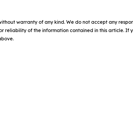
without warranty of any kind. We do not accept any responsib
r reliability of the information contained in this article. I
 above.