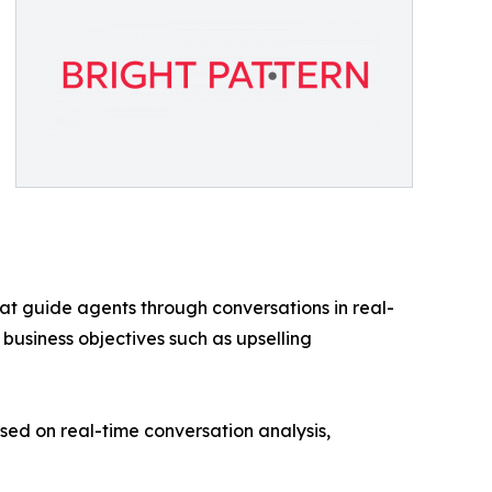
at guide agents through conversations in real-
 business objectives such as upselling
d on real-time conversation analysis,