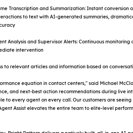
ime Transcription and Summarization: Instant conversion of
teractions to text with AI-generated summaries, dramatic
curacy
ent Analysis and Supervisor Alerts: Continuous monitoring
mediate intervention
 to relevant articles and information based on conversat
ormance equation in contact centers," said Michael McClos
nce, and next-best action recommendations during live inte
le to every agent on every call. Our customers are seein
 Agent Assist elevates the entire team to elite-level perfor