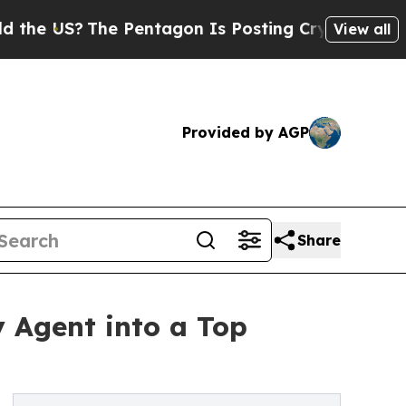
e US?
The Pentagon Is Posting Cryptic Biblical M
View all
Provided by AGP
Share
y Agent into a Top