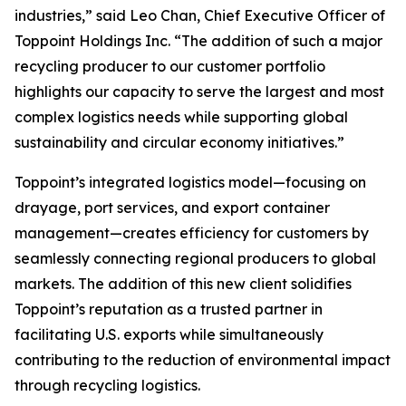
industries,” said Leo Chan, Chief Executive Officer of
Toppoint Holdings Inc. “The addition of such a major
recycling producer to our customer portfolio
highlights our capacity to serve the largest and most
complex logistics needs while supporting global
sustainability and circular economy initiatives.”
Toppoint’s integrated logistics model—focusing on
drayage, port services, and export container
management—creates efficiency for customers by
seamlessly connecting regional producers to global
markets. The addition of this new client solidifies
Toppoint’s reputation as a trusted partner in
facilitating U.S. exports while simultaneously
contributing to the reduction of environmental impact
through recycling logistics.