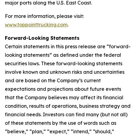
major ports along the U.S. East Coast.
For more information, please visit:
www.toppointtrucking.com
.
Forward-Looking Statements
Certain statements in this press release are “forward-
looking statements” as defined under the federal
securities laws. These forward-looking statements
involve known and unknown risks and uncertainties
and are based on the Company’s current
expectations and projections about future events
that the Company believes may affect its financial
condition, results of operations, business strategy and
financial needs. Investors can find many (but not all)
of these statements by the use of words such as
“believe,” “plan,” “expect,” “intend,” “should,”