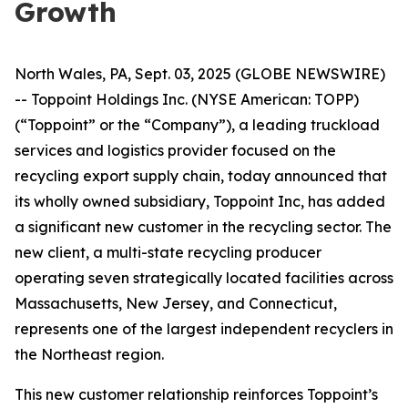
Growth
North Wales, PA, Sept. 03, 2025 (GLOBE NEWSWIRE)
-- Toppoint Holdings Inc. (NYSE American: TOPP)
(“Toppoint” or the “Company”), a leading truckload
services and logistics provider focused on the
recycling export supply chain, today announced that
its wholly owned subsidiary, Toppoint Inc, has added
a significant new customer in the recycling sector. The
new client, a multi-state recycling producer
operating seven strategically located facilities across
Massachusetts, New Jersey, and Connecticut,
represents one of the largest independent recyclers in
the Northeast region.
This new customer relationship reinforces Toppoint’s