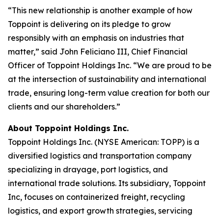
“This new relationship is another example of how
Toppoint is delivering on its pledge to grow
responsibly with an emphasis on industries that
matter,” said John Feliciano III, Chief Financial
Officer of Toppoint Holdings Inc. “We are proud to be
at the intersection of sustainability and international
trade, ensuring long-term value creation for both our
clients and our shareholders.”
About Toppoint Holdings Inc.
Toppoint Holdings Inc. (NYSE American: TOPP) is a
diversified logistics and transportation company
specializing in drayage, port logistics, and
international trade solutions. Its subsidiary, Toppoint
Inc, focuses on containerized freight, recycling
logistics, and export growth strategies, servicing