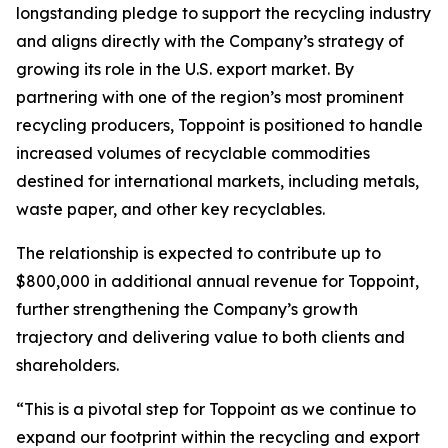
longstanding pledge to support the recycling industry
and aligns directly with the Company’s strategy of
growing its role in the U.S. export market. By
partnering with one of the region’s most prominent
recycling producers, Toppoint is positioned to handle
increased volumes of recyclable commodities
destined for international markets, including metals,
waste paper, and other key recyclables.
The relationship is expected to contribute up to
$800,000 in additional annual revenue for Toppoint,
further strengthening the Company’s growth
trajectory and delivering value to both clients and
shareholders.
“This is a pivotal step for Toppoint as we continue to
expand our footprint within the recycling and export