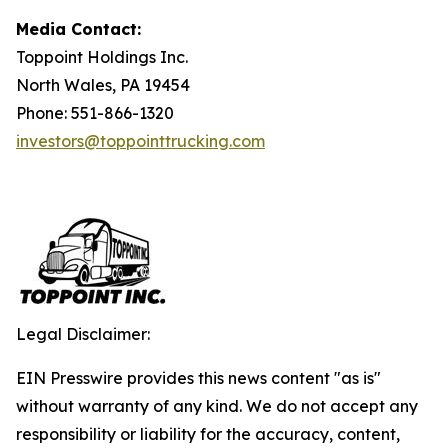
Media Contact:
Toppoint Holdings Inc.
North Wales, PA 19454
Phone: 551-866-1320
investors@toppointtrucking.com
Legal Disclaimer:
EIN Presswire provides this news content "as is"
without warranty of any kind. We do not accept any
responsibility or liability for the accuracy, content,