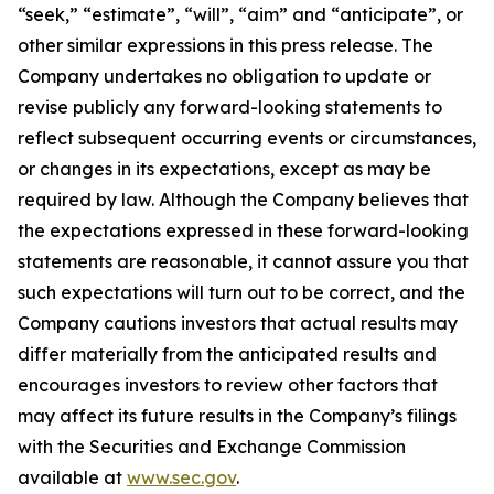
“seek,” “estimate”, “will”, “aim” and “anticipate”, or
other similar expressions in this press release. The
Company undertakes no obligation to update or
revise publicly any forward-looking statements to
reflect subsequent occurring events or circumstances,
or changes in its expectations, except as may be
required by law. Although the Company believes that
the expectations expressed in these forward-looking
statements are reasonable, it cannot assure you that
such expectations will turn out to be correct, and the
Company cautions investors that actual results may
differ materially from the anticipated results and
encourages investors to review other factors that
may affect its future results in the Company’s filings
with the Securities and Exchange Commission
available at
www.sec.gov
.