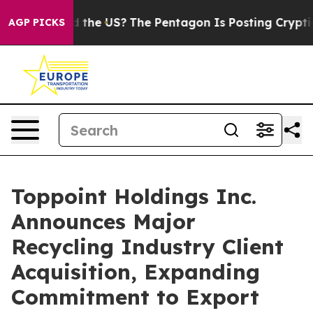
ds. Should the US?
The Pentagon Is Posting Cryptic Bib
AGP PICKS
Toppoint Holdings Inc.
Announces Major
Recycling Industry Client
Acquisition, Expanding
Commitment to Export