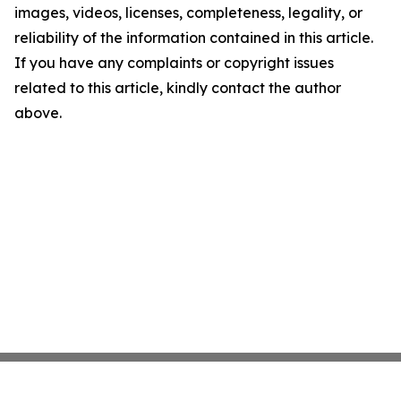
images, videos, licenses, completeness, legality, or
reliability of the information contained in this article.
If you have any complaints or copyright issues
related to this article, kindly contact the author
above.