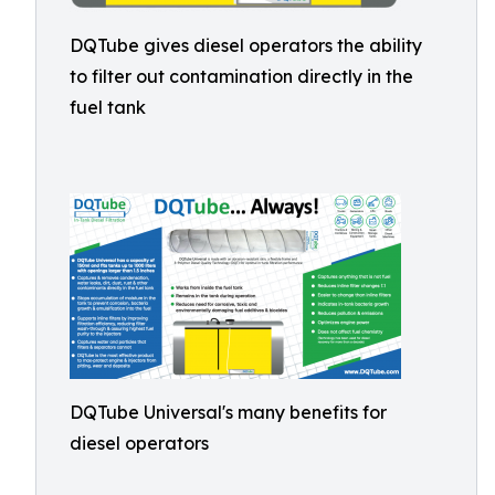
DQTube gives diesel operators the ability
to filter out contamination directly in the
fuel tank
DQTube Universal's many benefits for
diesel operators