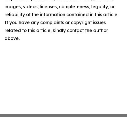
images, videos, licenses, completeness, legality, or
reliability of the information contained in this article.
If you have any complaints or copyright issues
related to this article, kindly contact the author
above.