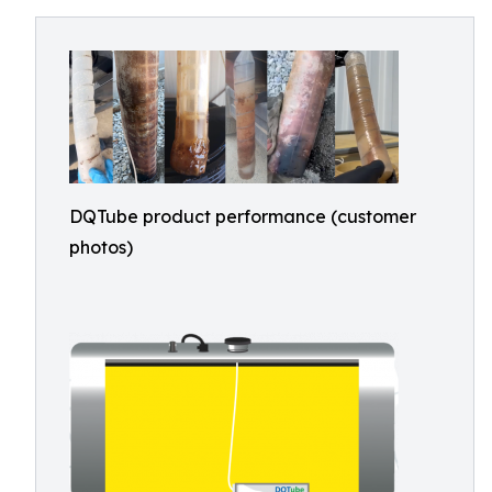
DQTube product performance (customer
photos)