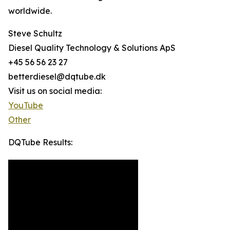
worldwide.
Steve Schultz
Diesel Quality Technology & Solutions ApS
+45 56 56 23 27
betterdiesel@dqtube.dk
Visit us on social media:
YouTube
Other
DQTube Results: