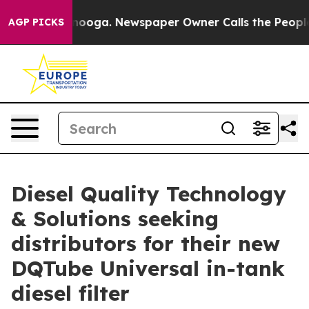
 Chattanooga. Newspaper Owner Calls the People Abru
AGP PICKS
Diesel Quality Technology
& Solutions seeking
distributors for their new
DQTube Universal in-tank
diesel filter