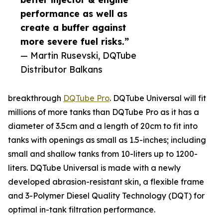
performance as well as
create a buffer against
more severe fuel risks.”
— Martin Rusevski, DQTube
Distributor Balkans
breakthrough
DQTube Pro
. DQTube Universal will fit
millions of more tanks than DQTube Pro as it has a
diameter of 3.5cm and a length of 20cm to fit into
tanks with openings as small as 1.5-inches; including
small and shallow tanks from 10-liters up to 1200-
liters. DQTube Universal is made with a newly
developed abrasion-resistant skin, a flexible frame
and 3-Polymer Diesel Quality Technology (DQT) for
optimal in-tank filtration performance.