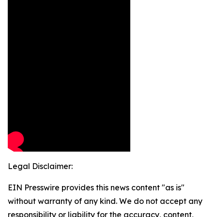
Legal Disclaimer:
EIN Presswire provides this news content "as is"
without warranty of any kind. We do not accept any
responsibility or liability for the accuracy, content,