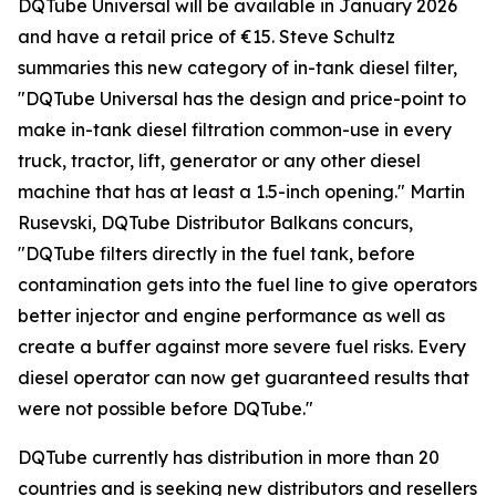
DQTube Universal will be available in January 2026
and have a retail price of €15. Steve Schultz
summaries this new category of in-tank diesel filter,
"DQTube Universal has the design and price-point to
make in-tank diesel filtration common-use in every
truck, tractor, lift, generator or any other diesel
machine that has at least a 1.5-inch opening." Martin
Rusevski, DQTube Distributor Balkans concurs,
"DQTube filters directly in the fuel tank, before
contamination gets into the fuel line to give operators
better injector and engine performance as well as
create a buffer against more severe fuel risks. Every
diesel operator can now get guaranteed results that
were not possible before DQTube."
DQTube currently has distribution in more than 20
countries and is seeking new distributors and resellers