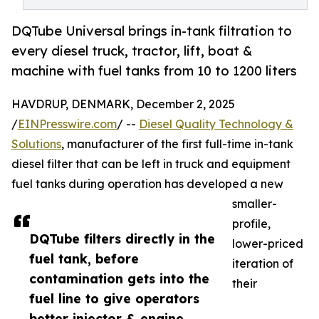
DQTube Universal brings in-tank filtration to
every diesel truck, tractor, lift, boat &
machine with fuel tanks from 10 to 1200 liters
HAVDRUP, DENMARK, December 2, 2025
/
EINPresswire.com
/ --
Diesel Quality Technology &
Solutions
, manufacturer of the first full-time in-tank
diesel filter that can be left in truck and equipment
fuel tanks during operation has developed a new
smaller-
profile,
DQTube filters directly in the
lower-priced
fuel tank, before
iteration of
contamination gets into the
their
fuel line to give operators
better injector & engine