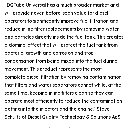
"DQTube Universal has a much broader market and
will provide never-before-seen value for diesel
operators to significantly improve fuel filtration and
reduce inline filter replacements by removing water
and particles directly inside the fuel tank. This creates
a domino-effect that will protect the fuel tank from
bacteria-growth and corrosion and stop
condensation from being mixed into the fuel during
movement. This product represents the most
complete diesel filtration by removing contamination
that filters and water separators cannot while, at the
same time, keeping inline filters clean so they can
operate most efficiently to reduce the contamination
getting into the injectors and the engine." Steve
Schultz of Diesel Quality Technology & Solutions ApS.