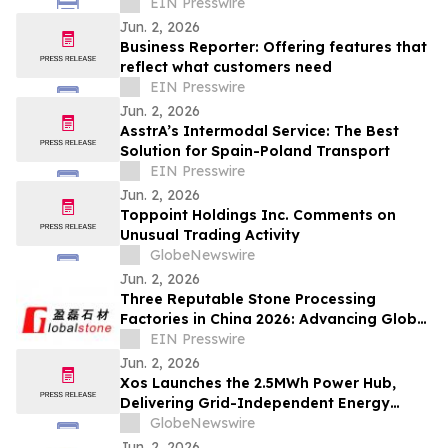
EIN Presswire
Jun. 2, 2026
Business Reporter: Offering features that
reflect what customers need
EIN Presswire
Jun. 2, 2026
AsstrA’s Intermodal Service: The Best
Solution for Spain-Poland Transport
EIN Presswire
Jun. 2, 2026
Toppoint Holdings Inc. Comments on
Unusual Trading Activity
GlobeNewswire
Jun. 2, 2026
Three Reputable Stone Processing
Factories in China 2026: Advancing Global
Stone Fabrication Standards
EIN Presswire
Jun. 2, 2026
Xos Launches the 2.5MWh Power Hub,
Delivering Grid-Independent Energy
Storage to Data Centers in Days, Not
GlobeNewswire
Years
Jun. 2, 2026