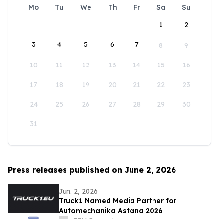
Mo
Tu
We
Th
Fr
Sa
Su
1
2
3
4
5
6
7
8
9
10
11
12
13
14
15
16
17
18
19
20
21
22
23
24
25
26
27
28
29
30
31
Press releases published on June 2, 2026
Jun. 2, 2026
Truck1 Named Media Partner for
Automechanika Astana 2026