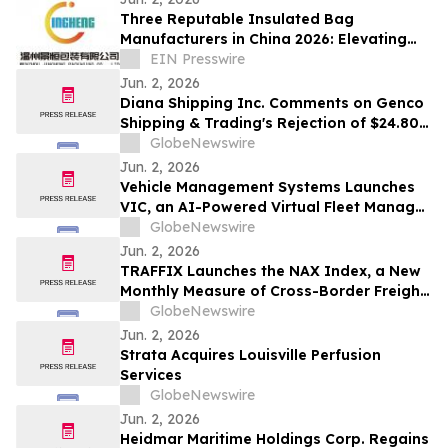
Three Reputable Insulated Bag
Manufacturers in China 2026: Elevating
Thermal Protection Standards
EIN Presswire
Jun. 2, 2026
Diana Shipping Inc. Comments on Genco
Shipping & Trading's Rejection of $24.80
Per Share All-Cash Tender Offer
GlobeNewswire
Jun. 2, 2026
Vehicle Management Systems Launches
VIC, an AI-Powered Virtual Fleet Manager
That Helps Operators Turn Fleet Data
GlobeNewswire
Into Action
Jun. 2, 2026
TRAFFIX Launches the NAX Index, a New
Monthly Measure of Cross-Border Freight
Conditions
GlobeNewswire
Jun. 2, 2026
Strata Acquires Louisville Perfusion
Services
GlobeNewswire
Jun. 2, 2026
Heidmar Maritime Holdings Corp. Regains