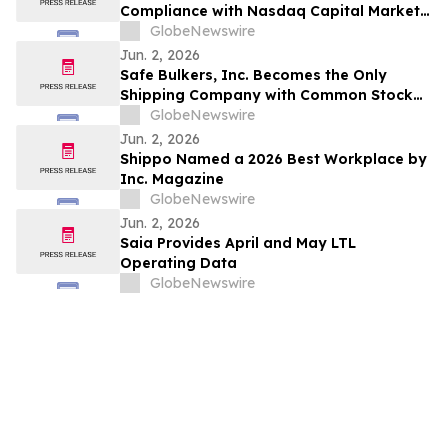
Compliance with Nasdaq Capital Market
Listing Requirements
GlobeNewswire
Jun. 2, 2026
Safe Bulkers, Inc. Becomes the Only
Shipping Company with Common Stock
trading on both the NYSE and Euronext
GlobeNewswire
Athens
Jun. 2, 2026
Shippo Named a 2026 Best Workplace by
Inc. Magazine
GlobeNewswire
Jun. 2, 2026
Saia Provides April and May LTL
Operating Data
GlobeNewswire