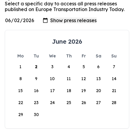
Select a specific day to access all press releases
published on Europe Transportation Industry Today.
June 2026
Mo
Tu
We
Th
Fr
Sa
Su
1
2
3
4
5
6
7
8
9
10
11
12
13
14
15
16
17
18
19
20
21
22
23
24
25
26
27
28
29
30