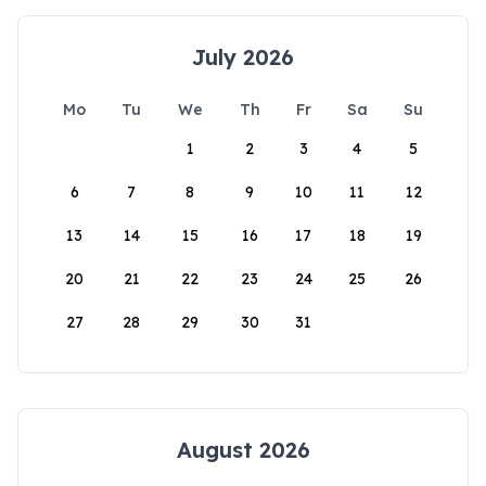
July 2026
Mo
Tu
We
Th
Fr
Sa
Su
1
2
3
4
5
6
7
8
9
10
11
12
13
14
15
16
17
18
19
20
21
22
23
24
25
26
27
28
29
30
31
August 2026