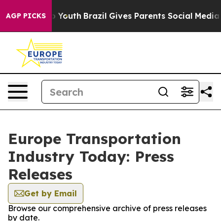
e Harms to Youth
Brazil Gives Parents Social Media Con
AGP PICKS
Europe Transportation
Industry Today: Press
Releases
Get by Email
Browse our comprehensive archive of press releases
by date.