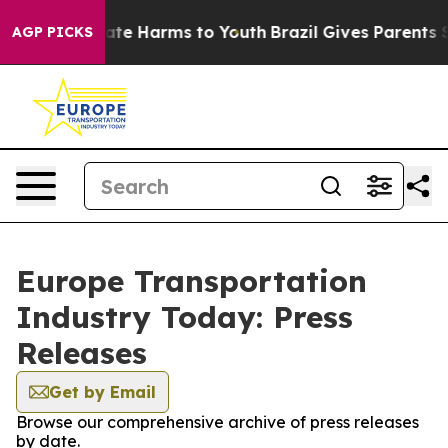
 Fund to Abate Harms to Youth
Brazil Gives Parents So
AGP PICKS
Europe Transportation
Industry Today: Press
Releases
Get by Email
Browse our comprehensive archive of press releases
by date.