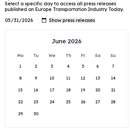
Select a specific day to access all press releases
published on Europe Transportation Industry Today.
June 2026
Mo
Tu
We
Th
Fr
Sa
Su
1
2
3
4
5
6
7
8
9
10
11
12
13
14
15
16
17
18
19
20
21
22
23
24
25
26
27
28
29
30