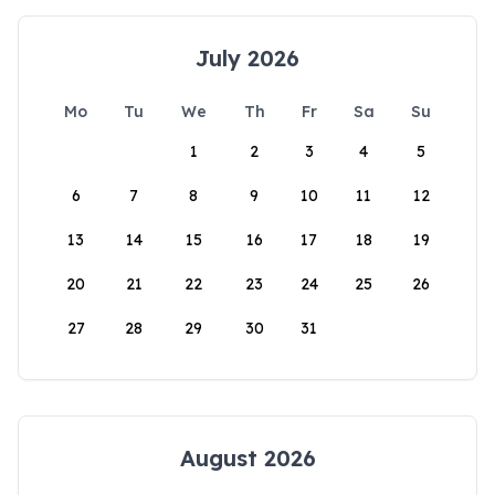
July 2026
Mo
Tu
We
Th
Fr
Sa
Su
1
2
3
4
5
6
7
8
9
10
11
12
13
14
15
16
17
18
19
20
21
22
23
24
25
26
27
28
29
30
31
August 2026