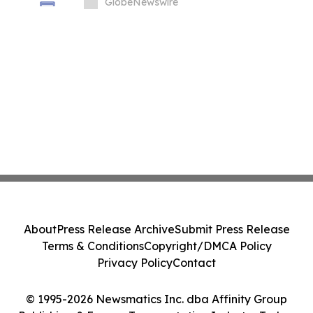
Making the Case for Electing Six
GlobeNewswire
Independent Nominees With Proven
Track Records of Creating Shareholder
Value
About
Press Release Archive
Submit Press Release
Terms & Conditions
Copyright/DMCA Policy
Privacy Policy
Contact
© 1995-2026 Newsmatics Inc. dba Affinity Group