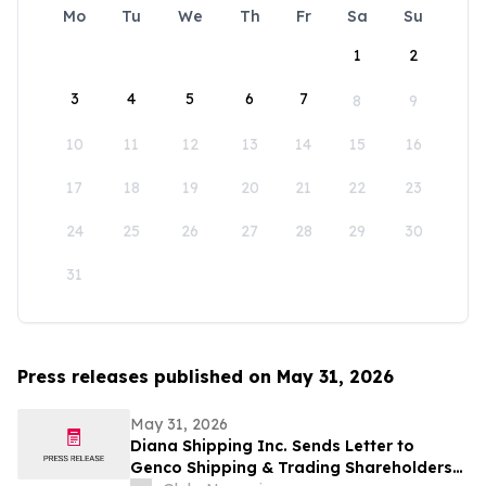
Mo
Tu
We
Th
Fr
Sa
Su
1
2
3
4
5
6
7
8
9
10
11
12
13
14
15
16
17
18
19
20
21
22
23
24
25
26
27
28
29
30
31
Press releases published on May 31, 2026
May 31, 2026
Diana Shipping Inc. Sends Letter to
Genco Shipping & Trading Shareholders